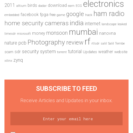
electronics
2011
birds
download
altium
dadar
earn
ECG
ham radio
google
facebook
fpga
free
embedded
game
hack
india
home security cameras
internet
landscape
leaked
mumbai
monsoon
money
nanovna
limesdr
microsoft
rf
Photography
review
pcb
nature
rtlsdr
salil
Salil Tembe
security system
tutorial
sdr
weather
scam
Updates
website
torrent
zynq
xilinx
SUBSCRIBE TO FEED
Receive Articles and Updates in your inbox.