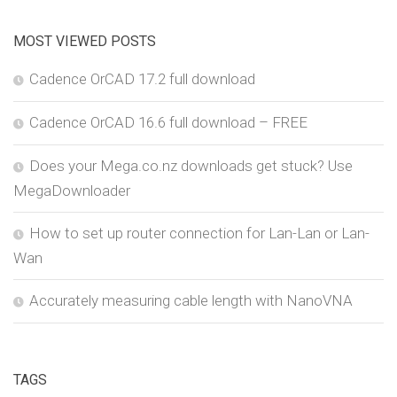
MOST VIEWED POSTS
Cadence OrCAD 17.2 full download
Cadence OrCAD 16.6 full download – FREE
Does your Mega.co.nz downloads get stuck? Use
MegaDownloader
How to set up router connection for Lan-Lan or Lan-
Wan
Accurately measuring cable length with NanoVNA
TAGS