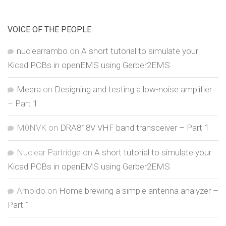
VOICE OF THE PEOPLE
nuclearrambo
on
A short tutorial to simulate your
Kicad PCBs in openEMS using Gerber2EMS
Meera
on
Designing and testing a low-noise amplifier
– Part 1
M0NVK
on
DRA818V VHF band transceiver – Part 1
Nuclear Partridge
on
A short tutorial to simulate your
Kicad PCBs in openEMS using Gerber2EMS
Arnoldo
on
Home brewing a simple antenna analyzer –
Part 1