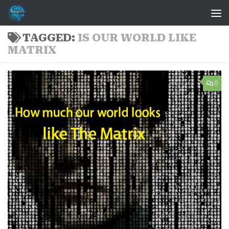
Skip to content
TAGGED:
IS OUR WORLD LIKE
MATRIX
0