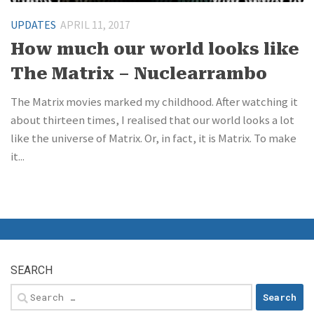
UPDATES
APRIL 11, 2017
How much our world looks like
The Matrix – Nuclearrambo
The Matrix movies marked my childhood. After watching it
about thirteen times, I realised that our world looks a lot
like the universe of Matrix. Or, in fact, it is Matrix. To make
it...
SEARCH
Search
for: