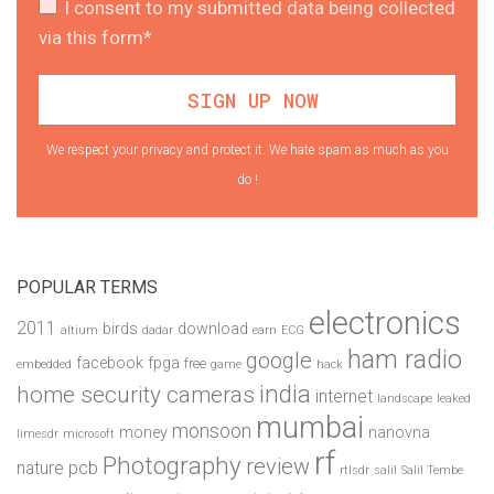
I consent to my submitted data being collected
via this form*
We respect your privacy and protect it. We hate spam as much as you
do !
POPULAR TERMS
electronics
2011
birds
download
altium
dadar
earn
ECG
ham radio
google
facebook
fpga
free
embedded
game
hack
india
home security cameras
internet
landscape
leaked
mumbai
monsoon
money
nanovna
limesdr
microsoft
rf
Photography
review
pcb
nature
rtlsdr
salil
Salil Tembe