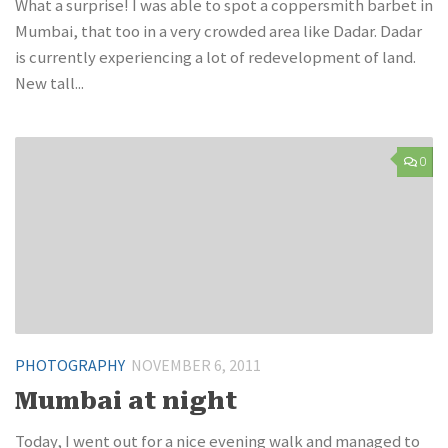
What a surprise! I was able to spot a coppersmith barbet in
Mumbai, that too in a very crowded area like Dadar. Dadar
is currently experiencing a lot of redevelopment of land.
New tall...
0
PHOTOGRAPHY
NOVEMBER 6, 2011
Mumbai at night
Today, I went out for a nice evening walk and managed to