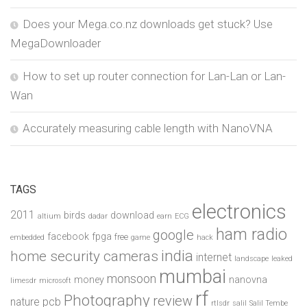
Does your Mega.co.nz downloads get stuck? Use
MegaDownloader
How to set up router connection for Lan-Lan or Lan-
Wan
Accurately measuring cable length with NanoVNA
TAGS
electronics
2011
birds
download
altium
dadar
earn
ECG
ham radio
google
facebook
fpga
free
embedded
game
hack
india
home security cameras
internet
landscape
leaked
mumbai
monsoon
money
nanovna
limesdr
microsoft
rf
Photography
review
pcb
nature
rtlsdr
salil
Salil Tembe