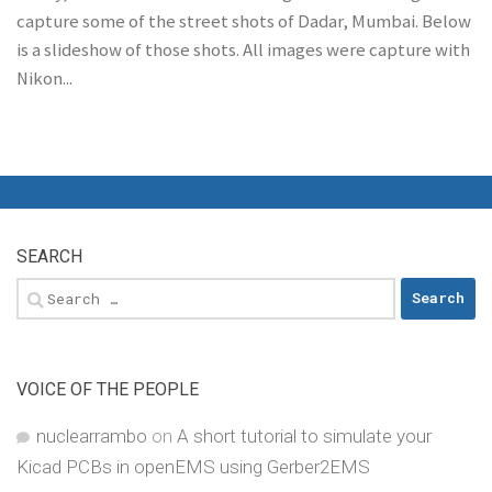
capture some of the street shots of Dadar, Mumbai. Below
is a slideshow of those shots. All images were capture with
Nikon...
SEARCH
Search
for:
VOICE OF THE PEOPLE
nuclearrambo
on
A short tutorial to simulate your
Kicad PCBs in openEMS using Gerber2EMS