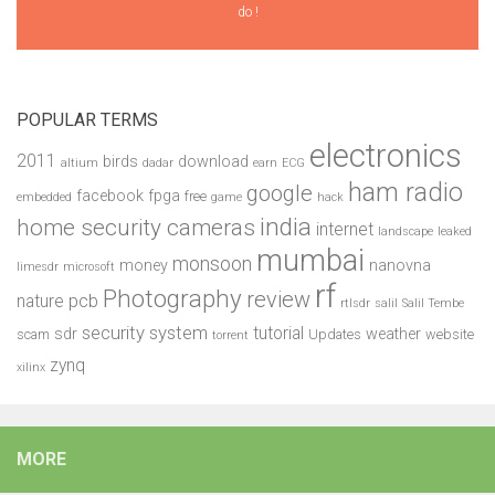
do !
POPULAR TERMS
electronics
2011
birds
download
altium
dadar
earn
ECG
ham radio
google
facebook
fpga
free
embedded
game
hack
india
home security cameras
internet
landscape
leaked
mumbai
monsoon
money
nanovna
limesdr
microsoft
rf
Photography
review
pcb
nature
rtlsdr
salil
Salil Tembe
security system
tutorial
sdr
weather
scam
Updates
website
torrent
zynq
xilinx
MORE