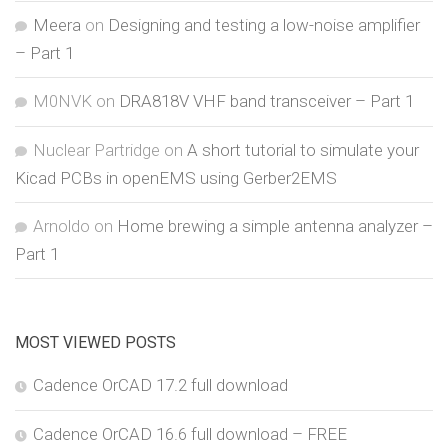
Meera
on
Designing and testing a low-noise amplifier
– Part 1
M0NVK
on
DRA818V VHF band transceiver – Part 1
Nuclear Partridge
on
A short tutorial to simulate your
Kicad PCBs in openEMS using Gerber2EMS
Arnoldo
on
Home brewing a simple antenna analyzer –
Part 1
MOST VIEWED POSTS
Cadence OrCAD 17.2 full download
Cadence OrCAD 16.6 full download – FREE