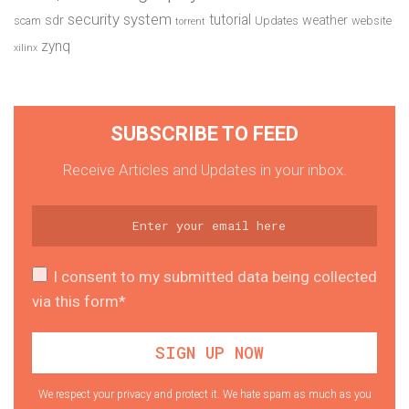
security system
tutorial
sdr
weather
scam
Updates
website
torrent
zynq
xilinx
SUBSCRIBE TO FEED
Receive Articles and Updates in your inbox.
I consent to my submitted data being collected
via this form*
We respect your privacy and protect it. We hate spam as much as you