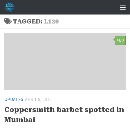
Skip to content
TAGGED:
L120
0
UPDATES
APRIL 8, 2012
Coppersmith barbet spotted in
Mumbai