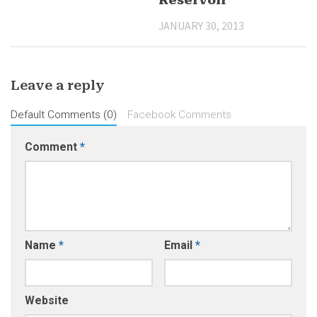
Reservoir
JANUARY 30, 2013
Leave a reply
Default Comments (0)
Facebook Comments
Comment
*
Name
*
Email
*
Website