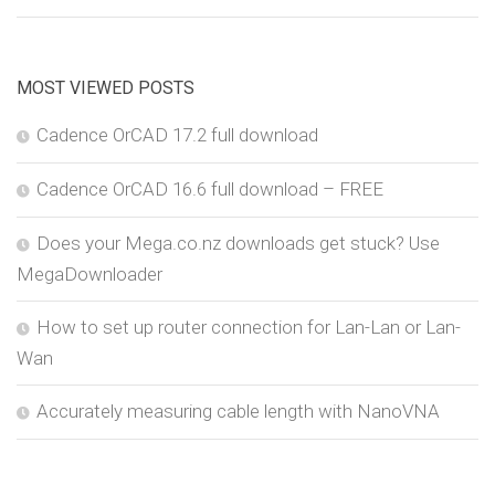
MOST VIEWED POSTS
Cadence OrCAD 17.2 full download
Cadence OrCAD 16.6 full download – FREE
Does your Mega.co.nz downloads get stuck? Use
MegaDownloader
How to set up router connection for Lan-Lan or Lan-
Wan
Accurately measuring cable length with NanoVNA