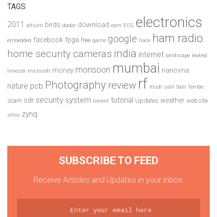
TAGS
electronics
2011
birds
download
altium
dadar
earn
ECG
ham radio
google
facebook
fpga
free
embedded
game
hack
india
home security cameras
internet
landscape
leaked
mumbai
monsoon
money
nanovna
limesdr
microsoft
rf
Photography
review
pcb
nature
rtlsdr
salil
Salil Tembe
security system
tutorial
sdr
weather
scam
Updates
website
torrent
zynq
xilinx
SUBSCRIBE TO FEED
Receive Articles and Updates in your inbox.