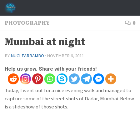
Skip to content
PHOTOGRAPHY
0
Mumbai at night
BY
NUCLEARRAMBO
·
NOVEMBER 6, 2011
Help us grow. Share with your friends!
Today, I went out for a nice evening walk and managed to
capture some of the street shots of Dadar, Mumbai. Below
is a slideshow of those shots.