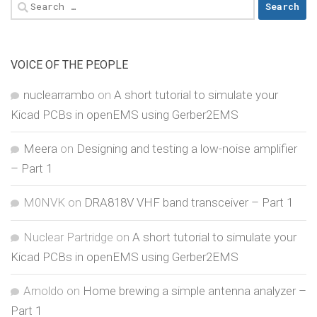
Search
for:
VOICE OF THE PEOPLE
nuclearrambo
on
A short tutorial to simulate your
Kicad PCBs in openEMS using Gerber2EMS
Meera
on
Designing and testing a low-noise amplifier
– Part 1
M0NVK
on
DRA818V VHF band transceiver – Part 1
Nuclear Partridge
on
A short tutorial to simulate your
Kicad PCBs in openEMS using Gerber2EMS
Arnoldo
on
Home brewing a simple antenna analyzer –
Part 1