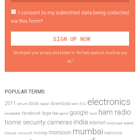
I consent to my submitted data being collected
via this form*
We respect your privacy and protect it. We hate spam as much as you
do !
POPULAR TERMS
electronics
2011
birds
download
altium
dadar
earn
ECG
ham radio
google
facebook
fpga
free
embedded
game
hack
india
home security cameras
internet
landscape
leaked
mumbai
monsoon
money
nanovna
limesdr
microsoft