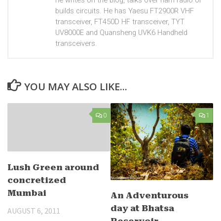
he writes on the blog, talks over ham radio or
builds circuits. He has Yaesu FT2900R VHF
transceiver, FT450D HF transceiver, TYT
UV8000E and Quansheng UVK6 Handheld
transceivers.
YOU MAY ALSO LIKE...
0
1
Lush Green around
concretized
Mumbai
An Adventurous
day at Bhatsa
AUGUST 6, 2011