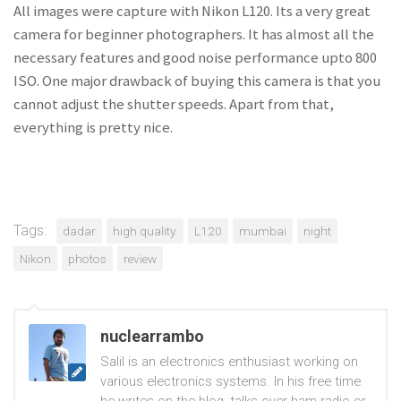
All images were capture with Nikon L120. Its a very great
camera for beginner photographers. It has almost all the
necessary features and good noise performance upto 800
ISO. One major drawback of buying this camera is that you
cannot adjust the shutter speeds. Apart from that,
everything is pretty nice.
Tags:
dadar
high quality.
L120
mumbai
night
Nikon
photos
review
nuclearrambo
Salil is an electronics enthusiast working on
various electronics systems. In his free time