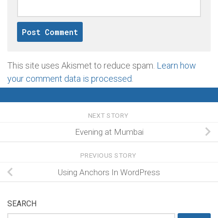
This site uses Akismet to reduce spam.
Learn how
your comment data is processed
.
NEXT STORY
Evening at Mumbai
PREVIOUS STORY
Using Anchors In WordPress
SEARCH