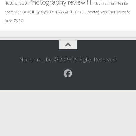
rf
Photography
review
pcb
nature
rtlsdr
salil
Salil Tembe
security system
tutorial
sdr
weather
scam
Updates
website
torrent
zynq
xilinx
Nuclearrambo © 2026. All Rights Reserved.