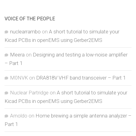
VOICE OF THE PEOPLE
nuclearrambo
on
A short tutorial to simulate your
Kicad PCBs in openEMS using Gerber2EMS
Meera
on
Designing and testing a low-noise amplifier
– Part 1
M0NVK
on
DRA818V VHF band transceiver – Part 1
Nuclear Partridge
on
A short tutorial to simulate your
Kicad PCBs in openEMS using Gerber2EMS
Arnoldo
on
Home brewing a simple antenna analyzer –
Part 1