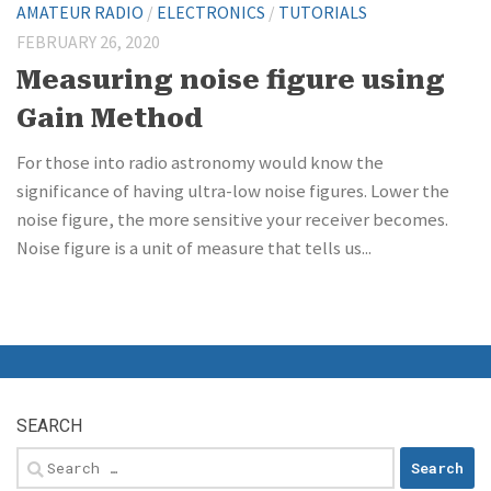
AMATEUR RADIO
/
ELECTRONICS
/
TUTORIALS
FEBRUARY 26, 2020
Measuring noise figure using
Gain Method
For those into radio astronomy would know the
significance of having ultra-low noise figures. Lower the
noise figure, the more sensitive your receiver becomes.
Noise figure is a unit of measure that tells us...
SEARCH
Search
for: