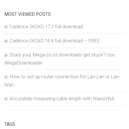
MOST VIEWED POSTS
Cadence OrCAD 17.2 full download
Cadence OrCAD 16.6 full download – FREE
Does your Mega.co.nz downloads get stuck? Use
MegaDownloader
How to set up router connection for Lan-Lan or Lan-
Wan
Accurately measuring cable length with NanoVNA
TAGS