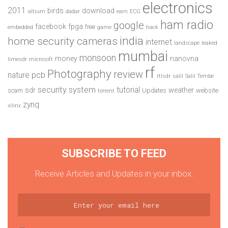
electronics
2011
birds
download
altium
dadar
earn
ECG
ham radio
google
facebook
fpga
free
embedded
game
hack
india
home security cameras
internet
landscape
leaked
mumbai
monsoon
money
nanovna
limesdr
microsoft
rf
Photography
review
pcb
nature
rtlsdr
salil
Salil Tembe
security system
tutorial
sdr
weather
scam
Updates
website
torrent
zynq
xilinx
SUBSCRIBE TO FEED
Receive Articles and Updates in your inbox.