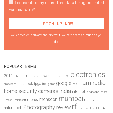
I consent to my submitted data being collected
via this form*
We respect your privacy and protect it. We hate spam as much as you
do !
POPULAR TERMS
electronics
2011
birds
download
altium
dadar
earn
ECG
ham radio
google
facebook
fpga
free
embedded
game
hack
india
home security cameras
internet
landscape
leaked
mumbai
monsoon
money
nanovna
limesdr
microsoft
rf
Photography
review
pcb
nature
rtlsdr
salil
Salil Tembe