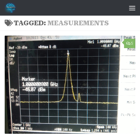
Skip to content
TAGGED:
MEASUREMENTS
5