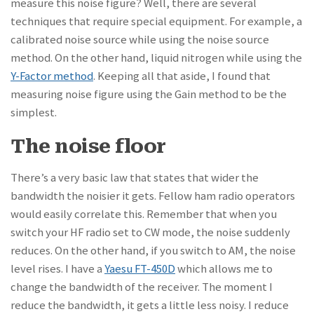
measure this noise figure? Well, there are several
techniques that require special equipment. For example, a
calibrated noise source while using the noise source
method. On the other hand, liquid nitrogen while using the
Y-Factor method
. Keeping all that aside, I found that
measuring noise figure using the Gain method to be the
simplest.
The noise floor
There’s a very basic law that states that wider the
bandwidth the noisier it gets. Fellow ham radio operators
would easily correlate this. Remember that when you
switch your HF radio set to CW mode, the noise suddenly
reduces. On the other hand, if you switch to AM, the noise
level rises. I have a
Yaesu FT-450D
which allows me to
change the bandwidth of the receiver. The moment I
reduce the bandwidth, it gets a little less noisy. I reduce