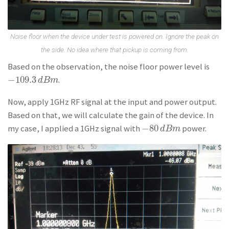
Noise floor when the device under test is powered on. Ignore the peak on
the side. No idea where that pickup is coming from.
Based on the observation, the noise floor power level is
−
109.3
.
−
109.3
d
B
m
d
B
m
Now, apply 1GHz RF signal at the input and power output.
Based on that, we will calculate the gain of the device. In
−
80
my case, I applied a 1GHz signal with
power.
−
80
d
B
m
d
B
m