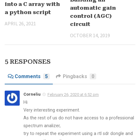
into a C array with
automatic gain
a python script
control (AGC)
APRIL 26, 2021
circuit
OCTOBER 14, 2019
5 RESPONSES
Comments
5
Pingbacks
0
Corneliu
February 26, 2020 at 6:52 pm
Hi
Very interesting experiment.
As the rest of us do not have access to a professional
spectrum analizer,
try to repeat the experiment using a rtl sdr dongle and