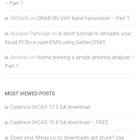
– Part 1
M0NVK
on
DRA818V VHF band transceiver – Part 1
Nuclear Partridge
on
A short tutorial to simulate your
Kicad PCBs in openEMS using Gerber2EMS
Arnoldo
on
Home brewing a simple antenna analyzer –
Part 1
MOST VIEWED POSTS
Cadence OrCAD 17.2 full download
Cadence OrCAD 16.6 full download – FREE
Does your Mega.co.nz downloads get stuck? Use