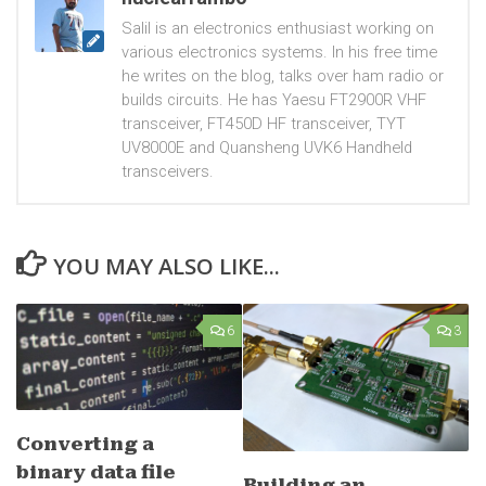
Salil is an electronics enthusiast working on
various electronics systems. In his free time
he writes on the blog, talks over ham radio or
builds circuits. He has Yaesu FT2900R VHF
transceiver, FT450D HF transceiver, TYT
UV8000E and Quansheng UVK6 Handheld
transceivers.
YOU MAY ALSO LIKE...
6
3
Converting a
binary data file
Building an