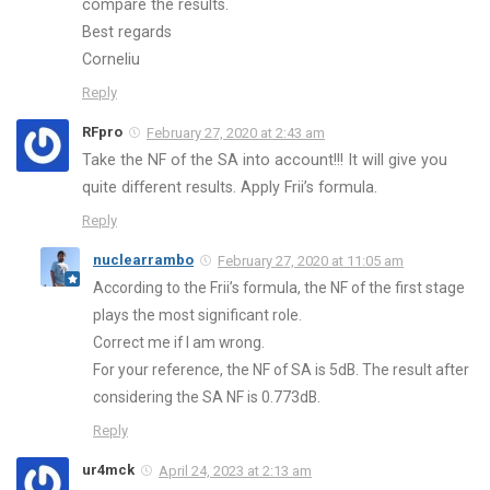
compare the results.
Best regards
Corneliu
Reply
RFpro
February 27, 2020 at 2:43 am
Take the NF of the SA into account!!! It will give you
quite different results. Apply Frii’s formula.
Reply
nuclearrambo
February 27, 2020 at 11:05 am
According to the Frii’s formula, the NF of the first stage
plays the most significant role.
Correct me if I am wrong.
For your reference, the NF of SA is 5dB. The result after
considering the SA NF is 0.773dB.
Reply
ur4mck
April 24, 2023 at 2:13 am