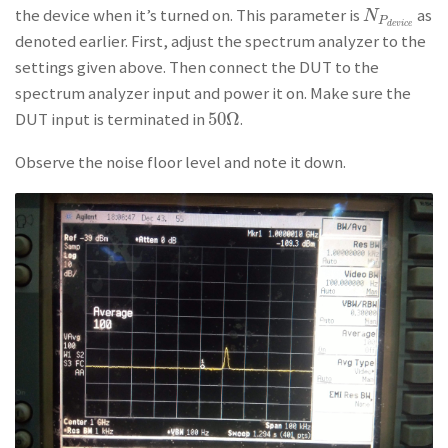
the device when it’s turned on. This parameter is
as
N
P
d
e
v
i
c
e
N
P
d
e
v
i
c
e
denoted earlier. First, adjust the spectrum analyzer to the
settings given above. Then connect the DUT to the
spectrum analyzer input and power it on. Make sure the
50
Ω
DUT input is terminated in
.
50
Ω
Observe the noise floor level and note it down.