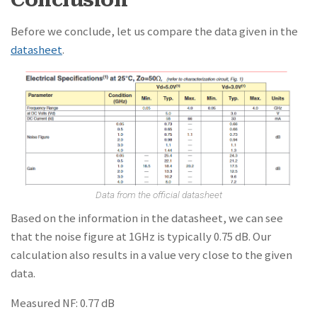
Before we conclude, let us compare the data given in the
datasheet
.
Data from the official datasheet
Based on the information in the datasheet, we can see
that the noise figure at 1GHz is typically 0.75 dB. Our
calculation also results in a value very close to the given
data.
Measured NF: 0.77 dB