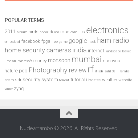
POPULAR TERMS
electronics
2011
birds
download
altium
dadar
earn
ECG
ham radio
google
facebook
fpga
free
embedded
game
hack
india
home security cameras
internet
landscape
leaked
mumbai
monsoon
money
nanovna
limesdr
microsoft
rf
Photography
review
pcb
nature
rtlsdr
salil
Salil Tembe
security system
tutorial
sdr
weather
scam
Updates
website
torrent
zynq
xilinx
Nuclearrambo © 2026. All Rights Reserved.