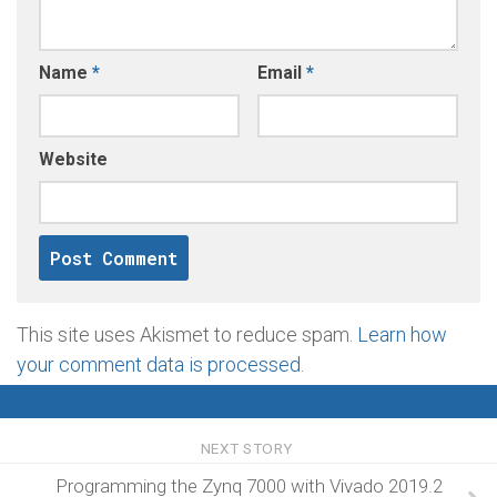
Name
*
Email
*
Website
This site uses Akismet to reduce spam.
Learn how
your comment data is processed
.
NEXT STORY
Programming the Zynq 7000 with Vivado 2019.2