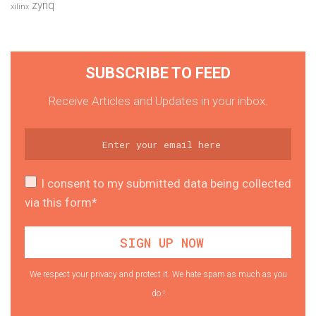
zynq
xilinx
SUBSCRIBE TO FEED
Receive Articles and Updates in your inbox.
I consent to my submitted data being collected
via this form*
We respect your privacy and protect it. We hate spam as much as you
do !