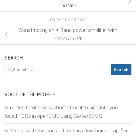
and Vitis
PREVIOUS STORY
Constructing an X-Band power amplifier with
FMM5061VF
SEARCH
Search
for:
VOICE OF THE PEOPLE
nuclearrambo
on
A short tutorial to simulate your
Kicad PCBs in openEMS using Gerber2EMS
Meera
on
Designing and testing a low-noise amplifier