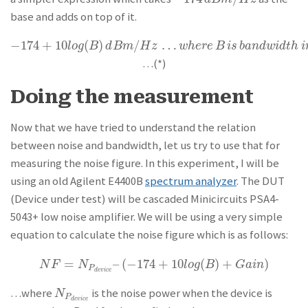
base and adds on top of it.
−
174
+
10
(
)
/
…
−
174
+
10
l
o
g
(
B
)
d
B
m
/
H
z
…
w
h
e
r
e
B
i
s
b
a
n
d
w
i
d
t
h
i
n
H
z
l
o
g
B
d
B
m
H
z
w
h
e
r
e
B
i
s
b
a
n
d
w
i
d
t
h
i
…(*)
Doing the measurement
Now that we have tried to understand the relation
between noise and bandwidth, let us try to use that for
measuring the noise figure. In this experiment, I will be
using an old Agilent E4400B
spectrum analyzer
. The DUT
(Device under test) will be cascaded Minicircuits PSA4-
5043+ low noise amplifier. We will be using a very simple
equation to calculate the noise figure which is as follows:
=
–
(
−
174
+
10
(
)
+
)
N
F
=
N
P
d
e
v
i
c
e
–
(
−
174
+
10
l
o
g
(
B
)
+
G
a
i
n
)
N
F
N
l
o
g
B
G
a
i
n
P
d
e
v
i
c
e
…where
is the noise power when the device is
N
P
d
e
v
i
c
e
N
P
d
e
v
i
c
e