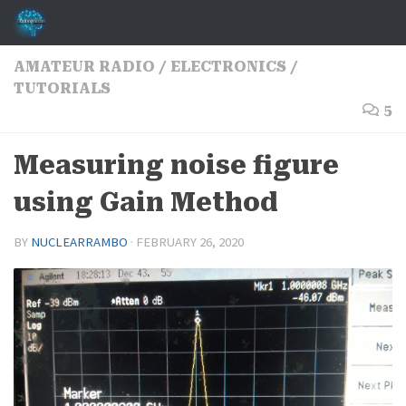
Skip to content
AMATEUR RADIO
/
ELECTRONICS
/
TUTORIALS
5
Measuring noise figure
using Gain Method
BY
NUCLEARRAMBO
·
FEBRUARY 26, 2020