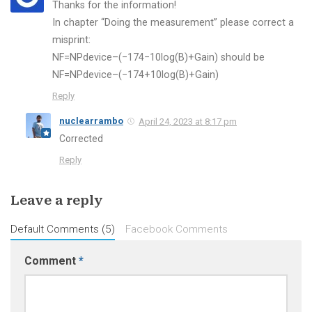
Thanks for the information!
In chapter “Doing the measurement” please correct a
misprint:
NF=NPdevice–(−174−10log(B)+Gain) should be
NF=NPdevice–(−174+10log(B)+Gain)
Reply
nuclearrambo
April 24, 2023 at 8:17 pm
Corrected
Reply
Leave a reply
Default Comments (5)
Facebook Comments
Comment
*