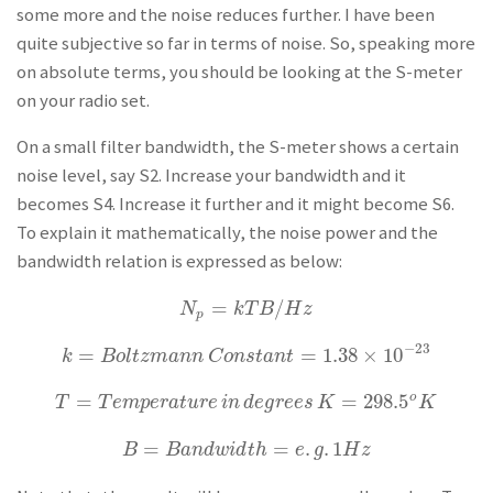
some more and the noise reduces further. I have been
quite subjective so far in terms of noise. So, speaking more
on absolute terms, you should be looking at the S-meter
on your radio set.
On a small filter bandwidth, the S-meter shows a certain
noise level, say S2. Increase your bandwidth and it
becomes S4. Increase it further and it might become S6.
To explain it mathematically, the noise power and the
bandwidth relation is expressed as below:
=
/
N
p
=
k
T
B
/
H
z
N
k
T
B
H
z
p
−
23
=
=
1.38
×
10
k
=
B
o
l
t
z
m
a
n
n
C
o
n
s
t
a
n
t
=
1.38
×
10
−
23
k
B
o
l
t
z
m
a
n
n
C
o
n
s
t
a
n
t
=
=
298.5
o
T
=
T
e
m
p
e
r
a
t
u
r
e
i
n
d
e
g
r
e
e
s
K
=
298.5
o
K
T
T
e
m
p
e
r
a
t
u
r
e
i
n
d
e
g
r
e
e
s
K
K
=
=
.
.
1
B
=
B
a
n
d
w
i
d
t
h
=
e
.
g
.
1
H
z
B
B
a
n
d
w
i
d
t
h
e
g
H
z