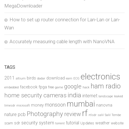
MegaDownloader
How to set up router connection for Lan-Lan or Lan-
Wan
Accurately measuring cable length with NanoVNA
TAGS
electronics
2011
birds
download
altium
dadar
earn
ECG
ham radio
google
facebook
fpga
free
embedded
game
hack
india
home security cameras
internet
landscape
leaked
mumbai
monsoon
money
nanovna
limesdr
microsoft
rf
Photography
review
pcb
nature
rtlsdr
salil
Salil Tembe
security system
tutorial
sdr
weather
scam
Updates
website
torrent