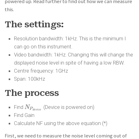
powered up. Read further to find out how we can measure
this.
The settings:
Resolution bandwidth: 1kHz. This is the minimum I
can go on this instrument.
Video bandwidth: 1kHz. Changing this will change the
displayed noise level in spite of having a low RBW.
Centre frequency: 1GHz
Span: 100kHz
The process
Find
(Device is powered on)
N
N
P
d
e
v
i
c
e
P
d
e
v
i
c
e
Find Gain
Calculate NF using the above equation (*)
First, we need to measure the noise level coming out of