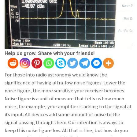
Help us grow. Share with your friends!
For those into radio astronomy would know the
significance of having ultra-low noise figures. Lower the
noise figure, the more sensitive your receiver becomes.
Noise figure is a unit of measure that tells us how much
noise, for example, your amplifier is adding to the signal at
its input. All devices add some amount of noise to the
signal passing through them. Our intention is always to
keep this noise figure low. All that is fine, but how do you