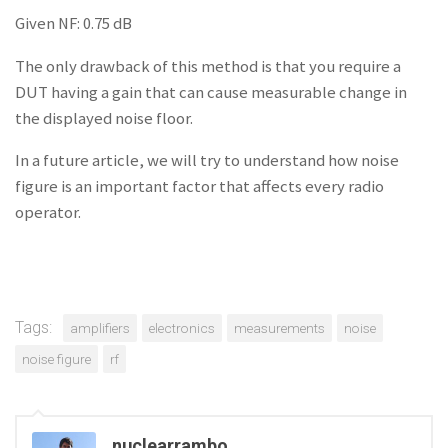
Given NF: 0.75 dB
The only drawback of this method is that you require a
DUT having a gain that can cause measurable change in
the displayed noise floor.
In a future article, we will try to understand how noise
figure is an important factor that affects every radio
operator.
Tags:
amplifiers
electronics
measurements
noise
noise figure
rf
nuclearrambo