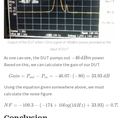
Output of the DUT when 1GHz signal of -80dBm power provided at the
input of DUT
−
46
As one can see, the DUT pumps out
power.
−
46
d
B
m
d
B
m
Based on this, we can calculate the gain of our DUT.
=
−
=
−
46.07
–
(
−
80
)
=
33.93
G
a
i
n
=
P
o
u
t
−
P
i
n
=
−
46.07
–
(
−
80
)
=
33.93
d
B
G
a
i
n
P
P
d
B
o
u
t
i
n
Using the equation given somewhere above, we must
calculate the noise figure.
=
−
109.3
−
(
−
174
+
10
(
1
)
+
33.93
)
=
0.7
N
F
=
−
109.3
−
(
−
174
+
10
l
o
g
(
1
k
H
z
)
+
33.93
)
=
0.77
d
B
N
F
l
o
g
k
H
z
Conclusion