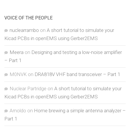
VOICE OF THE PEOPLE
nuclearrambo
on
A short tutorial to simulate your
Kicad PCBs in openEMS using Gerber2EMS
Meera
on
Designing and testing a low-noise amplifier
– Part 1
M0NVK
on
DRA818V VHF band transceiver – Part 1
Nuclear Partridge
on
A short tutorial to simulate your
Kicad PCBs in openEMS using Gerber2EMS
Arnoldo
on
Home brewing a simple antenna analyzer –
Part 1