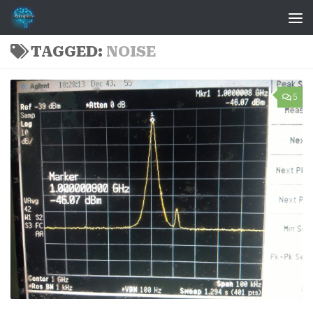
Skip to content
TAGGED:
NOISE
5