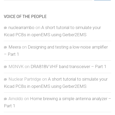
for:
VOICE OF THE PEOPLE
nuclearrambo
on
A short tutorial to simulate your
Kicad PCBs in openEMS using Gerber2EMS
Meera
on
Designing and testing a low-noise amplifier
– Part 1
M0NVK
on
DRA818V VHF band transceiver – Part 1
Nuclear Partridge
on
A short tutorial to simulate your
Kicad PCBs in openEMS using Gerber2EMS
Arnoldo
on
Home brewing a simple antenna analyzer –
Part 1