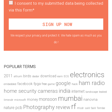
I consent to my submitted data being collected
via this form*
We respect your privacy and protect it. We hate spam as much as you
do !
POPULAR TERMS
electronics
2011
birds
download
altium
dadar
earn
ECG
ham radio
google
facebook
fpga
free
embedded
game
hack
india
home security cameras
internet
landscape
leaked
mumbai
monsoon
money
nanovna
limesdr
microsoft
rf
Photography
review
pcb
nature
rtlsdr
salil
Salil Tembe