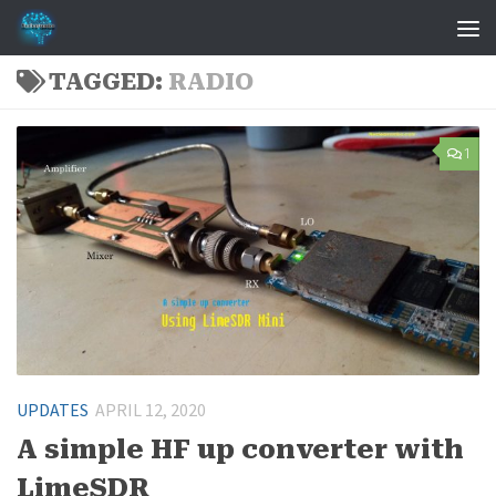
Skip to content
TAGGED:
RADIO
1
UPDATES
APRIL 12, 2020
A simple HF up converter with
LimeSDR