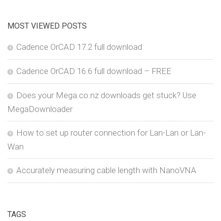
MOST VIEWED POSTS
Cadence OrCAD 17.2 full download
Cadence OrCAD 16.6 full download – FREE
Does your Mega.co.nz downloads get stuck? Use
MegaDownloader
How to set up router connection for Lan-Lan or Lan-
Wan
Accurately measuring cable length with NanoVNA
TAGS