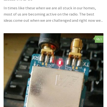
In times like these when we are all stuck in our homes,
most of us are becoming active on the radio. The best
ideas come out when we are challenged and right now we...
3