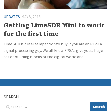
UPDATES
MAY 5, 2018
Getting LimeSDR Mini to work
for the first time
LimeSDR is a real temptation to buy if you are an RF or a
signal processing guy. We all know FPGAs give you a huge
set of building blocks of the digital world and...
SEARCH
Search