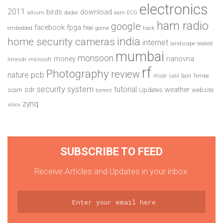
electronics
2011
birds
download
altium
dadar
earn
ECG
ham radio
google
facebook
fpga
free
embedded
game
hack
india
home security cameras
internet
landscape
leaked
mumbai
monsoon
money
nanovna
limesdr
microsoft
rf
Photography
review
pcb
nature
rtlsdr
salil
Salil Tembe
security system
tutorial
sdr
weather
scam
Updates
website
torrent
zynq
xilinx
SUBSCRIBE TO FEED
Receive Articles and Updates in your inbox.