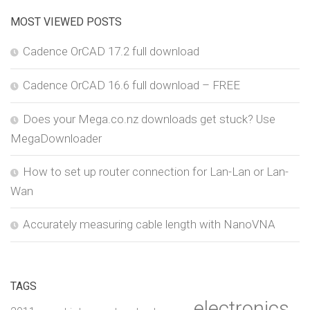
MOST VIEWED POSTS
Cadence OrCAD 17.2 full download
Cadence OrCAD 16.6 full download – FREE
Does your Mega.co.nz downloads get stuck? Use
MegaDownloader
How to set up router connection for Lan-Lan or Lan-
Wan
Accurately measuring cable length with NanoVNA
TAGS
electronics