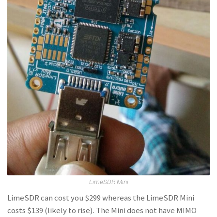
LimeSDR Mini
LimeSDR can cost you $299 whereas the LimeSDR Mini
costs $139 (likely to rise). The Mini does not have MIMO