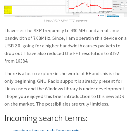
LimeSDR Mini FFT Viewer
I have set the SXR frequency to 430 MHz and a real time
bandwidth of 7.68MHz. Since, I am operatin this device on a
USB 2.0, going for a higher bandwidth causes packets to
drop out. I have also reduced the FFT resolution to 8192
from 16384.
There is a lot to explore in the world of RF and this is the
only beginning. GNU Radio support is already present for
Linux users and the Windows library is under development.
I hope you enjoyed this brief introduction to this new SDR
on the market. The possibilities are truly limitless.
Incoming search terms:
getting started with limesdr mini