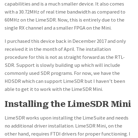
capabilities and is a much smaller device. It also comes
with a 30.72MHz of real time bandwidth as compared to
60MHz on the LimeSDR. Now, this is entirely due to the
single RX channel and a smaller FPGA on the Mini.
I purchased this device back in December 2017 and only
received it in the month of April. The installation
procedure for this is not as straight forward as the RTL-
SDR. Support is slowly building up which will include
commonly used SDR programs. For now, we have the
HDSDR which can support LimeSDR but I haven’t been
able to get it to work with the LimeSDR Mini.
Installing the LimeSDR Mini
LimeSDR works upon installing the LimeSuite and needs
no additional driver installation. LimeSDR Mini, on the
other hand, requires FTDI drivers for proper functioning. I