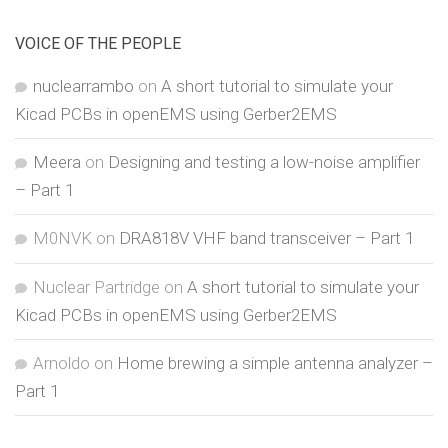
VOICE OF THE PEOPLE
nuclearrambo
on
A short tutorial to simulate your
Kicad PCBs in openEMS using Gerber2EMS
Meera
on
Designing and testing a low-noise amplifier
– Part 1
M0NVK
on
DRA818V VHF band transceiver – Part 1
Nuclear Partridge
on
A short tutorial to simulate your
Kicad PCBs in openEMS using Gerber2EMS
Arnoldo
on
Home brewing a simple antenna analyzer –
Part 1