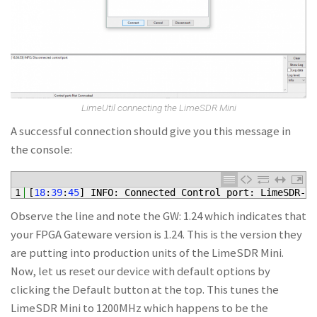
LimeUtil connecting the LimeSDR Mini
A successful connection should give you this message in
the console:
1
[
18
:
39
:
45
]
INFO
:
Connected 
Control 
port
:
LimeSDR
-
Mi
Observe the line and note the GW: 1.24 which indicates that
your FPGA Gateware version is 1.24. This is the version they
are putting into production units of the LimeSDR Mini.
Now, let us reset our device with default options by
clicking the Default button at the top. This tunes the
LimeSDR Mini to 1200MHz which happens to be the