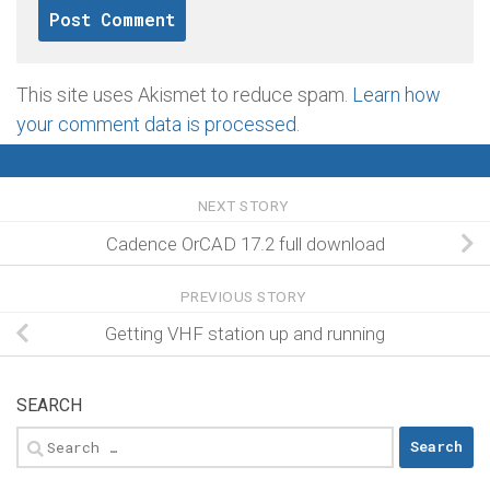
This site uses Akismet to reduce spam.
Learn how
your comment data is processed
.
NEXT STORY
Cadence OrCAD 17.2 full download
PREVIOUS STORY
Getting VHF station up and running
SEARCH
Search
for: