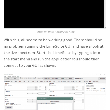
LimeUtil with LimeSDR Mini
With this, all seems to be working good. There should be
no problem running the LimeSuite GUI and have a look at
the live spectrum. Start the LimeSuite by typing it into
the start menu and run the application.You should then
connect to your GUI as shown.