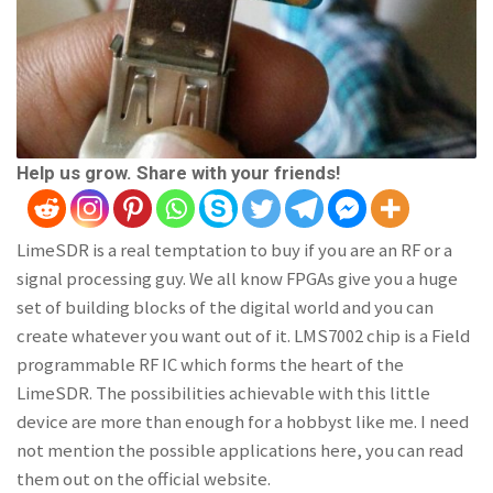
Help us grow. Share with your friends!
LimeSDR is a real temptation to buy if you are an RF or a
signal processing guy. We all know FPGAs give you a huge
set of building blocks of the digital world and you can
create whatever you want out of it. LMS7002 chip is a Field
programmable RF IC which forms the heart of the
LimeSDR. The possibilities achievable with this little
device are more than enough for a hobbyst like me. I need
not mention the possible applications here, you can read
them out on the official website.