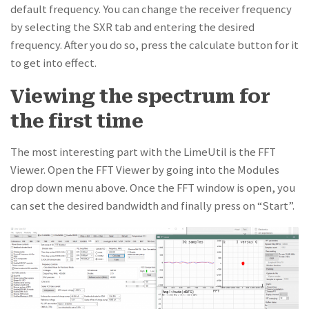
default frequency. You can change the receiver frequency
by selecting the SXR tab and entering the desired
frequency. After you do so, press the calculate button for it
to get into effect.
Viewing the spectrum for
the first time
The most interesting part with the LimeUtil is the FFT
Viewer. Open the FFT Viewer by going into the Modules
drop down menu above. Once the FFT window is open, you
can set the desired bandwidth and finally press on “Start”.