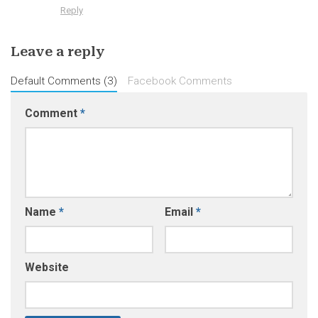
Reply
Leave a reply
Default Comments (3)
Facebook Comments
Comment
*
Name
*
Email
*
Website