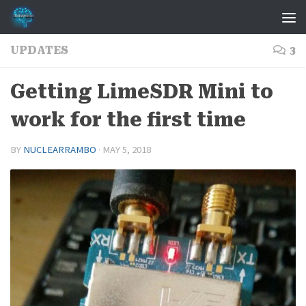
Skip to content
UPDATES
3
Getting LimeSDR Mini to
work for the first time
BY
NUCLEARRAMBO
·
MAY 5, 2018