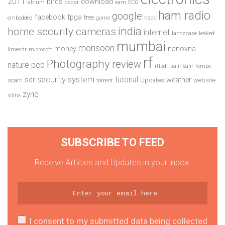
2011
birds
download
altium
dadar
earn
ECG
ham radio
google
facebook
fpga
free
embedded
game
hack
india
home security cameras
internet
landscape
leaked
mumbai
monsoon
money
nanovna
limesdr
microsoft
rf
Photography
review
pcb
nature
rtlsdr
salil
Salil Tembe
security system
tutorial
sdr
weather
scam
Updates
website
torrent
zynq
xilinx
SUBSCRIBE TO FEED
Receive Articles and Updates in your inbox.
I consent to my submitted data being collected