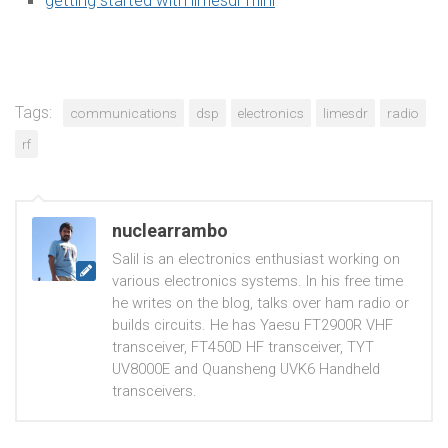
Tags:
communications
dsp
electronics
limesdr
radio
rf
nuclearrambo
Salil is an electronics enthusiast working on
various electronics systems. In his free time
he writes on the blog, talks over ham radio or
builds circuits. He has Yaesu FT2900R VHF
transceiver, FT450D HF transceiver, TYT
UV8000E and Quansheng UVK6 Handheld
transceivers.