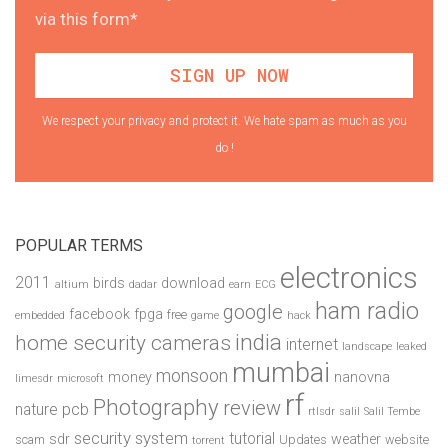
via this form*
We respect your privacy and protect it. We hate spam as much as you
do !
POPULAR TERMS
electronics
2011
birds
download
altium
dadar
earn
ECG
ham radio
google
facebook
fpga
free
embedded
game
hack
india
home security cameras
internet
landscape
leaked
mumbai
monsoon
money
nanovna
limesdr
microsoft
rf
Photography
review
pcb
nature
rtlsdr
salil
Salil Tembe
security system
tutorial
sdr
weather
scam
Updates
website
torrent