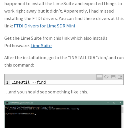
happened to install the LimeSuite and expected things to
work right away but it didn’t. Apparently, I had missed
installing the FTDI drivers. You can find these drivers at this
link:
FTDI Drivers for LimeSDR Mini
Get the LimeSuite from this link which also installs
Pothosware.
LimeSuite
After the installation, go to the “INSTALL DIR”/bin/ and run
this command:
1
LimeUtil
--
find
…and you should see something like this.