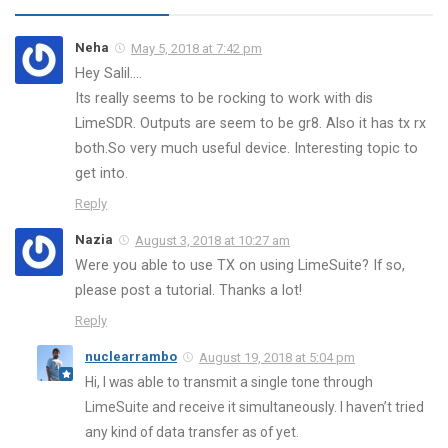
Neha
May 5, 2018 at 7:42 pm
Hey Salil….
Its really seems to be rocking to work with dis
LimeSDR. Outputs are seem to be gr8. Also it has tx rx
both.So very much useful device. Interesting topic to
get into.
Reply
Nazia
August 3, 2018 at 10:27 am
Were you able to use TX on using LimeSuite? If so,
please post a tutorial. Thanks a lot!
Reply
nuclearrambo
August 19, 2018 at 5:04 pm
Hi, I was able to transmit a single tone through
LimeSuite and receive it simultaneously. I haven’t tried
any kind of data transfer as of yet.