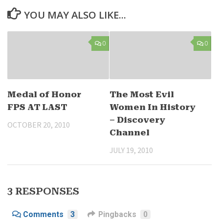
YOU MAY ALSO LIKE...
0
0
Medal of Honor
The Most Evil
FPS AT LAST
Women In History
– Discovery
OCTOBER 20, 2010
Channel
JULY 19, 2010
3 RESPONSES
Comments
3
Pingbacks
0