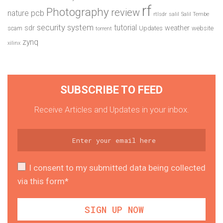
rf
Photography
review
pcb
nature
rtlsdr
salil
Salil Tembe
security system
tutorial
sdr
weather
scam
Updates
website
torrent
zynq
xilinx
SUBSCRIBE TO FEED
Receive Articles and Updates in your inbox.
I consent to my submitted data being collected
via this form*