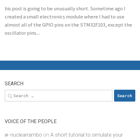
his post is going to be unusually short. Sometime ago I
created a small electronics module where I had to use
almost all of the GPIO pins on the STM32F103, except the
oscillator pins....
SEARCH
Search
for:
VOICE OF THE PEOPLE
nuclearrambo
on
A short tutorial to simulate your