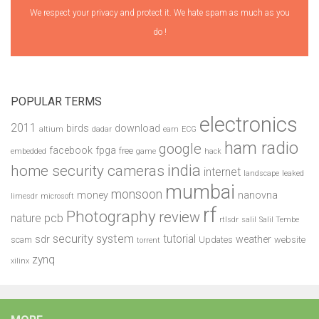
We respect your privacy and protect it. We hate spam as much as you
do !
POPULAR TERMS
electronics
2011
birds
download
altium
dadar
earn
ECG
ham radio
google
facebook
fpga
free
embedded
game
hack
india
home security cameras
internet
landscape
leaked
mumbai
monsoon
money
nanovna
limesdr
microsoft
rf
Photography
review
pcb
nature
rtlsdr
salil
Salil Tembe
security system
tutorial
sdr
weather
scam
Updates
website
torrent
zynq
xilinx