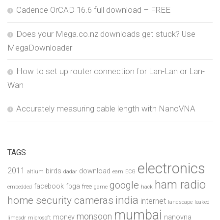
Cadence OrCAD 16.6 full download – FREE
Does your Mega.co.nz downloads get stuck? Use
MegaDownloader
How to set up router connection for Lan-Lan or Lan-
Wan
Accurately measuring cable length with NanoVNA
TAGS
electronics
2011
birds
download
altium
dadar
earn
ECG
ham radio
google
facebook
fpga
free
embedded
game
hack
india
home security cameras
internet
landscape
leaked
mumbai
monsoon
money
nanovna
limesdr
microsoft