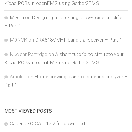
Kicad PCBs in openEMS using Gerber2EMS
Meera
on
Designing and testing a low-noise amplifier
– Part 1
M0NVK
on
DRA818V VHF band transceiver – Part 1
Nuclear Partridge
on
A short tutorial to simulate your
Kicad PCBs in openEMS using Gerber2EMS
Arnoldo
on
Home brewing a simple antenna analyzer –
Part 1
MOST VIEWED POSTS
Cadence OrCAD 17.2 full download