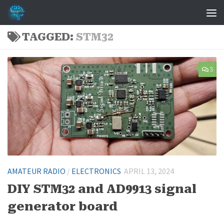
Skip to content
TAGGED:
STM32
3
AMATEUR RADIO
/
ELECTRONICS
APRIL 13, 2024
DIY STM32 and AD9913 signal
generator board