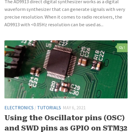
The AD9913 direct digital synthesizer works as a digital
waveform synthesizer that can generate signals with very
precise resolution. When it comes to radio receivers, the
AD9913 with <0.05Hz resolution can be used as...
1
ELECTRONICS
/
TUTORIALS
MAY 6, 2021
Using the Oscillator pins (OSC)
and SWD pins as GPIO on STM32