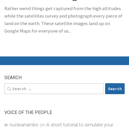
Rather weird things get captured from the high altitudes
while the satellites survey and photograph every piece of
land on the earth. These satellite images land up on
Google Maps for everyone of us...
SEARCH
Search
for:
VOICE OF THE PEOPLE
nuclearrambo
on
A short tutorial to simulate your