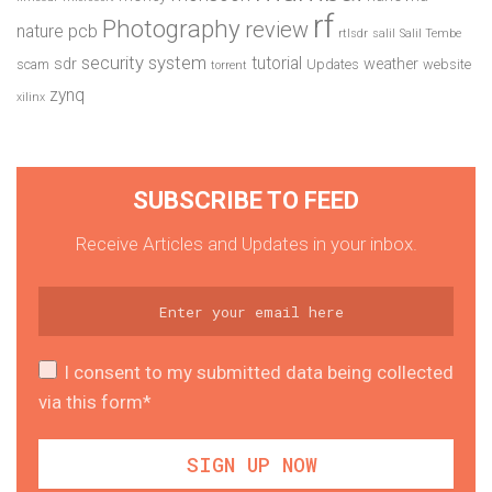
rf
Photography
review
pcb
nature
rtlsdr
salil
Salil Tembe
security system
tutorial
sdr
weather
scam
Updates
website
torrent
zynq
xilinx
SUBSCRIBE TO FEED
Receive Articles and Updates in your inbox.
I consent to my submitted data being collected
via this form*