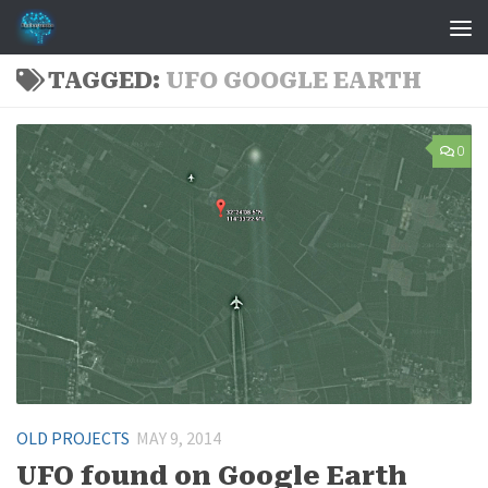
Skip to content
TAGGED:
UFO GOOGLE EARTH
0
OLD PROJECTS
MAY 9, 2014
UFO found on Google Earth