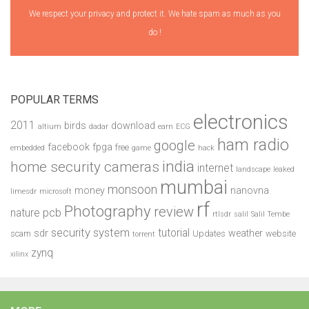
We respect your privacy and protect it. We hate spam as much as you
do !
POPULAR TERMS
electronics
2011
birds
download
altium
dadar
earn
ECG
ham radio
google
facebook
fpga
free
embedded
game
hack
india
home security cameras
internet
landscape
leaked
mumbai
monsoon
money
nanovna
limesdr
microsoft
rf
Photography
review
pcb
nature
rtlsdr
salil
Salil Tembe
security system
tutorial
sdr
weather
scam
Updates
website
torrent
zynq
xilinx