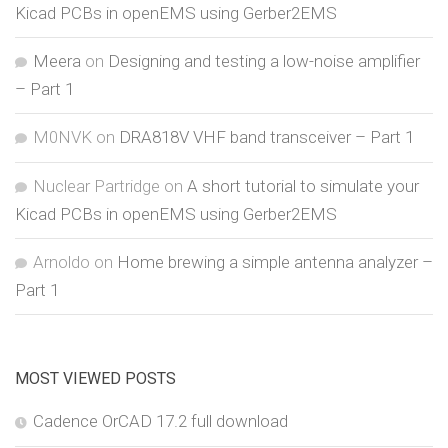
Kicad PCBs in openEMS using Gerber2EMS
Meera
on
Designing and testing a low-noise amplifier
– Part 1
M0NVK
on
DRA818V VHF band transceiver – Part 1
Nuclear Partridge
on
A short tutorial to simulate your
Kicad PCBs in openEMS using Gerber2EMS
Arnoldo
on
Home brewing a simple antenna analyzer –
Part 1
MOST VIEWED POSTS
Cadence OrCAD 17.2 full download