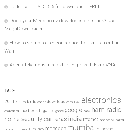
Cadence OrCAD 16.6 full download – FREE
Does your Mega.co.nz downloads get stuck? Use
MegaDownloader
How to set up router connection for Lan-Lan or Lan-
Wan
Accurately measuring cable length with NanoVNA
TAGS
electronics
2011
birds
download
altium
dadar
earn
ECG
ham radio
google
facebook
fpga
free
embedded
game
hack
india
home security cameras
internet
landscape
leaked
mumbai
monsoon
money
nanovna
limesdr
microsoft