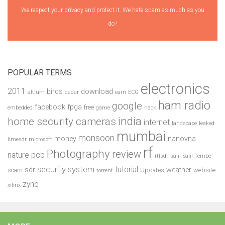
We respect your privacy and protect it. We hate spam as much as you
do !
POPULAR TERMS
electronics
2011
birds
download
altium
dadar
earn
ECG
ham radio
google
facebook
fpga
free
embedded
game
hack
india
home security cameras
internet
landscape
leaked
mumbai
monsoon
money
nanovna
limesdr
microsoft
rf
Photography
review
pcb
nature
rtlsdr
salil
Salil Tembe
security system
tutorial
sdr
weather
scam
Updates
website
torrent
zynq
xilinx