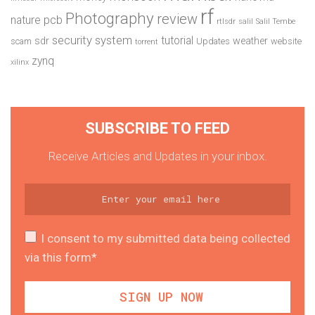
rf
Photography
review
pcb
nature
rtlsdr
salil
Salil Tembe
security system
tutorial
sdr
weather
scam
Updates
website
torrent
zynq
xilinx
SUBSCRIBE TO FEED
Receive Articles and Updates in your inbox.
I consent to my submitted data being collected
via this form*