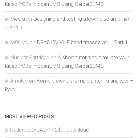
Kicad PCBs in openEMS using Gerber2EMS
Meera
on
Designing and testing a low-noise amplifier
– Part 1
M0NVK
on
DRA818V VHF band transceiver – Part 1
Nuclear Partridge
on
A short tutorial to simulate your
Kicad PCBs in openEMS using Gerber2EMS
Arnoldo
on
Home brewing a simple antenna analyzer –
Part 1
MOST VIEWED POSTS
Cadence OrCAD 17.2 full download