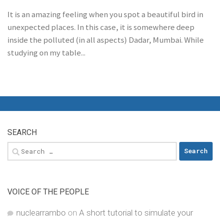
It is an amazing feeling when you spot a beautiful bird in
unexpected places. In this case, it is somewhere deep
inside the polluted (in all aspects) Dadar, Mumbai. While
studying on my table...
SEARCH
Search
for:
VOICE OF THE PEOPLE
nuclearrambo
on
A short tutorial to simulate your