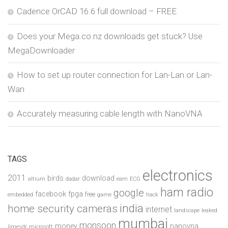
Cadence OrCAD 16.6 full download – FREE
Does your Mega.co.nz downloads get stuck? Use
MegaDownloader
How to set up router connection for Lan-Lan or Lan-
Wan
Accurately measuring cable length with NanoVNA
TAGS
electronics
2011
birds
download
altium
dadar
earn
ECG
ham radio
google
facebook
fpga
free
embedded
game
hack
india
home security cameras
internet
landscape
leaked
mumbai
monsoon
money
nanovna
limesdr
microsoft