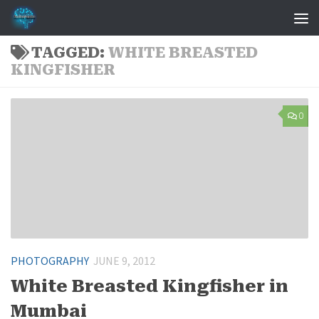
Skip to content
TAGGED:
WHITE BREASTED
KINGFISHER
0
PHOTOGRAPHY
JUNE 9, 2012
White Breasted Kingfisher in
Mumbai