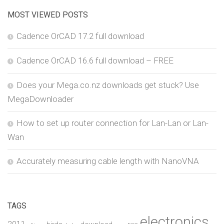
MOST VIEWED POSTS
Cadence OrCAD 17.2 full download
Cadence OrCAD 16.6 full download – FREE
Does your Mega.co.nz downloads get stuck? Use
MegaDownloader
How to set up router connection for Lan-Lan or Lan-
Wan
Accurately measuring cable length with NanoVNA
TAGS
electronics