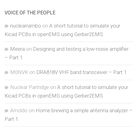
VOICE OF THE PEOPLE
nuclearrambo
on
A short tutorial to simulate your
Kicad PCBs in openEMS using Gerber2EMS
Meera
on
Designing and testing a low-noise amplifier
– Part 1
M0NVK
on
DRA818V VHF band transceiver – Part 1
Nuclear Partridge
on
A short tutorial to simulate your
Kicad PCBs in openEMS using Gerber2EMS
Arnoldo
on
Home brewing a simple antenna analyzer –
Part 1