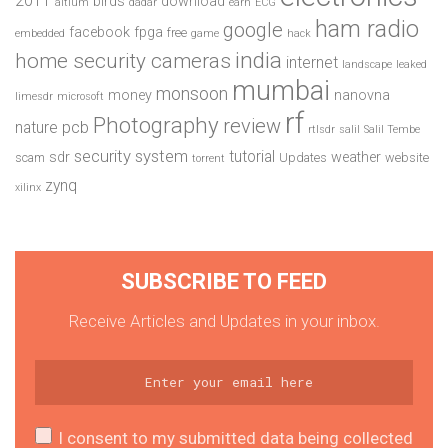
2011
birds
download
altium
dadar
earn
ECG
ham radio
google
facebook
fpga
free
embedded
game
hack
india
home security cameras
internet
landscape
leaked
mumbai
monsoon
money
nanovna
limesdr
microsoft
rf
Photography
review
pcb
nature
rtlsdr
salil
Salil Tembe
security system
tutorial
sdr
weather
scam
Updates
website
torrent
zynq
xilinx
SUBSCRIBE TO FEED
Receive Articles and Updates in your inbox.
I consent to my submitted data being collected