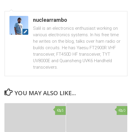
nuclearrambo
Salil is an electronics enthusiast working on
various electronics systems. In his free time
he writes on the blog, talks over ham radio or
builds circuits. He has Yaesu FT2900R VHF
transceiver, FT450D HF transceiver, TYT
UV8000E and Quansheng UVK6 Handheld
transceivers.
YOU MAY ALSO LIKE...
5
0