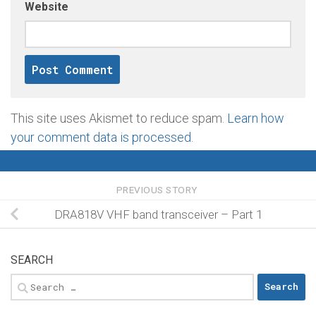
Website
This site uses Akismet to reduce spam.
Learn how
your comment data is processed
.
PREVIOUS STORY
DRA818V VHF band transceiver – Part 1
SEARCH
Search
for: