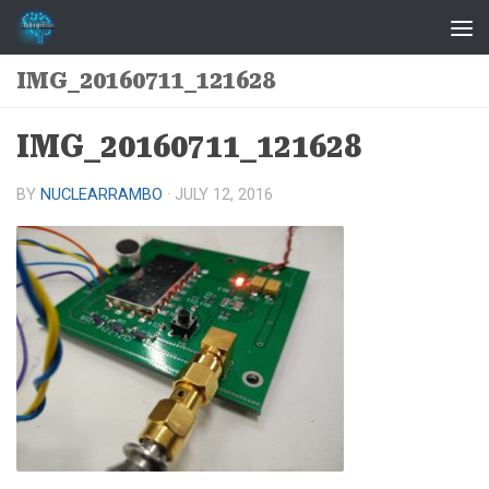
Skip to content
IMG_20160711_121628
IMG_20160711_121628
BY
NUCLEARRAMBO
·
JULY 12, 2016