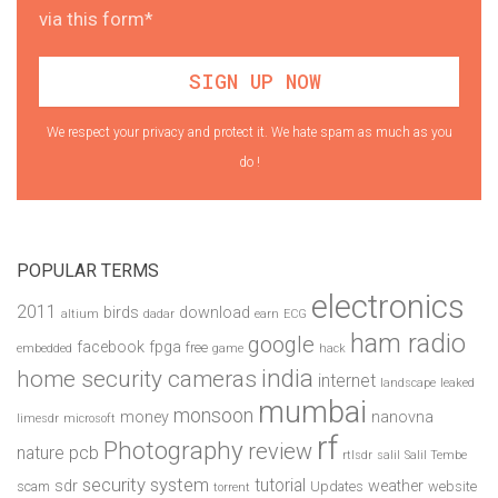
via this form*
We respect your privacy and protect it. We hate spam as much as you
do !
POPULAR TERMS
electronics
2011
birds
download
altium
dadar
earn
ECG
ham radio
google
facebook
fpga
free
embedded
game
hack
india
home security cameras
internet
landscape
leaked
mumbai
monsoon
money
nanovna
limesdr
microsoft
rf
Photography
review
pcb
nature
rtlsdr
salil
Salil Tembe
security system
tutorial
sdr
weather
scam
Updates
website
torrent