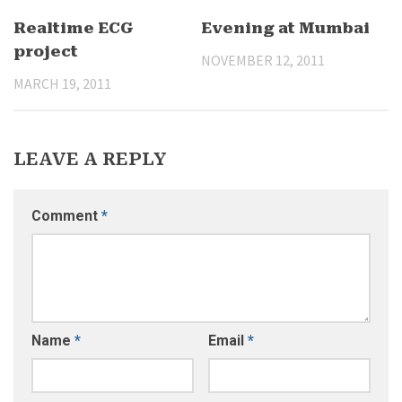
Realtime ECG
Evening at Mumbai
project
NOVEMBER 12, 2011
MARCH 19, 2011
LEAVE A REPLY
Comment
*
Name
*
Email
*