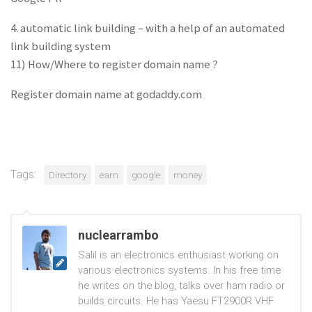
4. automatic link building – with a help of an automated
link building system
11) How/Where to register domain name ?
Register domain name at godaddy.com
Tags:
Directory
earn
google
money
nuclearrambo
Salil is an electronics enthusiast working on
various electronics systems. In his free time
he writes on the blog, talks over ham radio or
builds circuits. He has Yaesu FT2900R VHF