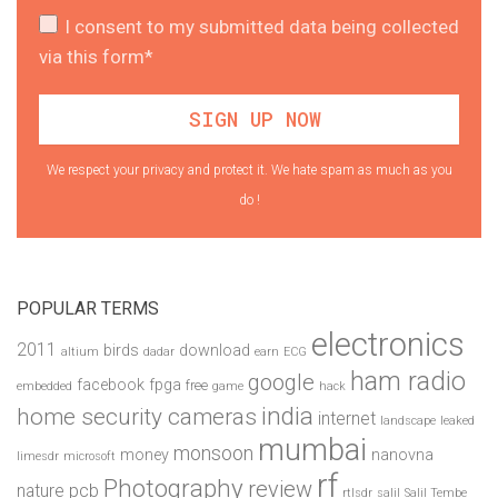
I consent to my submitted data being collected
via this form*
We respect your privacy and protect it. We hate spam as much as you
do !
POPULAR TERMS
electronics
2011
birds
download
altium
dadar
earn
ECG
ham radio
google
facebook
fpga
free
embedded
game
hack
india
home security cameras
internet
landscape
leaked
mumbai
monsoon
money
nanovna
limesdr
microsoft
rf
Photography
review
pcb
nature
rtlsdr
salil
Salil Tembe