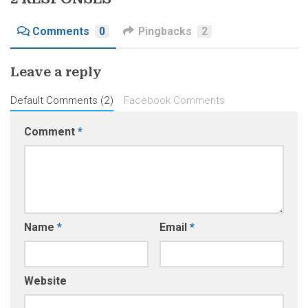
Comments
0
Pingbacks
2
Leave a reply
Default Comments (2)
Facebook Comments
Comment
*
Name
*
Email
*
Website