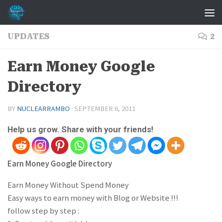
Skip to content
UPDATES
2
Earn Money Google
Directory
BY
NUCLEARRAMBO
·
SEPTEMBER 6, 2011
Help us grow. Share with your friends!
Earn Money Google Directory
Earn Money Without Spend Money
Easy ways to earn money with Blog or Website !!!
follow step by step :