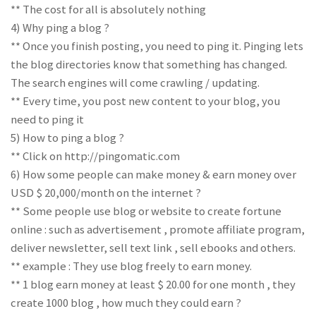
** The cost for all is absolutely nothing
4) Why ping a blog ?
** Once you finish posting, you need to ping it. Pinging lets
the blog directories know that something has changed.
The search engines will come crawling / updating.
** Every time, you post new content to your blog, you
need to ping it
5) How to ping a blog ?
** Click on http://pingomatic.com
6) How some people can make money & earn money over
USD $ 20,000/month on the internet ?
** Some people use blog or website to create fortune
online : such as advertisement , promote affiliate program,
deliver newsletter, sell text link , sell ebooks and others.
** example : They use blog freely to earn money.
** 1 blog earn money at least $ 20.00 for one month , they
create 1000 blog , how much they could earn ?