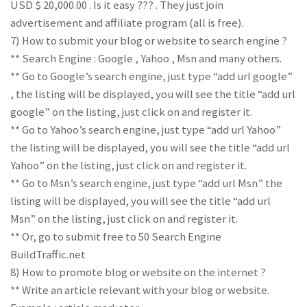
USD $ 20,000.00 . Is it easy ??? . They just join
advertisement and affiliate program (all is free).
7) How to submit your blog or website to search engine ?
** Search Engine : Google , Yahoo , Msn and many others.
** Go to Google’s search engine, just type “add url google”
, the listing will be displayed, you will see the title “add url
google” on the listing, just click on and register it.
** Go to Yahoo’s search engine, just type “add url Yahoo”
the listing will be displayed, you will see the title “add url
Yahoo” on the listing, just click on and register it.
** Go to Msn’s search engine, just type “add url Msn” the
listing will be displayed, you will see the title “add url
Msn” on the listing, just click on and register it.
** Or, go to submit free to 50 Search Engine
BuildTraffic.net
8) How to promote blog or website on the internet ?
** Write an article relevant with your blog or website.