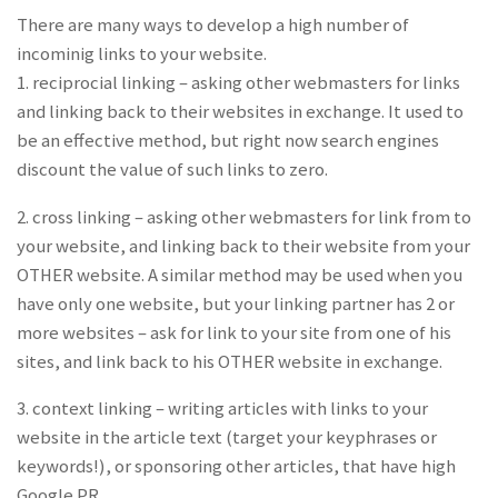
There are many ways to develop a high number of
incominig links to your website.
1. reciprocial linking – asking other webmasters for links
and linking back to their websites in exchange. It used to
be an effective method, but right now search engines
discount the value of such links to zero.
2. cross linking – asking other webmasters for link from to
your website, and linking back to their website from your
OTHER website. A similar method may be used when you
have only one website, but your linking partner has 2 or
more websites – ask for link to your site from one of his
sites, and link back to his OTHER website in exchange.
3. context linking – writing articles with links to your
website in the article text (target your keyphrases or
keywords!), or sponsoring other articles, that have high
Google PR