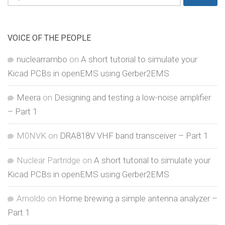
for:
VOICE OF THE PEOPLE
nuclearrambo
on
A short tutorial to simulate your
Kicad PCBs in openEMS using Gerber2EMS
Meera
on
Designing and testing a low-noise amplifier
– Part 1
M0NVK
on
DRA818V VHF band transceiver – Part 1
Nuclear Partridge
on
A short tutorial to simulate your
Kicad PCBs in openEMS using Gerber2EMS
Arnoldo
on
Home brewing a simple antenna analyzer –
Part 1