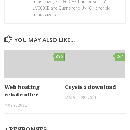
transceiver, FT450D HF transceiver, TYT
UV8000E and Quansheng UVK6 Handheld
transceivers.
YOU MAY ALSO LIKE...
0
0
Web hosting
Crysis 2 download
rebate offer
MARCH 28, 2011
MAY 9, 2011
2 RESPONSES