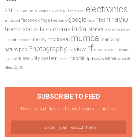
electronics
2011
birds
download
altium
dadar
earn
ECG
ham radio
google
facebook
fpga
free
embedded
game
hack
india
home security cameras
internet
landscape
leaked
mumbai
monsoon
money
nanovna
limesdr
microsoft
rf
Photography
review
pcb
nature
rtlsdr
salil
Salil Tembe
security system
tutorial
sdr
weather
scam
Updates
website
torrent
zynq
xilinx
SUBSCRIBE TO FEED
Receive Articles and Updates in your inbox.