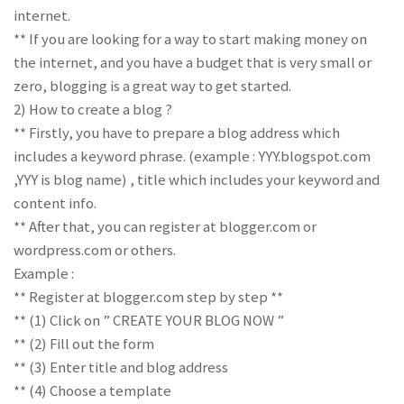
internet.
** If you are looking for a way to start making money on
the internet, and you have a budget that is very small or
zero, blogging is a great way to get started.
2) How to create a blog ?
** Firstly, you have to prepare a blog address which
includes a keyword phrase. (example : YYY.blogspot.com
,YYY is blog name) , title which includes your keyword and
content info.
** After that, you can register at blogger.com or
wordpress.com or others.
Example :
** Register at blogger.com step by step **
** (1) Click on ” CREATE YOUR BLOG NOW ”
** (2) Fill out the form
** (3) Enter title and blog address
** (4) Choose a template