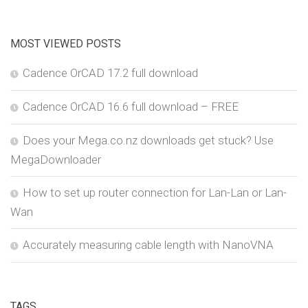
MOST VIEWED POSTS
Cadence OrCAD 17.2 full download
Cadence OrCAD 16.6 full download – FREE
Does your Mega.co.nz downloads get stuck? Use
MegaDownloader
How to set up router connection for Lan-Lan or Lan-
Wan
Accurately measuring cable length with NanoVNA
TAGS