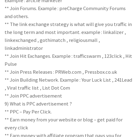
Example : article marketer
** Join Forums. Example : preCharge Community Forums
and others.
** The link exchange strategy is what will give you traffic in
the long term and most important. example : linkalizer ,
linkexchanged , gothimatch , religiousmall ,
linkadministrator
** Join Hit Exchanges. Example : trafficswarm , 123click , Hit
Pulse
** Join Press Releases : PRWeb.com , Pressbox.co.uk
** Join Building Network. Example : Your Luck List , 241Lead
, Viral traffic list , List Dot Com
** Join PPC advertisement
9) What is PPC advertisement ?
** PPC – Pay Per Click.
** Earn money from your website or blog – get paid for
every click
** Earn money with affiliate program that pays you for