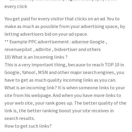
every click
You get paid for every visitor that clicks on an ad. You to
make as much as possible from your advertising space, by
letting advertisers bid on your ad space.
** Example PPC advertisement : adsense Google ,
revenuepilot , adbrite , bidvertiser and others
10) What is an Incoming links ?
This is a very important thing, because to reach TOP 10 in
Google, Yahoo!, MSN and other major search engines, you
have to get as much quality incoming links as you can.
What is an incoming link? It is when someone links to your
site from his webpage. And when you have more links to
your web site, your rank goes up. The better quality of the
link is, the better ranking boost your site receives in
search results.
How to get such links?