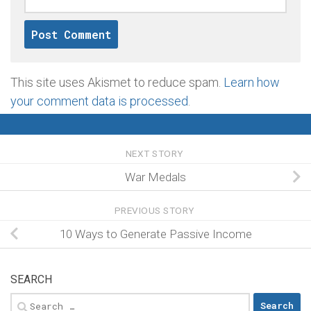
This site uses Akismet to reduce spam.
Learn how
your comment data is processed
.
NEXT STORY
War Medals
PREVIOUS STORY
10 Ways to Generate Passive Income
SEARCH
Search