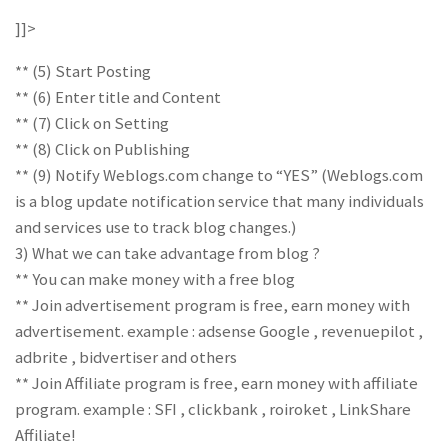
]]>
** (5) Start Posting
** (6) Enter title and Content
** (7) Click on Setting
** (8) Click on Publishing
** (9) Notify Weblogs.com change to “YES” (Weblogs.com
is a blog update notification service that many individuals
and services use to track blog changes.)
3) What we can take advantage from blog ?
** You can make money with a free blog
** Join advertisement program is free, earn money with
advertisement. example : adsense Google , revenuepilot ,
adbrite , bidvertiser and others
** Join Affiliate program is free, earn money with affiliate
program. example : SFI , clickbank , roiroket , LinkShare
Affiliate!