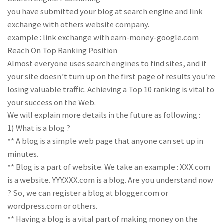
you have submitted your blog at search engine and link
exchange with others website company.
example : link exchange with earn-money-google.com
Reach On Top Ranking Position
Almost everyone uses search engines to find sites, and if
your site doesn’t turn up on the first page of results you’re
losing valuable traffic. Achieving a Top 10 ranking is vital to
your success on the Web.
We will explain more details in the future as following :
1) What is a blog ?
** A blog is a simple web page that anyone can set up in
minutes.
** Blog is a part of website. We take an example : XXX.com
is a website. YYY.XXX.com is a blog. Are you understand now
? So, we can register a blog at blogger.com or
wordpress.com or others.
** Having a blog is a vital part of making money on the