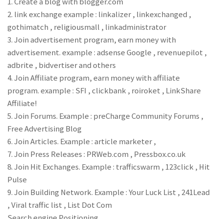
1. Create a blog with blogger.com
2. link exchange example : linkalizer , linkexchanged ,
gothimatch , religiousmall , linkadministrator
3. Join advertisement program, earn money with
advertisement. example : adsense Google , revenuepilot ,
adbrite , bidvertiser and others
4. Join Affiliate program, earn money with affiliate
program. example : SFI , clickbank , roiroket , LinkShare
Affiliate!
5. Join Forums. Example : preCharge Community Forums ,
Free Advertising Blog
6. Join Articles. Example : article marketer ,
7. Join Press Releases : PRWeb.com , Pressbox.co.uk
8. Join Hit Exchanges. Example : trafficswarm , 123click , Hit
Pulse
9. Join Building Network. Example : Your Luck List , 241Lead
, Viral traffic list , List Dot Com
Search engine Positioning