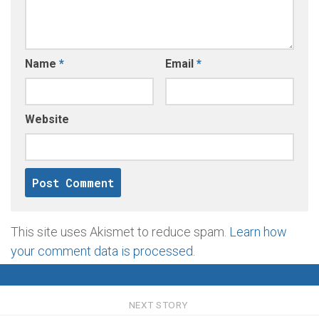
Name
*
Email
*
Website
This site uses Akismet to reduce spam.
Learn how
your comment data is processed
.
NEXT STORY