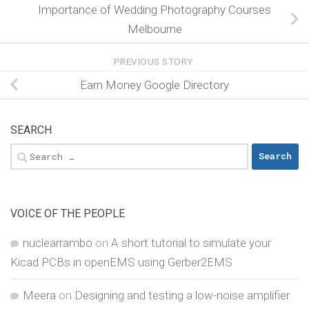
Importance of Wedding Photography Courses
Melbourne
PREVIOUS STORY
Earn Money Google Directory
SEARCH
Search
for:
VOICE OF THE PEOPLE
nuclearrambo
on
A short tutorial to simulate your
Kicad PCBs in openEMS using Gerber2EMS
Meera
on
Designing and testing a low-noise amplifier