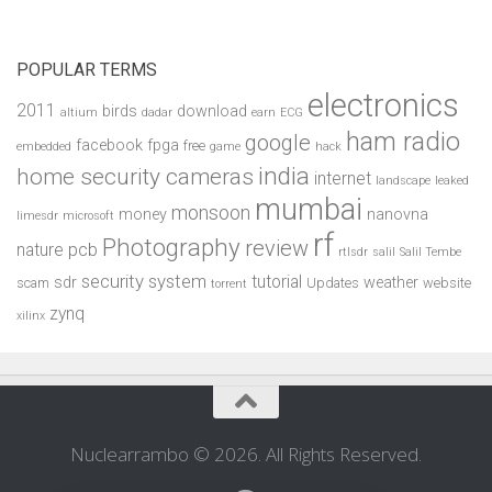
POPULAR TERMS
electronics
2011
birds
download
altium
dadar
earn
ECG
ham radio
google
facebook
fpga
free
embedded
game
hack
india
home security cameras
internet
landscape
leaked
mumbai
monsoon
money
nanovna
limesdr
microsoft
rf
Photography
review
pcb
nature
rtlsdr
salil
Salil Tembe
security system
tutorial
sdr
weather
scam
Updates
website
torrent
zynq
xilinx
Nuclearrambo © 2026. All Rights Reserved.