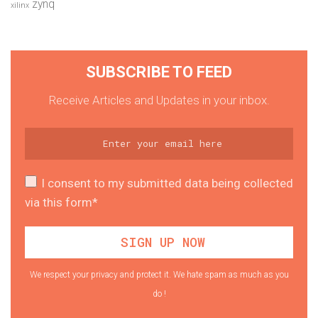
zynq
xilinx
SUBSCRIBE TO FEED
Receive Articles and Updates in your inbox.
I consent to my submitted data being collected
via this form*
We respect your privacy and protect it. We hate spam as much as you
do !