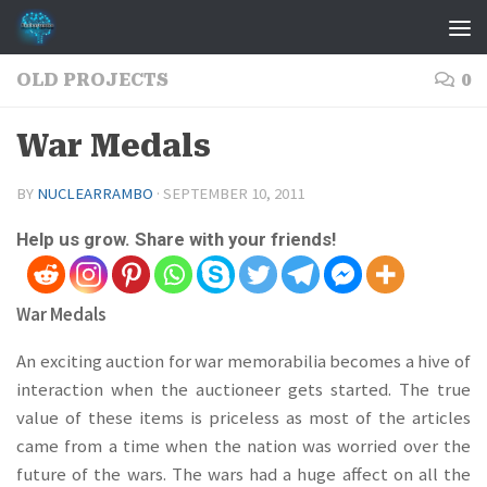
Skip to content
OLD PROJECTS
0
War Medals
BY
NUCLEARRAMBO
·
SEPTEMBER 10, 2011
Help us grow. Share with your friends!
War Medals
An exciting auction for war memorabilia becomes a hive of
interaction when the auctioneer gets started. The true
value of these items is priceless as most of the articles
came from a time when the nation was worried over the
future of the wars. The wars had a huge affect on all the