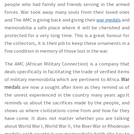
people who had family and friends serving in the armed
forces. War took away many souls from their loved ones
and The AMC is giving back and giving their
war medals
and
memorabilia a safe place where it will be cherished and
protected for a very long time. This is a great honour for
the collectors, it is their job to keep these ornaments in a
fine condition in memory of those lost in the war.
The AMC (African Military Connection) is a company that
deals specifically in facilitating the trade of verified items
of military memorabilia which are pertinent to Africa.
War
medals
are now a sought after item as they remind us of
the unrest experienced in the country many years ago.It
reminds us about the sacrifices made by the people, and
shows us where civilizations come from and how far they
have come. It does not matter whether you are talking
about World War I, World War II, the Boer War or Rhodesian
medals; each country’s war memorabalia holds the key to