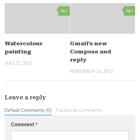
0
0
Watercolour
Gmail’s new
painting
Compose and
reply
JULY 27, 2011
NOVEMBER 16, 2012
Leave a reply
Default Comments (0)
Facebook Comments
Comment
*