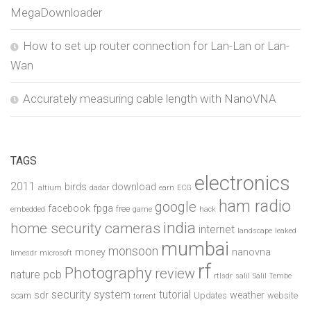
MegaDownloader
How to set up router connection for Lan-Lan or Lan-
Wan
Accurately measuring cable length with NanoVNA
TAGS
electronics
2011
birds
download
altium
dadar
earn
ECG
ham radio
google
facebook
fpga
free
embedded
game
hack
india
home security cameras
internet
landscape
leaked
mumbai
monsoon
money
nanovna
limesdr
microsoft
rf
Photography
review
pcb
nature
rtlsdr
salil
Salil Tembe
security system
tutorial
sdr
weather
scam
Updates
website
torrent