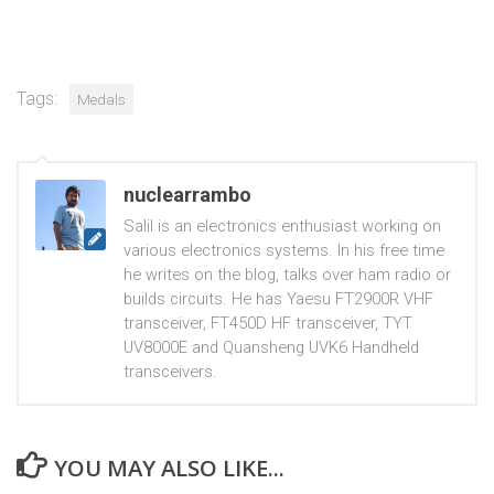
Tags:
Medals
nuclearrambo
Salil is an electronics enthusiast working on
various electronics systems. In his free time
he writes on the blog, talks over ham radio or
builds circuits. He has Yaesu FT2900R VHF
transceiver, FT450D HF transceiver, TYT
UV8000E and Quansheng UVK6 Handheld
transceivers.
YOU MAY ALSO LIKE...