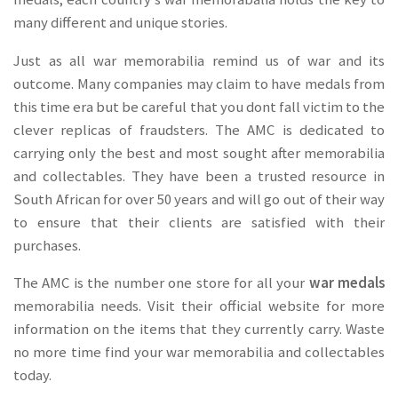
many different and unique stories.
Just as all war memorabilia remind us of war and its
outcome. Many companies may claim to have medals from
this time era but be careful that you dont fall victim to the
clever replicas of fraudsters. The AMC is dedicated to
carrying only the best and most sought after memorabilia
and collectables. They have been a trusted resource in
South African for over 50 years and will go out of their way
to ensure that their clients are satisfied with their
purchases.
The AMC is the number one store for all your
war medals
memorabilia needs. Visit their official website for more
information on the items that they currently carry. Waste
no more time find your war memorabilia and collectables
today.