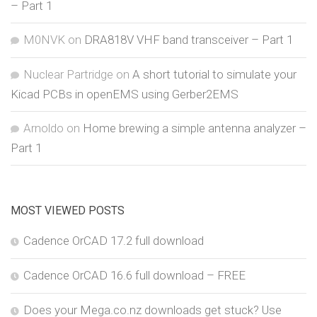
– Part 1
M0NVK
on
DRA818V VHF band transceiver – Part 1
Nuclear Partridge
on
A short tutorial to simulate your
Kicad PCBs in openEMS using Gerber2EMS
Arnoldo
on
Home brewing a simple antenna analyzer –
Part 1
MOST VIEWED POSTS
Cadence OrCAD 17.2 full download
Cadence OrCAD 16.6 full download – FREE
Does your Mega.co.nz downloads get stuck? Use