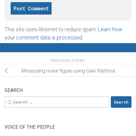
This site uses Akismet to reduce spam.
Learn how
your comment data is processed
.
PREVIOUS STORY
Measuring noise figure using Gain Method
SEARCH
Search
for:
VOICE OF THE PEOPLE