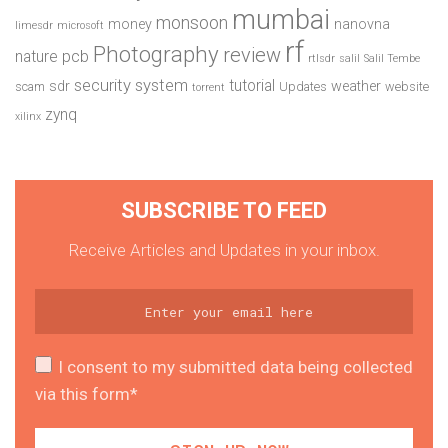
mumbai
monsoon
money
nanovna
limesdr
microsoft
rf
Photography
review
pcb
nature
rtlsdr
salil
Salil Tembe
security system
tutorial
sdr
weather
scam
Updates
website
torrent
zynq
xilinx
SUBSCRIBE TO FEED
Receive Articles and Updates in your inbox.
I consent to my submitted data being collected
via this form*