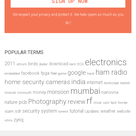
We respect your privacy and protect it. We hate spam as much as you
do !
POPULAR TERMS
electronics
2011
birds
download
altium
dadar
earn
ECG
ham radio
google
facebook
fpga
free
embedded
game
hack
india
home security cameras
internet
landscape
leaked
mumbai
monsoon
money
nanovna
limesdr
microsoft
rf
Photography
review
pcb
nature
rtlsdr
salil
Salil Tembe
security system
tutorial
sdr
weather
scam
Updates
website
torrent
zynq
xilinx