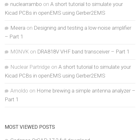
nuclearrambo
on
A short tutorial to simulate your
Kicad PCBs in openEMS using Gerber2EMS
Meera
on
Designing and testing a low-noise amplifier
– Part 1
M0NVK
on
DRA818V VHF band transceiver – Part 1
Nuclear Partridge
on
A short tutorial to simulate your
Kicad PCBs in openEMS using Gerber2EMS
Arnoldo
on
Home brewing a simple antenna analyzer –
Part 1
MOST VIEWED POSTS