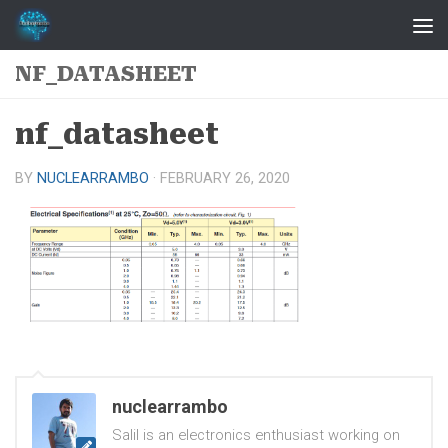
Skip to content
NF_DATASHEET
nf_datasheet
BY
NUCLEARRAMBO
·
FEBRUARY 26, 2020
nuclearrambo
Salil is an electronics enthusiast working on