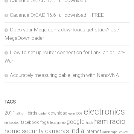
Cadence OrCAD 17.2 full download
Cadence OrCAD 16.6 full download – FREE
Does your Mega.co.nz downloads get stuck? Use
MegaDownloader
How to set up router connection for Lan-Lan or Lan-
Wan
Accurately measuring cable length with NanoVNA
TAGS
electronics
2011
birds
download
altium
dadar
earn
ECG
ham radio
google
facebook
fpga
free
embedded
game
hack
india
home security cameras
internet
landscape
leaked