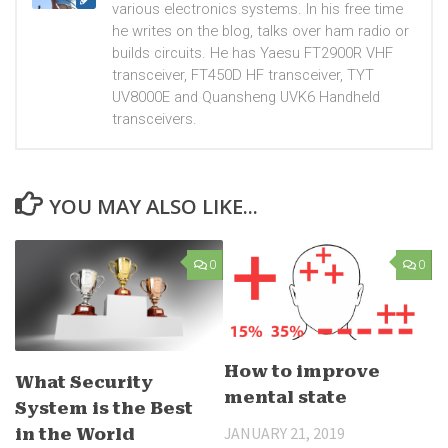
various electronics systems. In his free time
he writes on the blog, talks over ham radio or
builds circuits. He has Yaesu FT2900R VHF
transceiver, FT450D HF transceiver, TYT
UV8000E and Quansheng UVK6 Handheld
transceivers.
YOU MAY ALSO LIKE...
0
0
How to improve
What Security
mental state
System is the Best
JANUARY 21, 2019
in the World