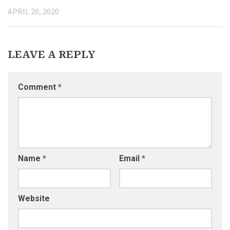
APRIL 20, 2020
LEAVE A REPLY
Comment
*
Name
*
Email
*
Website