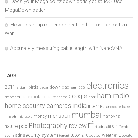
Does your Mega.co.nz downloads get stuck? Use
MegaDownloader
How to set up router connection for Lan-Lan or Lan-
Wan
Accurately measuring cable length with NanoVNA
TAGS
electronics
2011
birds
download
altium
dadar
earn
ECG
ham radio
google
facebook
fpga
free
embedded
game
hack
india
home security cameras
internet
landscape
leaked
mumbai
monsoon
money
nanovna
limesdr
microsoft
rf
Photography
review
pcb
nature
rtlsdr
salil
Salil Tembe
security system
tutorial
sdr
weather
scam
Updates
website
torrent