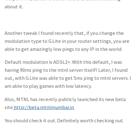
about it.
Another tweak I found recently that, if you change the
modulation type to G.Lite in your router settings, you are
able to get amazingly low pings to any IP in the world.
Default modulation is ADSL2+. With this default, I was
having 90ms ping to the mtnl server itself! Later, I found
out, with G.Lite was able to get 5ms ping to mtnl servers. I
am able to play games with low latency.
Also, MTNL has recently publicly launched its new beta
site
http://beta.mtnlmumbai.in
You should check it out. Definitely worth checking out.