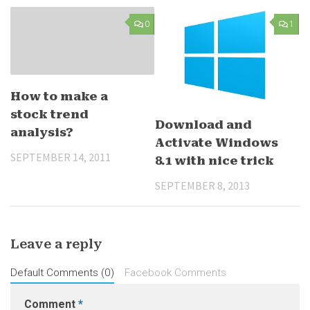
0
1
How to make a
stock trend
Download and
analysis?
Activate Windows
SEPTEMBER 14, 2011
8.1 with nice trick
SEPTEMBER 8, 2013
Leave a reply
Default Comments (0)
Facebook Comments
Comment
*