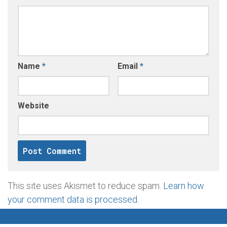
Name
*
Email
*
Website
This site uses Akismet to reduce spam.
Learn how
your comment data is processed
.