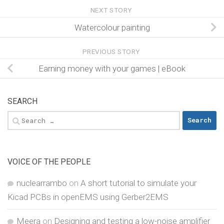
NEXT STORY
Watercolour painting
PREVIOUS STORY
Earning money with your games | eBook
SEARCH
Search
for:
VOICE OF THE PEOPLE
nuclearrambo
on
A short tutorial to simulate your
Kicad PCBs in openEMS using Gerber2EMS
Meera
on
Designing and testing a low-noise amplifier