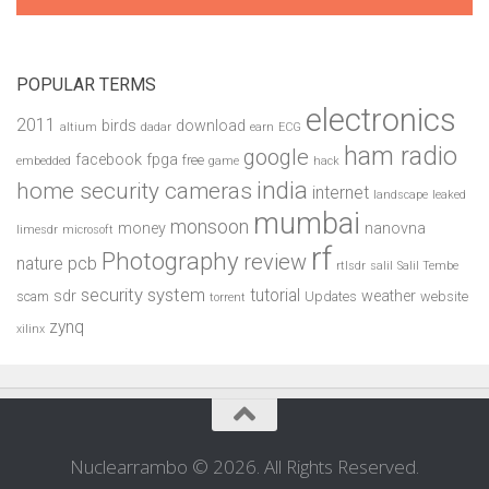
POPULAR TERMS
electronics
2011
birds
download
altium
dadar
earn
ECG
ham radio
google
facebook
fpga
free
embedded
game
hack
india
home security cameras
internet
landscape
leaked
mumbai
monsoon
money
nanovna
limesdr
microsoft
rf
Photography
review
pcb
nature
rtlsdr
salil
Salil Tembe
security system
tutorial
sdr
weather
scam
Updates
website
torrent
zynq
xilinx
Nuclearrambo © 2026. All Rights Reserved.