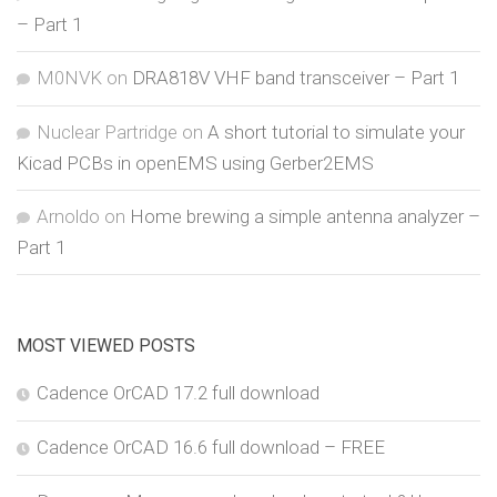
– Part 1
M0NVK
on
DRA818V VHF band transceiver – Part 1
Nuclear Partridge
on
A short tutorial to simulate your
Kicad PCBs in openEMS using Gerber2EMS
Arnoldo
on
Home brewing a simple antenna analyzer –
Part 1
MOST VIEWED POSTS
Cadence OrCAD 17.2 full download
Cadence OrCAD 16.6 full download – FREE