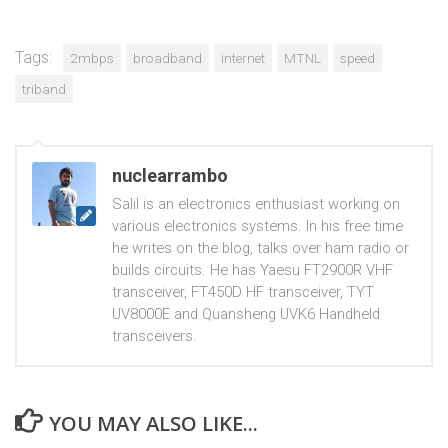
Tags:
2mbps
broadband
internet
MTNL
speed
triband
nuclearrambo
Salil is an electronics enthusiast working on
various electronics systems. In his free time
he writes on the blog, talks over ham radio or
builds circuits. He has Yaesu FT2900R VHF
transceiver, FT450D HF transceiver, TYT
UV8000E and Quansheng UVK6 Handheld
transceivers.
YOU MAY ALSO LIKE...