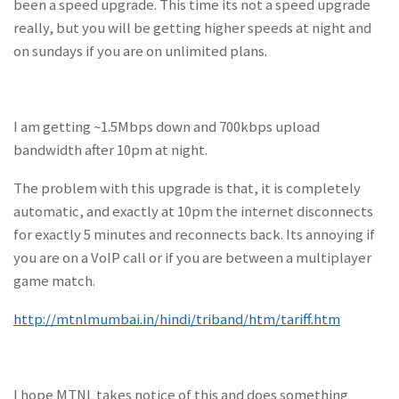
been a speed upgrade. This time its not a speed upgrade
really, but you will be getting higher speeds at night and
on sundays if you are on unlimited plans.
I am getting ~1.5Mbps down and 700kbps upload
bandwidth after 10pm at night.
The problem with this upgrade is that, it is completely
automatic, and exactly at 10pm the internet disconnects
for exactly 5 minutes and reconnects back. Its annoying if
you are on a VoIP call or if you are between a multiplayer
game match.
http://mtnlmumbai.in/hindi/triband/htm/tariff.htm
I hope MTNL takes notice of this and does something