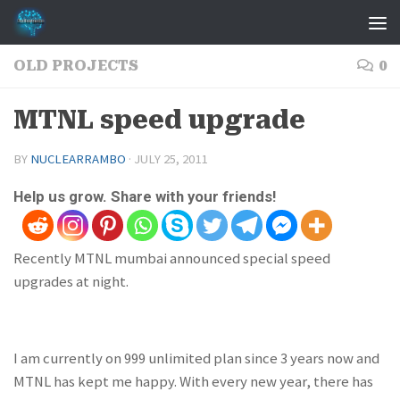
Skip to content
OLD PROJECTS
0
MTNL speed upgrade
BY
NUCLEARRAMBO
·
JULY 25, 2011
Help us grow. Share with your friends!
Recently MTNL mumbai announced special speed
upgrades at night.
I am currently on 999 unlimited plan since 3 years now and
MTNL has kept me happy. With every new year, there has