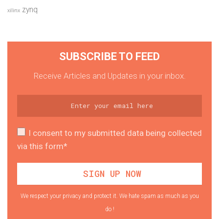
zynq
xilinx
SUBSCRIBE TO FEED
Receive Articles and Updates in your inbox.
I consent to my submitted data being collected
via this form*
We respect your privacy and protect it. We hate spam as much as you
do !