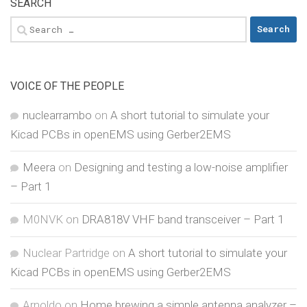
SEARCH
Search
for:
VOICE OF THE PEOPLE
nuclearrambo
on
A short tutorial to simulate your
Kicad PCBs in openEMS using Gerber2EMS
Meera
on
Designing and testing a low-noise amplifier
– Part 1
M0NVK
on
DRA818V VHF band transceiver – Part 1
Nuclear Partridge
on
A short tutorial to simulate your
Kicad PCBs in openEMS using Gerber2EMS
Arnoldo
on
Home brewing a simple antenna analyzer –