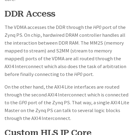
DDR Access
The VDMA accesses the DDR through the
HP0
port of the
Zynq PS. On chip, hardwired DRAM controller handles all
the interaction between DDR RAM. The MM2S (memory
mapped to stream) and S2MM (stream to memory
mapped) ports of the VDMA are all routed through the
AXI4 Interconnect which also does the task of arbitration
before finally connecting to the
HP0
port.
On the other hand, the AXI4 Lite interfaces are routed
through the second AXI4 Interconnect which is connected
to the
GP0
port of the Zynq PS. That way, a single AXI4 Lite
Master on the Zynq PS can talk to several logic blocks
through the AXI4 Interconnect.
Custom HLS IP Core