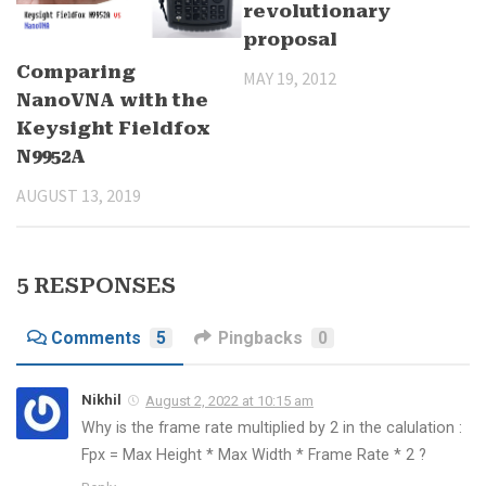
revolutionary
proposal
Comparing
MAY 19, 2012
NanoVNA with the
Keysight Fieldfox
N9952A
AUGUST 13, 2019
5 RESPONSES
Comments
5
Pingbacks
0
Nikhil
August 2, 2022 at 10:15 am
Why is the frame rate multiplied by 2 in the calulation :
Fpx = Max Height * Max Width * Frame Rate * 2 ?