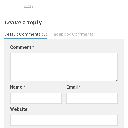
Reply
Leave a reply
Default Comments (5)
Facebook Comments
Comment
*
Name
*
Email
*
Website