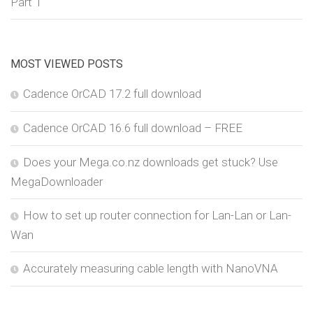
Part 1
MOST VIEWED POSTS
Cadence OrCAD 17.2 full download
Cadence OrCAD 16.6 full download – FREE
Does your Mega.co.nz downloads get stuck? Use
MegaDownloader
How to set up router connection for Lan-Lan or Lan-
Wan
Accurately measuring cable length with NanoVNA