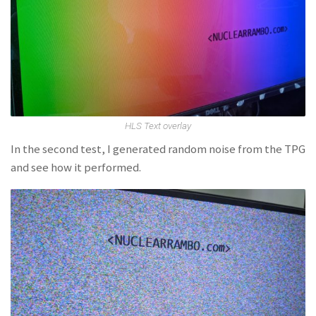
HLS Text overlay
In the second test, I generated random noise from the TPG
and see how it performed.