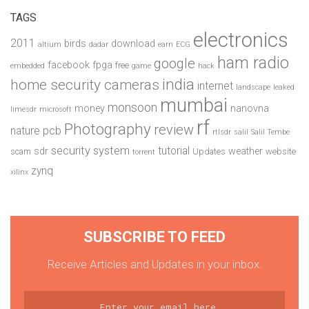
TAGS
electronics
2011
birds
download
altium
dadar
earn
ECG
ham radio
google
facebook
fpga
free
embedded
game
hack
india
home security cameras
internet
landscape
leaked
mumbai
monsoon
money
nanovna
limesdr
microsoft
rf
Photography
review
pcb
nature
rtlsdr
salil
Salil Tembe
security system
tutorial
sdr
weather
scam
Updates
website
torrent
zynq
xilinx
SUBSCRIBE TO FEED
Receive Articles and Updates in your inbox.