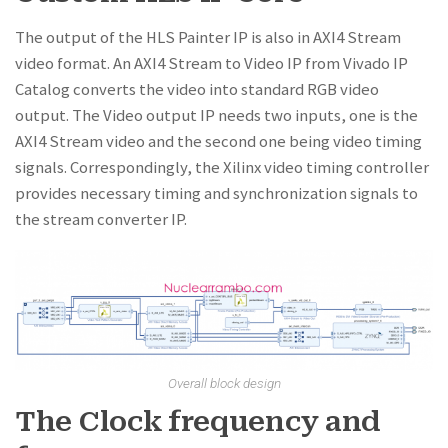
The output of the HLS Painter IP is also in AXI4 Stream
video format. An AXI4 Stream to Video IP from Vivado IP
Catalog converts the video into standard RGB video
output. The Video output IP needs two inputs, one is the
AXI4 Stream video and the second one being video timing
signals. Correspondingly, the Xilinx video timing controller
provides necessary timing and synchronization signals to
the stream converter IP.
Overall block design
The Clock frequency and