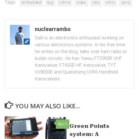
Tags:
embedded
tpg
vdma
video
vitis
xilinx
zynq
nuclearrambo
Salil is an electronics enthusiast working on
various electronics systems. In his free time
he writes on the blog, talks over ham radio or
builds circuits. He has Yaesu FT2900R VHF
transceiver, FT450D HF transceiver, TYT
UV8000E and Quansheng UVK6 Handheld
transceivers.
YOU MAY ALSO LIKE...
23
0
Green Points
system: A