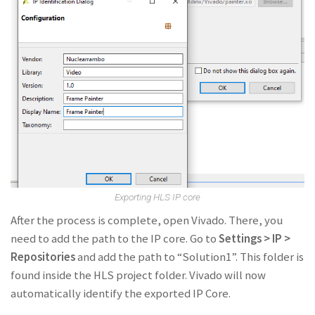
Exporting HLS IP core
After the process is complete, open Vivado. There, you
need to add the path to the IP core. Go to
Settings > IP >
Repositories
and add the path to “Solution1”. This folder is
found inside the HLS project folder. Vivado will now
automatically identify the exported IP Core.