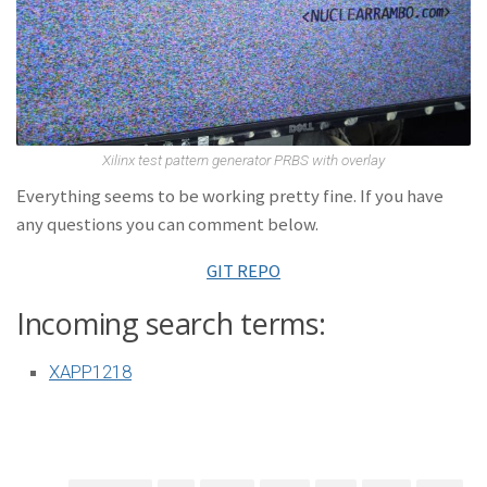
Xilinx test pattern generator PRBS with overlay
Everything seems to be working pretty fine. If you have
any questions you can comment below.
GIT REPO
Incoming search terms:
XAPP1218