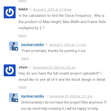
Reply
Nikhil
August 2, 2022 at 10:18 am
In the calculation to find the Clock Frequency , Why is
the product of Max Height, Max Width and Frame Rate
multiplied by 2 ?
Reply
nuclearrambo
August 2, 2022 at 7:17 pm
Thats a mistake, thanks for pointing it out.
Reply
chain
November 29, 2024 at 2:02 am
Hey, do you have the full vivado project uploaded? I
would like to see all of it and the block design in detail.
Reply
nuclearrambo
November 29, 2024 at 7:21 pm
Unfortunately I do not have the project files anymore. If
you do need help creating it, I will be happy to help.