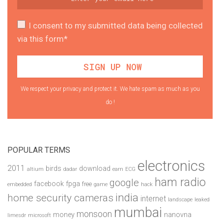
I consent to my submitted data being collected
via this form*
We respect your privacy and protect it. We hate spam as much as you
do !
POPULAR TERMS
electronics
2011
birds
download
altium
dadar
earn
ECG
ham radio
google
facebook
fpga
free
embedded
game
hack
india
home security cameras
internet
landscape
leaked
mumbai
monsoon
money
nanovna
limesdr
microsoft