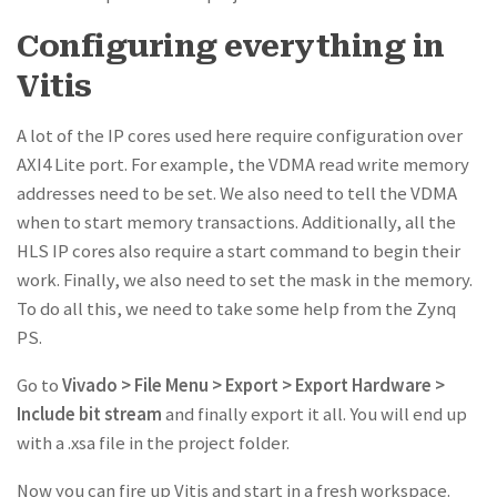
Configuring everything in
Vitis
A lot of the IP cores used here require configuration over
AXI4 Lite port. For example, the VDMA read write memory
addresses need to be set. We also need to tell the VDMA
when to start memory transactions. Additionally, all the
HLS IP cores also require a start command to begin their
work. Finally, we also need to set the mask in the memory.
To do all this, we need to take some help from the Zynq
PS.
Go to
Vivado > File Menu > Export > Export Hardware >
Include bit stream
and finally export it all. You will end up
with a .xsa file in the project folder.
Now you can fire up Vitis and start in a fresh workspace.