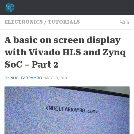
Skip to content
ELECTRONICS
/
TUTORIALS
5
A basic on screen display
with Vivado HLS and Zynq
SoC – Part 2
BY
NUCLEARRAMBO
·
MAY 18, 2020