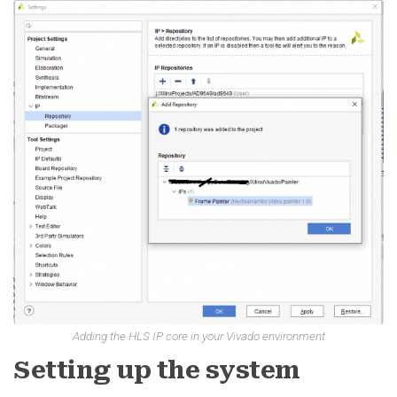
Adding the HLS IP core in your Vivado environment
Setting up the system