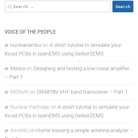
Search
for:
VOICE OF THE PEOPLE
nuclearrambo
on
A short tutorial to simulate your
Kicad PCBs in openEMS using Gerber2EMS
Meera
on
Designing and testing a low-noise amplifier
– Part 1
M0NVK
on
DRA818V VHF band transceiver – Part 1
Nuclear Partridge
on
A short tutorial to simulate your
Kicad PCBs in openEMS using Gerber2EMS
Arnoldo
on
Home brewing a simple antenna analyzer –