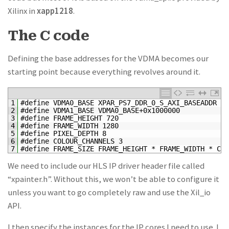
Xilinx in
xapp1218
.
The C code
Defining the base addresses for the VDMA becomes our
starting point because everything revolves around it.
1
#define VDMA0_BASE XPAR_PS7_DDR_0_S_AXI_BASEADDR + 
2
#define VDMA1_BASE VDMA0_BASE+0x1000000
3
#define FRAME_HEIGHT 720
4
#define FRAME_WIDTH 1280
5
#define PIXEL_DEPTH 8
6
#define COLOUR_CHANNELS 3
7
#define FRAME_SIZE FRAME_HEIGHT * FRAME_WIDTH * COL
We need to include our HLS IP driver header file called
“xpainter.h”. Without this, we won’t be able to configure it
unless you want to go completely raw and use the Xil_io
API.
I then specify the instances for the IP cores I need to use. I