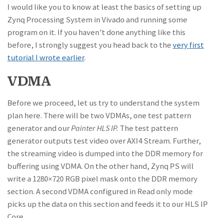
I would like you to know at least the basics of setting up
Zynq Processing System in Vivado and running some
program on it. If you haven’t done anything like this
before, I strongly suggest you head back to the
very first
tutorial I wrote earlier
.
VDMA
Before we proceed, let us try to understand the system
plan here. There will be two VDMAs, one test pattern
generator and our
Painter HLS IP.
The test pattern
generator outputs test video over AXI4 Stream. Further,
the streaming video is dumped into the DDR memory for
buffering using VDMA. On the other hand, Zynq PS will
write a 1280×720 RGB pixel mask onto the DDR memory
section. A second VDMA configured in Read only mode
picks up the data on this section and feeds it to our HLS IP
Core.