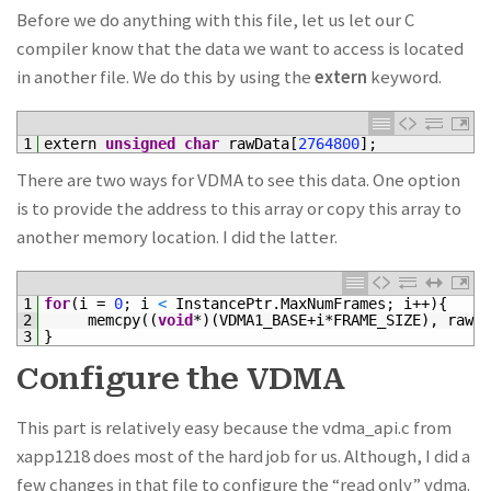
Before we do anything with this file, let us let our C
compiler know that the data we want to access is located
in another file. We do this by using the
extern
keyword.
1
extern 
unsigned
char
rawData
[
2764800
]
;
There are two ways for VDMA to see this data. One option
is to provide the address to this array or copy this array to
another memory location. I did the latter.
1
for
(
i
=
0
;
i
<
InstancePtr
.
MaxNumFrames
;
i
++
)
{
2
memcpy
(
(
void
*
)
(
VDMA1_BASE
+
i*
FRAME_SIZE
)
,
rawDa
3
}
Configure the VDMA
This part is relatively easy because the vdma_api.c from
xapp1218 does most of the hard job for us. Although, I did a
few changes in that file to configure the “read only” vdma.