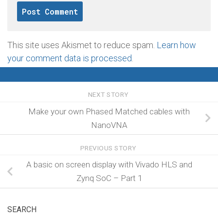
This site uses Akismet to reduce spam.
Learn how
your comment data is processed
.
NEXT STORY
Make your own Phased Matched cables with
NanoVNA
PREVIOUS STORY
A basic on screen display with Vivado HLS and
Zynq SoC – Part 1
SEARCH