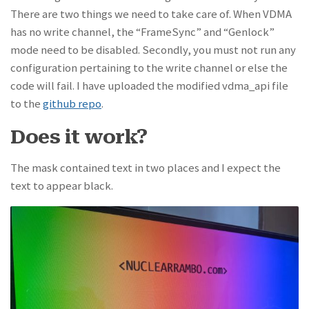
There are two things we need to take care of. When VDMA
has no write channel, the “FrameSync” and “Genlock”
mode need to be disabled. Secondly, you must not run any
configuration pertaining to the write channel or else the
code will fail. I have uploaded the modified vdma_api file
to the
github repo
.
Does it work?
The mask contained text in two places and I expect the
text to appear black.