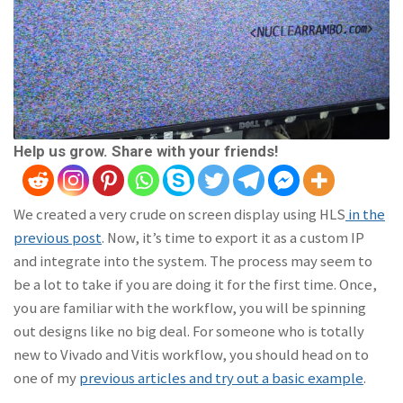
Help us grow. Share with your friends!
We created a very crude on screen display using HLS
in the
previous post
. Now, it’s time to export it as a custom IP
and integrate into the system. The process may seem to
be a lot to take if you are doing it for the first time. Once,
you are familiar with the workflow, you will be spinning
out designs like no big deal. For someone who is totally
new to Vivado and Vitis workflow, you should head on to
one of my
previous articles and try out a basic example
.