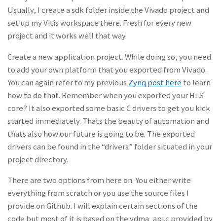
Usually, I create a sdk folder inside the Vivado project and
set up my Vitis workspace there. Fresh for every new
project and it works well that way.
Create a new application project. While doing so, you need
to add your own platform that you exported from Vivado.
You can again refer to my previous
Zynq post here
to learn
how to do that. Remember when you exported your HLS
core? It also exported some basic C drivers to get you kick
started immediately. Thats the beauty of automation and
thats also how our future is going to be. The exported
drivers can be found in the “drivers” folder situated in your
project directory.
There are two options from here on. You either write
everything from scratch or you use the source files I
provide on Github. I will explain certain sections of the
code but most of it is based on the vdma_api.c provided by