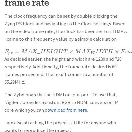
frame rate
The clock frequency can be set by double clicking the
Zynq PS block and navigating to the Clock settings. Based
on the video frame rate, the clock has been set to 111MHz.
I came to this frequency value by a simple calculation.
=
_
×
×
F
F
p
x
=
M
A
M
X
_
H
A
E
X
I
G
H
H
T
×
E
M
I
A
G
X
W
H
I
D
T
T
H
×
F
M
r
a
A
m
X
e
\Rate
I
D
T
H
F
r
a
p
x
W
As decided earlier, the height and width are 1280 and 720
respectively. Additionally, the frame rate desired is 60
frames per second. The result comes to a number of
55.29MHz.
The Zybo board has an HDMI output port. To use that,
Digilent provides a custom RGB to HDMI conversion IP
core which you can
download from here
.
I am also attaching the project tcl file for anyone who
wants to reproduce the project.