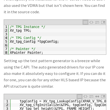
also used the VDMA but that isn’t shown here. You can find
it in the source code.
1
/* TPG Instance */
2
XV_tpg 
TPG
;
3
4
/* TPG Config */
5
XV_tpg_Config *
tpgConfig
;
6
7
/* Painter */
8
XPainter 
Painter
;
Setting up the test pattern generator is a breeze while
using the C API. The auto generated drivers for our IP core
also make it absolutely easy to configure it. If you can do it
for one, you can do for any other HLS based IP because the
API structure is quite similar.
1
tpgConfig
=
XV_tpg_LookupConfig
(
XPAR_V_TPG_0_D
2
XV_tpg_CfgInitialize
(
&TPG, tpgConfig, tpgConfi
3
XV_tpg_Set_height
(
&TPG, FRAME_HEIGHT);