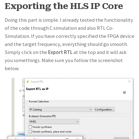
Exporting the HLS IP Core
Doing this part is simple. I already tested the functionality
of the code through C simulation and also RTL Co-
Simulation. If you have correctly specified the FPGA device
and the target frequency, everything should go smooth.
Simply click on the
Export RTL
at the top and it will ask
you somethings. Make sure you follow the screenshot
below.