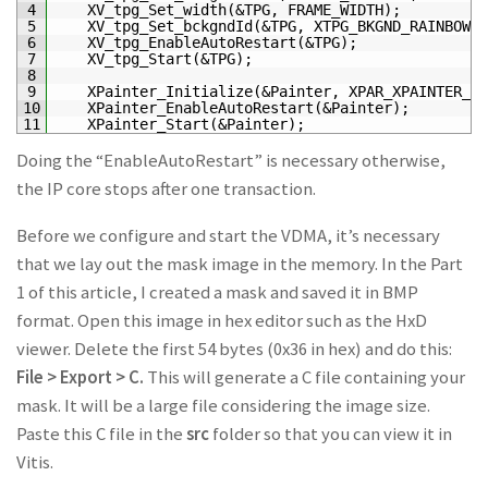
4
XV_tpg_Set_width
(
&TPG, FRAME_WIDTH);
5
XV_tpg_Set_bckgndId
(
&TPG, XTPG_BKGND_RAINBOW_C
6
XV_tpg_EnableAutoRestart
(
&TPG);
7
XV_tpg_Start
(
&TPG);
8
9
XPainter_Initialize
(
&Painter, XPAR_XPAINTER_0_
10
XPainter_EnableAutoRestart
(
&Painter);
11
XPainter_Start
(
&Painter);
Doing the “EnableAutoRestart” is necessary otherwise,
the IP core stops after one transaction.
Before we configure and start the VDMA, it’s necessary
that we lay out the mask image in the memory. In the Part
1 of this article, I created a mask and saved it in BMP
format. Open this image in hex editor such as the HxD
viewer. Delete the first 54 bytes (0x36 in hex) and do this:
File > Export > C.
This will generate a C file containing your
mask. It will be a large file considering the image size.
Paste this C file in the
src
folder so that you can view it in
Vitis.