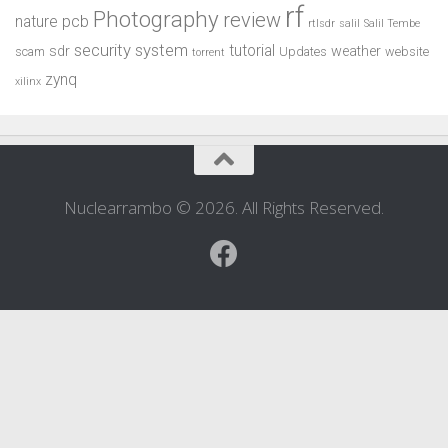
rf
Photography
review
pcb
nature
rtlsdr
salil
Salil Tembe
security system
tutorial
sdr
weather
scam
Updates
website
torrent
zynq
xilinx
Nuclearrambo © 2026. All Rights Reserved.