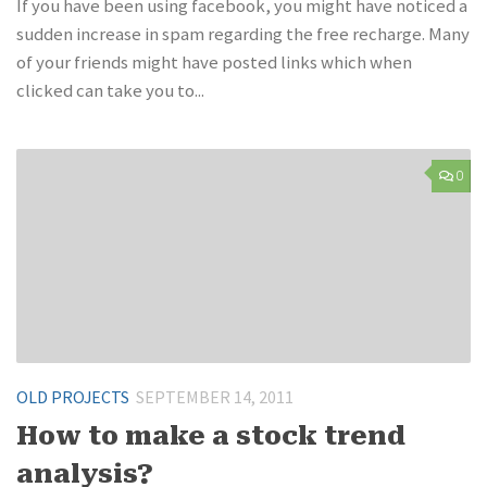
If you have been using facebook, you might have noticed a
sudden increase in spam regarding the free recharge. Many
of your friends might have posted links which when
clicked can take you to...
0
OLD PROJECTS
SEPTEMBER 14, 2011
How to make a stock trend
analysis?