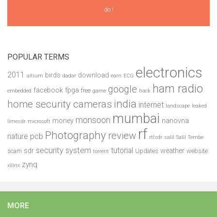
do !
POPULAR TERMS
electronics
2011
birds
download
altium
dadar
earn
ECG
ham radio
google
facebook
fpga
free
embedded
game
hack
india
home security cameras
internet
landscape
leaked
mumbai
monsoon
money
nanovna
limesdr
microsoft
rf
Photography
review
pcb
nature
rtlsdr
salil
Salil Tembe
security system
tutorial
sdr
weather
scam
Updates
website
torrent
zynq
xilinx
MORE