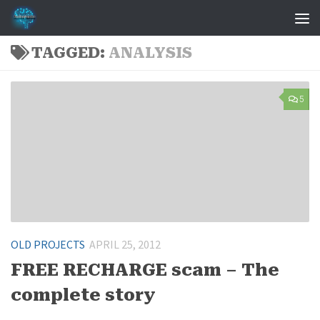
Skip to content
TAGGED:
ANALYSIS
5
OLD PROJECTS
APRIL 25, 2012
FREE RECHARGE scam – The
complete story