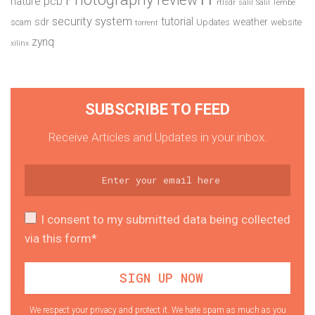
pcb
nature
rtlsdr
salil
Salil Tembe
security system
tutorial
sdr
weather
scam
Updates
website
torrent
zynq
xilinx
SUBSCRIBE TO FEED
Receive Articles and Updates in your inbox.
I consent to my submitted data being collected
via this form*
We respect your privacy and protect it. We hate spam as much as you