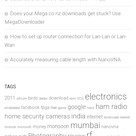
Does your Mega.co.nz downloads get stuck? Use
MegaDownloader
How to set up router connection for Lan-Lan or Lan-
Wan
Accurately measuring cable length with NanoVNA
TAGS
electronics
2011
birds
download
altium
dadar
earn
ECG
ham radio
google
facebook
fpga
free
embedded
game
hack
india
home security cameras
internet
landscape
leaked
mumbai
monsoon
money
nanovna
limesdr
microsoft
rf
Photography
review