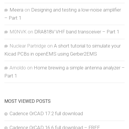
Meera
on
Designing and testing a low-noise amplifier
– Part 1
M0NVK
on
DRA818V VHF band transceiver – Part 1
Nuclear Partridge
on
A short tutorial to simulate your
Kicad PCBs in openEMS using Gerber2EMS
Arnoldo
on
Home brewing a simple antenna analyzer –
Part 1
MOST VIEWED POSTS
Cadence OrCAD 17.2 full download
Cadence OrCAD 16.6 full download – FREE