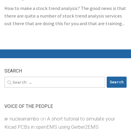
How to make a stock trend analysis? The good news is that
there are quite a number of stock trend analysis services
out there that are doing this for you and that are training...
SEARCH
Search
for:
VOICE OF THE PEOPLE
nuclearrambo
on
A short tutorial to simulate your
Kicad PCBs in openEMS using Gerber2EMS