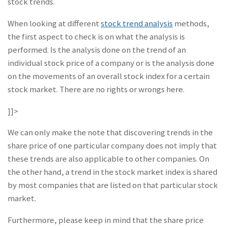
stock trends.
When looking at different
stock trend analysis
methods,
the first aspect to check is on what the analysis is
performed. Is the analysis done on the trend of an
individual stock price of a company or is the analysis done
on the movements of an overall stock index for a certain
stock market. There are no rights or wrongs here.
]]>
We can only make the note that discovering trends in the
share price of one particular company does not imply that
these trends are also applicable to other companies. On
the other hand, a trend in the stock market index is shared
by most companies that are listed on that particular stock
market.
Furthermore, please keep in mind that the share price