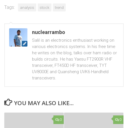
Tags:
analysis
stock
trend
nuclearrambo
Salil is an electronics enthusiast working on
various electronics systems. In his free time
he writes on the blog, talks over ham radio or
builds circuits. He has Yaesu FT2900R VHF
transceiver, FT450D HF transceiver, TYT
UV8000E and Quansheng UVK6 Handheld
transceivers.
YOU MAY ALSO LIKE...
0
0