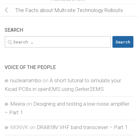
The Facts about Multi-site Technology Rollouts
SEARCH
Search
for:
VOICE OF THE PEOPLE
nuclearrambo
on
A short tutorial to simulate your
Kicad PCBs in openEMS using Gerber2EMS
Meera
on
Designing and testing a low-noise amplifier
– Part 1
M0NVK
on
DRA818V VHF band transceiver – Part 1