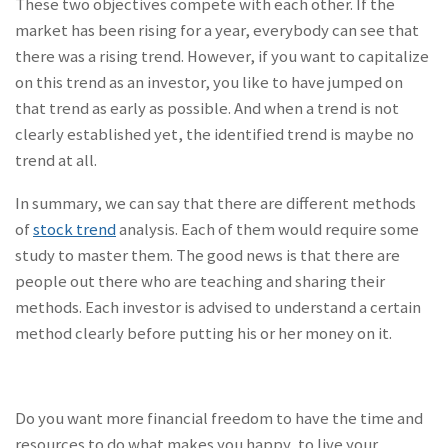
These two objectives compete with each other. If the
market has been rising for a year, everybody can see that
there was a rising trend. However, if you want to capitalize
on this trend as an investor, you like to have jumped on
that trend as early as possible. And when a trend is not
clearly established yet, the identified trend is maybe no
trend at all.
In summary, we can say that there are different methods
of
stock trend
analysis. Each of them would require some
study to master them. The good news is that there are
people out there who are teaching and sharing their
methods. Each investor is advised to understand a certain
method clearly before putting his or her money on it.
Do you want more financial freedom to have the time and
resources to do what makes you happy, to live your