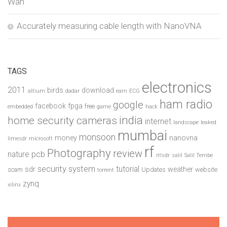
Wan
Accurately measuring cable length with NanoVNA
TAGS
electronics
2011
birds
download
altium
dadar
earn
ECG
ham radio
google
facebook
fpga
free
embedded
game
hack
india
home security cameras
internet
landscape
leaked
mumbai
monsoon
money
nanovna
limesdr
microsoft
rf
Photography
review
pcb
nature
rtlsdr
salil
Salil Tembe
security system
tutorial
sdr
weather
scam
Updates
website
torrent
zynq
xilinx