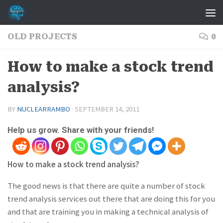
Skip to content
OLD PROJECTS
0
How to make a stock trend
analysis?
BY
NUCLEARRAMBO
·
SEPTEMBER 14, 2011
Help us grow. Share with your friends!
How to make a stock trend analysis?
The good news is that there are quite a number of stock
trend analysis services out there that are doing this for you
and that are training you in making a technical analysis of