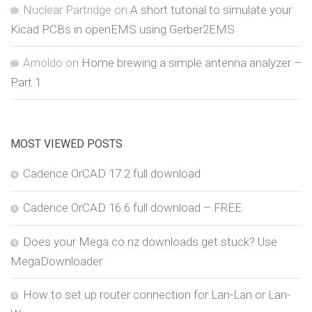
Nuclear Partridge
on
A short tutorial to simulate your
Kicad PCBs in openEMS using Gerber2EMS
Arnoldo
on
Home brewing a simple antenna analyzer –
Part 1
MOST VIEWED POSTS
Cadence OrCAD 17.2 full download
Cadence OrCAD 16.6 full download – FREE
Does your Mega.co.nz downloads get stuck? Use
MegaDownloader
How to set up router connection for Lan-Lan or Lan-