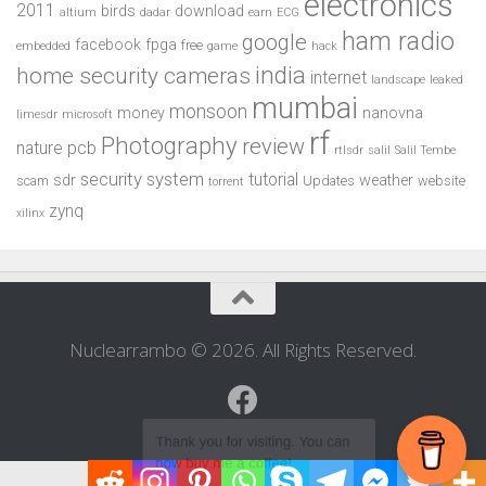
electronics
2011
birds
download
altium
dadar
earn
ECG
ham radio
google
facebook
fpga
free
embedded
game
hack
india
home security cameras
internet
landscape
leaked
mumbai
monsoon
money
nanovna
limesdr
microsoft
rf
Photography
review
pcb
nature
rtlsdr
salil
Salil Tembe
security system
tutorial
sdr
weather
scam
Updates
website
torrent
zynq
xilinx
Nuclearrambo © 2026. All Rights Reserved.