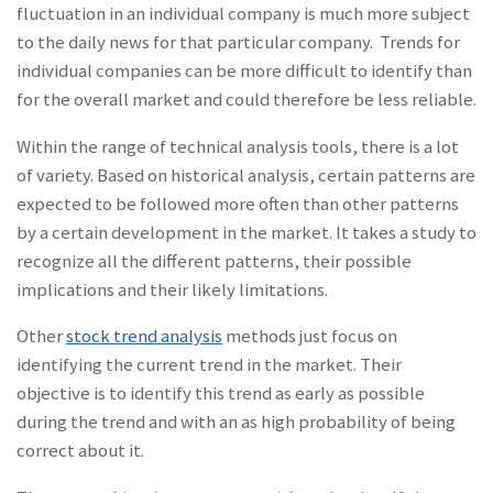
fluctuation in an individual company is much more subject
to the daily news for that particular company. Trends for
individual companies can be more difficult to identify than
for the overall market and could therefore be less reliable.
Within the range of technical analysis tools, there is a lot
of variety. Based on historical analysis, certain patterns are
expected to be followed more often than other patterns
by a certain development in the market. It takes a study to
recognize all the different patterns, their possible
implications and their likely limitations.
Other
stock trend analysis
methods just focus on
identifying the current trend in the market. Their
objective is to identify this trend as early as possible
during the trend and with an as high probability of being
correct about it.