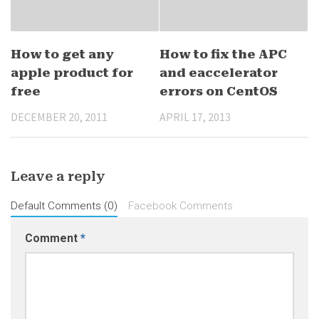
How to get any
How to fix the APC
apple product for
and eaccelerator
free
errors on CentOS
DECEMBER 20, 2011
APRIL 17, 2013
Leave a reply
Default Comments (0)
Facebook Comments
Comment
*