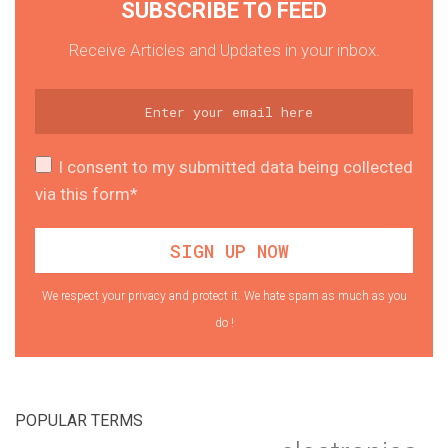
SUBSCRIBE TO FEED
Receive Articles and Updates in your inbox.
I consent to my submitted data being collected
via this form*
We respect your privacy and protect it. We hate spam as much as you
do !
POPULAR TERMS