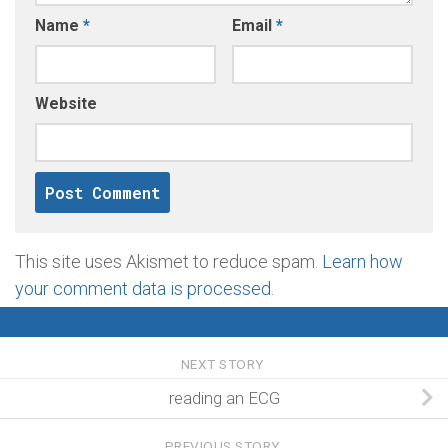
Name
*
Email
*
Website
This site uses Akismet to reduce spam.
Learn how
your comment data is processed
.
NEXT STORY
reading an ECG
PREVIOUS STORY