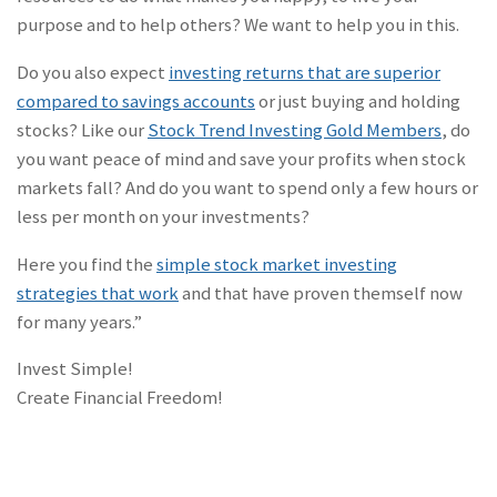
purpose and to help others? We want to help you in this.
Do you also expect
investing returns that are superior
compared to savings accounts
or just buying and holding
stocks? Like our
Stock Trend Investing Gold Members
, do
you want peace of mind and save your profits when stock
markets fall? And do you want to spend only a few hours or
less per month on your investments?
Here you find the
simple stock market investing
strategies that work
and that have proven themself now
for many years.”
Invest Simple!
Create Financial Freedom!