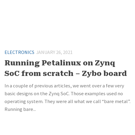
ELECTRONICS
JANUARY 26, 2021
Running Petalinux on Zynq
SoC from scratch – Zybo board
In a couple of previous articles, we went over a few very
basic designs on the Zynq SoC. Those examples used no
operating system. They were all what we call “bare metal”.
Running bare...