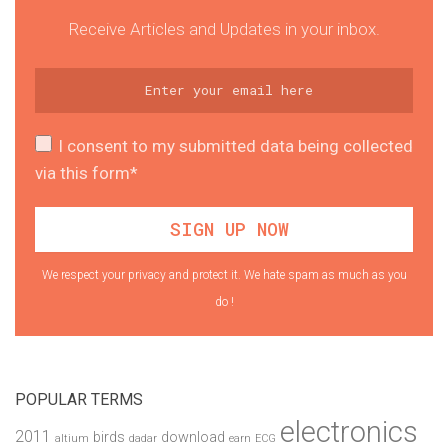
Receive Articles and Updates in your inbox.
I consent to my submitted data being collected
via this form*
We respect your privacy and protect it. We hate spam as much as you
do !
POPULAR TERMS
electronics
2011
birds
download
altium
dadar
earn
ECG