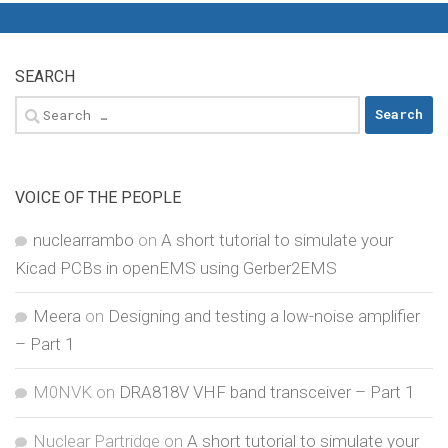
SEARCH
Search
for:
VOICE OF THE PEOPLE
nuclearrambo
on
A short tutorial to simulate your
Kicad PCBs in openEMS using Gerber2EMS
Meera
on
Designing and testing a low-noise amplifier
– Part 1
M0NVK
on
DRA818V VHF band transceiver – Part 1
Nuclear Partridge
on
A short tutorial to simulate your