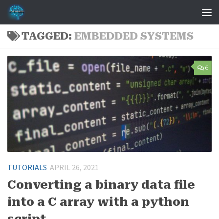
Skip to content
TAGGED:
EMBEDDED SYSTEMS
6
TUTORIALS
APRIL 26, 2021
Converting a binary data file
into a C array with a python
script