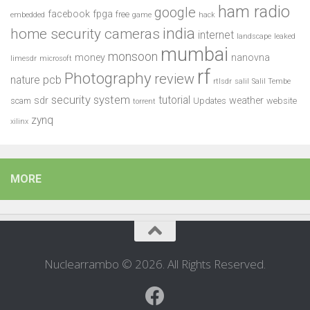
ham radio
google
facebook
fpga
free
embedded
game
hack
india
home security cameras
internet
landscape
leaked
mumbai
monsoon
money
nanovna
limesdr
microsoft
rf
Photography
review
pcb
nature
rtlsdr
salil
Salil Tembe
security system
tutorial
sdr
weather
scam
Updates
website
torrent
zynq
xilinx
MORE
Nuclearrambo © 2026. All Rights Reserved.