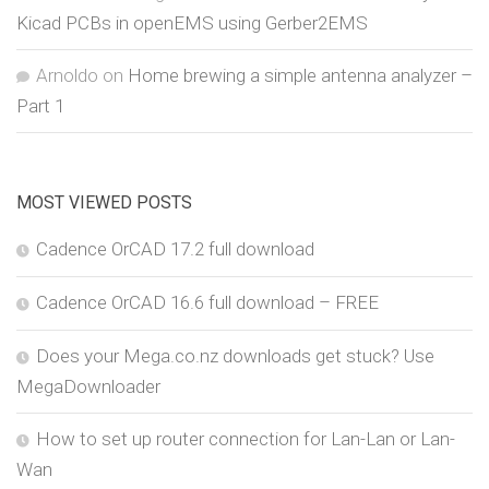
Kicad PCBs in openEMS using Gerber2EMS
Arnoldo
on
Home brewing a simple antenna analyzer –
Part 1
MOST VIEWED POSTS
Cadence OrCAD 17.2 full download
Cadence OrCAD 16.6 full download – FREE
Does your Mega.co.nz downloads get stuck? Use
MegaDownloader
How to set up router connection for Lan-Lan or Lan-
Wan