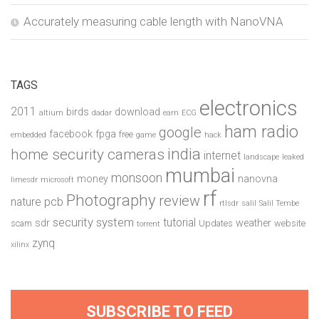
Accurately measuring cable length with NanoVNA
TAGS
electronics
2011
birds
download
altium
dadar
earn
ECG
ham radio
google
facebook
fpga
free
embedded
game
hack
india
home security cameras
internet
landscape
leaked
mumbai
monsoon
money
nanovna
limesdr
microsoft
rf
Photography
review
pcb
nature
rtlsdr
salil
Salil Tembe
security system
tutorial
sdr
weather
scam
Updates
website
torrent
zynq
xilinx
SUBSCRIBE TO FEED