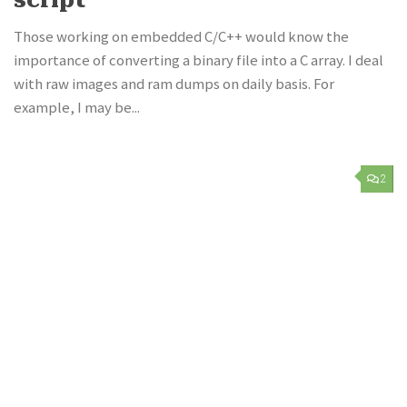
Those working on embedded C/C++ would know the
importance of converting a binary file into a C array. I deal
with raw images and ram dumps on daily basis. For
example, I may be...
2