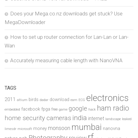
Does your Mega.co.nz downloads get stuck? Use
MegaDownloader
How to set up router connection for Lan-Lan or Lan-
Wan
Accurately measuring cable length with NanoVNA
TAGS
electronics
2011
birds
download
altium
dadar
earn
ECG
ham radio
google
facebook
fpga
free
embedded
game
hack
india
home security cameras
internet
landscape
leaked
mumbai
monsoon
money
nanovna
limesdr
microsoft
rf
Photography
review