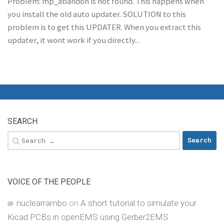
Problem: mp_abandon is not found. This happens when
you install the old auto updater. SOLUTION to this
problem is to get this UPDATER. When you extract this
updater, it wont work if you directly...
SEARCH
Search
for:
VOICE OF THE PEOPLE
nuclearrambo
on
A short tutorial to simulate your
Kicad PCBs in openEMS using Gerber2EMS