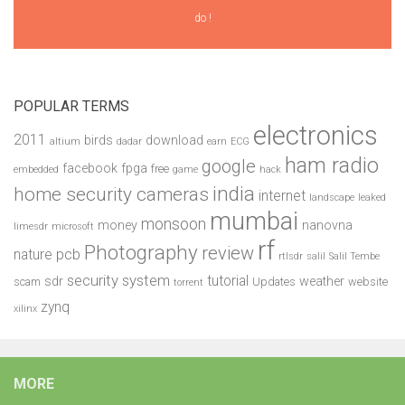
do !
POPULAR TERMS
electronics
2011
birds
download
altium
dadar
earn
ECG
ham radio
google
facebook
fpga
free
embedded
game
hack
india
home security cameras
internet
landscape
leaked
mumbai
monsoon
money
nanovna
limesdr
microsoft
rf
Photography
review
pcb
nature
rtlsdr
salil
Salil Tembe
security system
tutorial
sdr
weather
scam
Updates
website
torrent
zynq
xilinx
MORE