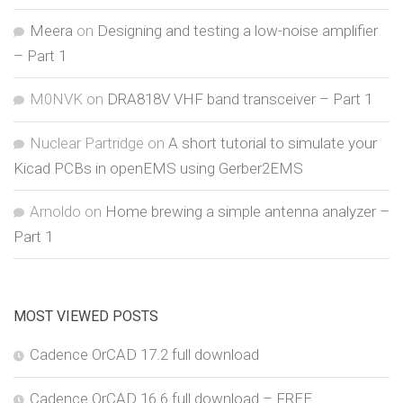
Meera
on
Designing and testing a low-noise amplifier
– Part 1
M0NVK
on
DRA818V VHF band transceiver – Part 1
Nuclear Partridge
on
A short tutorial to simulate your
Kicad PCBs in openEMS using Gerber2EMS
Arnoldo
on
Home brewing a simple antenna analyzer –
Part 1
MOST VIEWED POSTS
Cadence OrCAD 17.2 full download
Cadence OrCAD 16.6 full download – FREE