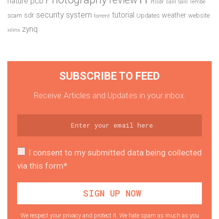
pcb
nature
rtlsdr
salil
Salil Tembe
security system
tutorial
sdr
weather
scam
Updates
website
torrent
zynq
xilinx
SUBSCRIBE TO FEED
Receive Articles and Updates in your inbox.
I consent to my submitted data being collected
via this form*
We respect your privacy and protect it. We hate spam as much as you