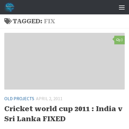
Skip to content
TAGGED:
FIX
0
OLD PROJECTS
APRIL 2, 2011
Cricket world cup 2011 : India v
Sri Lanka FIXED