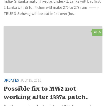
India- Srilanka match fixed as under:- 1. Lanka will bat first
2. Lanka will 75 for 4 then will make 270 to 273 runs ——->
TRUE 3. Sehwag will be out in 1st over(he...
55
UPDATES
JULY 15, 2010
Possible fix to MW2 not
working after 1337a patch.