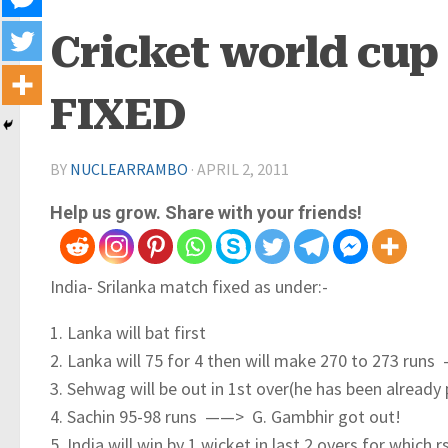
Cricket world cup 
FIXED
BY
NUCLEARRAMBO
·
APRIL 2, 2011
Help us grow. Share with your friends!
India- Srilanka match fixed as under:-
1. Lanka will bat first
2. Lanka will 75 for 4 then will make 270 to 273 ru
3. Sehwag will be out in 1st over(he has been alread
4. Sachin 95-98 runs ——> G. Gambhir got out!
5. India will win by 1 wicket in last 2 overs,for wh