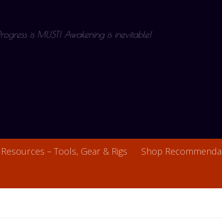
 Progress is MUST! Awakening is inevitable!
Resources – Tools, Gear & Rigs
Shop Recommendat