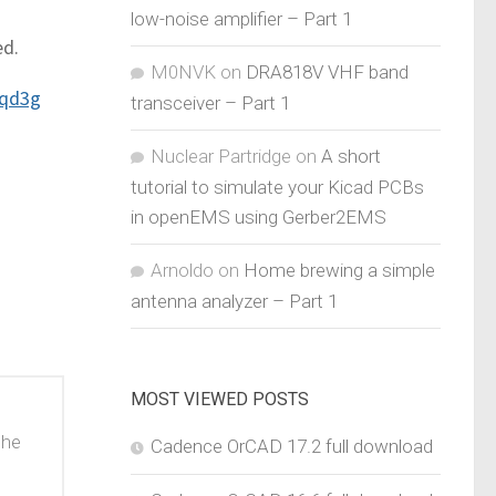
low-noise amplifier – Part 1
ed.
M0NVK
on
DRA818V VHF band
rqd3g
transceiver – Part 1
Nuclear Partridge
on
A short
tutorial to simulate your Kicad PCBs
in openEMS using Gerber2EMS
Arnoldo
on
Home brewing a simple
antenna analyzer – Part 1
MOST VIEWED POSTS
the
Cadence OrCAD 17.2 full download