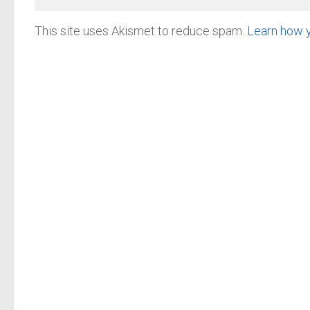
This site uses Akismet to reduce spam.
Learn how 