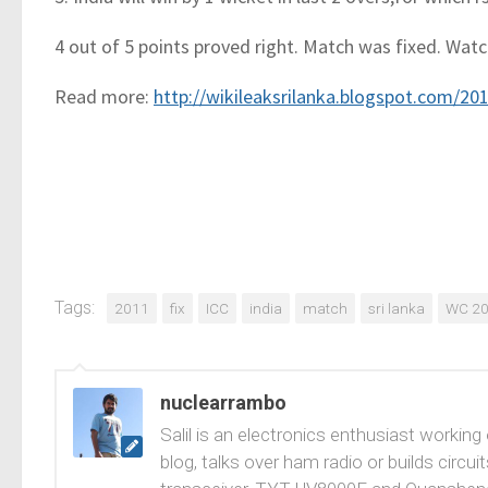
4 out of 5 points proved right. Match was fixed. Watc
Read more:
http://wikileaksrilanka.blogspot.com/2
Tags:
2011
fix
ICC
india
match
sri lanka
WC 2
nuclearrambo
Salil is an electronics enthusiast working
blog, talks over ham radio or builds cir