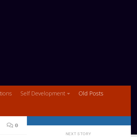
ions
Self Development
Old Posts
0
NEXT STORY