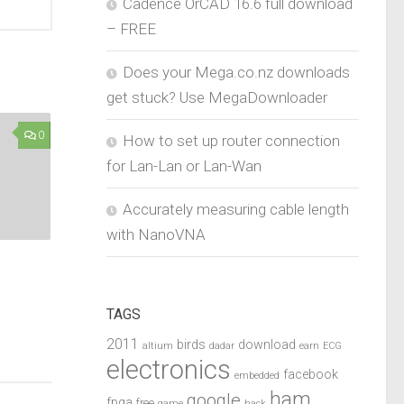
Cadence OrCAD 16.6 full download
– FREE
Does your Mega.co.nz downloads
get stuck? Use MegaDownloader
0
How to set up router connection
for Lan-Lan or Lan-Wan
Accurately measuring cable length
with NanoVNA
TAGS
2011
birds
download
altium
dadar
earn
ECG
electronics
facebook
embedded
ham
google
fpga
free
game
hack