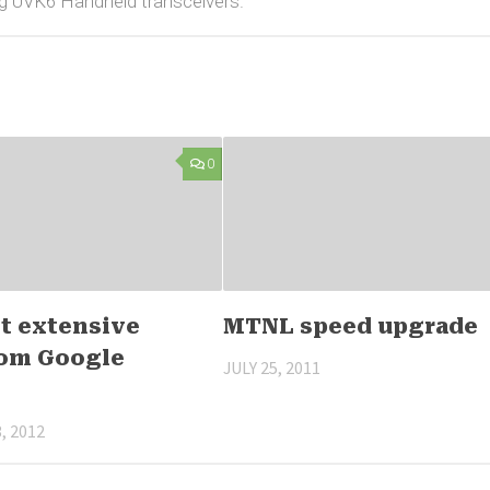
g UVK6 Handheld transceivers.
0
t extensive
MTNL speed upgrade
from Google
JULY 25, 2011
, 2012