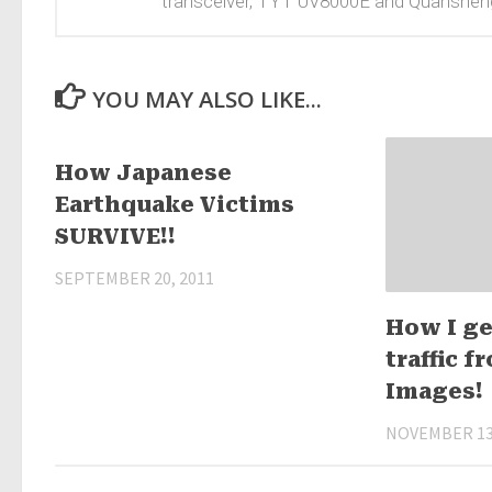
transceiver, TYT UV8000E and Quanshen
YOU MAY ALSO LIKE...
25
How Japanese
Earthquake Victims
SURVIVE!!
SEPTEMBER 20, 2011
How I ge
traffic 
Images!
NOVEMBER 13