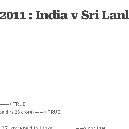
2011 : India v Sri Lan
ns ——-> TRUE
y paid rs.23 crore) ——> TRUE
ich rs 251 crore paid to Lanka…………. ——> not true