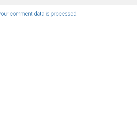
your comment data is processed
.