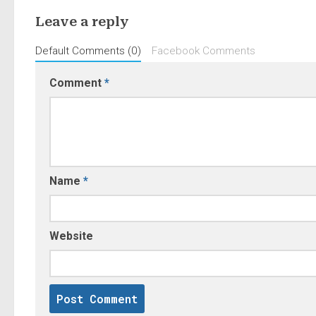
Leave a reply
Default Comments (0)
Facebook Comments
Comment
*
Name
*
Website