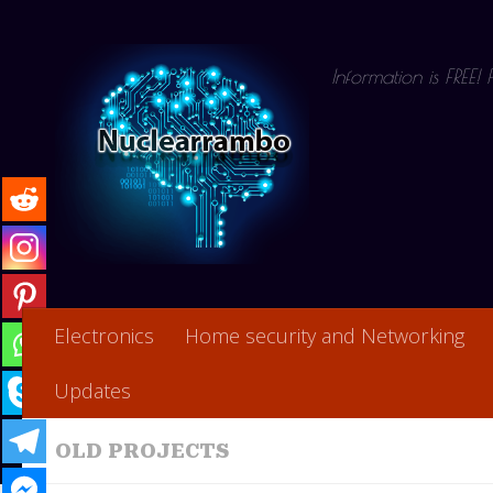
Skip to content
Information is FREE!
Electronics
Home security and Networking
Updates
OLD PROJECTS