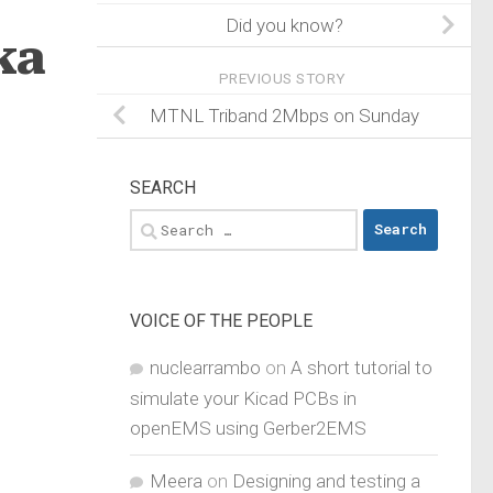
Did you know?
ka
PREVIOUS STORY
MTNL Triband 2Mbps on Sunday
SEARCH
Search
for:
VOICE OF THE PEOPLE
nuclearrambo
on
A short tutorial to
simulate your Kicad PCBs in
openEMS using Gerber2EMS
Meera
on
Designing and testing a