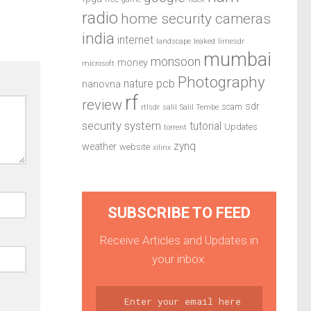
radio
home security cameras
india
internet
landscape
leaked
limesdr
mumbai
monsoon
money
microsoft
Photography
pcb
nature
nanovna
rf
review
sdr
scam
rtlsdr
salil
Salil Tembe
security system
tutorial
Updates
torrent
zynq
weather
website
xilinx
SUBSCRIBE TO FEED
Receive Articles and Updates in
your inbox.