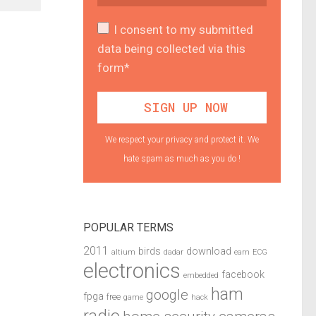
I consent to my submitted
data being collected via this
form*
We respect your privacy and protect it. We
hate spam as much as you do !
POPULAR TERMS
2011
birds
download
altium
dadar
earn
ECG
electronics
facebook
embedded
ham
google
fpga
free
game
hack
radio