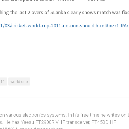
hing the last 2 overs of SLanka clearly shows match was fix
011/03/cricket-world-cup-2011-no-one-should.html#ixzz1IRA
011
world cup
 on various electronics systems. In his free time he writes on 
cuits. He has Yaesu FT2900R VHF transceiver, FT450D HF