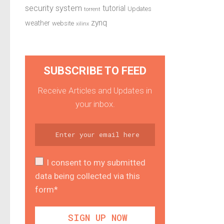
security system
tutorial
Updates
torrent
zynq
weather
website
xilinx
SUBSCRIBE TO FEED
Receive Articles and Updates in
your inbox.
I consent to my submitted
data being collected via this
form*