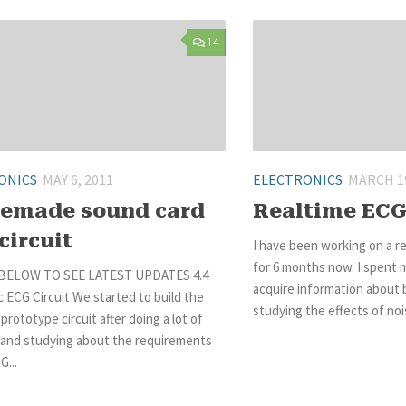
14
ONICS
MAY 6, 2011
ELECTRONICS
MARCH 19
emade sound card
Realtime ECG
circuit
I have been working on a r
for 6 months now. I spent 
BELOW TO SEE LATEST UPDATES 4.4
acquire information about b
 ECG Circuit We started to build the
studying the effects of nois
 prototype circuit after doing a lot of
 and studying about the requirements
G...