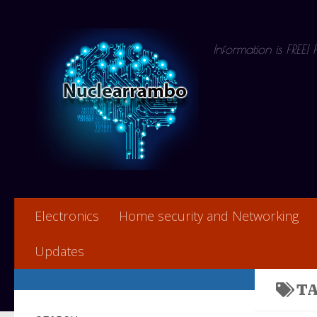
Skip to content
Information is FREE!
Electronics
Home security and Networking
Updates
T