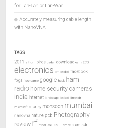
for Lan-Lan or Lan-Wan
Accurately measuring cable length
with NanoVNA
TAGS
2011
birds
download
altium
dadar
earn
ECG
electronics
facebook
embedded
ham
google
fpga
free
game
hack
radio
home security cameras
india
internet
landscape
leaked
limesdr
mumbai
monsoon
money
microsoft
Photography
pcb
nature
nanovna
rf
review
sdr
scam
rtlsdr
salil
Salil Tembe