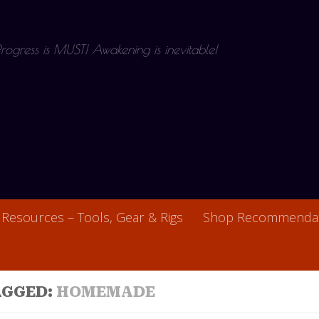
 Progress is MUST! Awakening is inevitable!
Resources – Tools, Gear & Rigs
Shop Recommendat
AGGED:
HOMEMADE