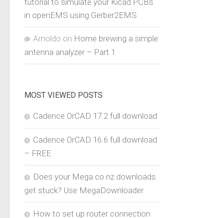
tutorial to simulate your Kicad PCBs
in openEMS using Gerber2EMS
Arnoldo
on
Home brewing a simple
antenna analyzer – Part 1
MOST VIEWED POSTS
Cadence OrCAD 17.2 full download
Cadence OrCAD 16.6 full download
– FREE
Does your Mega.co.nz downloads
get stuck? Use MegaDownloader
How to set up router connection