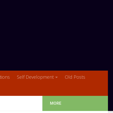
ions
Self Development
Old Posts
MORE