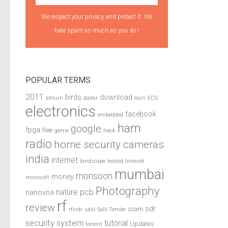
We respect your privacy and protect it. We
hate spam as much as you do !
POPULAR TERMS
2011
birds
download
altium
dadar
earn
ECG
electronics
facebook
embedded
ham
google
fpga
free
game
hack
radio
home security cameras
india
internet
landscape
leaked
limesdr
mumbai
monsoon
money
microsoft
Photography
pcb
nature
nanovna
rf
review
sdr
scam
rtlsdr
salil
Salil Tembe
security system
tutorial
Updates
torrent