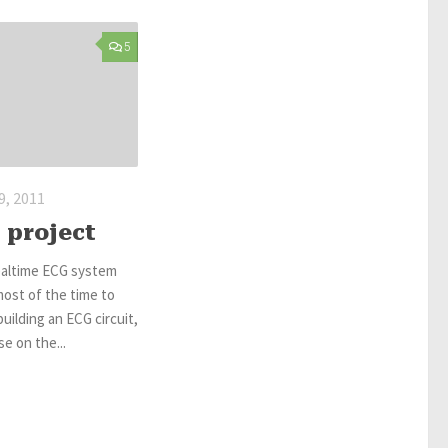
5
, 2011
 project
ealtime ECG system
most of the time to
uilding an ECG circuit,
e on the...