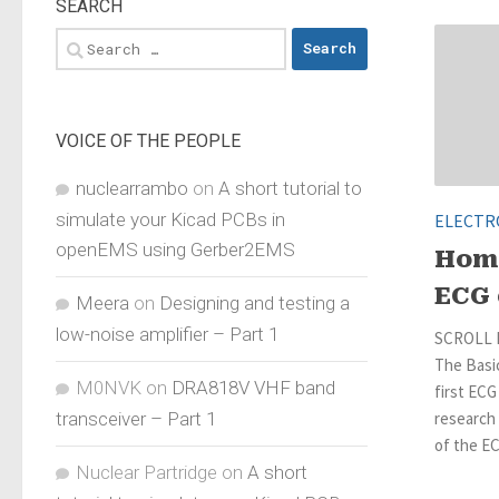
SEARCH
Search
for:
VOICE OF THE PEOPLE
nuclearrambo
on
A short tutorial to
simulate your Kicad PCBs in
ELECTR
openEMS using Gerber2EMS
Hom
ECG 
Meera
on
Designing and testing a
low-noise amplifier – Part 1
SCROLL 
The Basic
M0NVK
on
DRA818V VHF band
first ECG
transceiver – Part 1
research
of the EC
Nuclear Partridge
on
A short