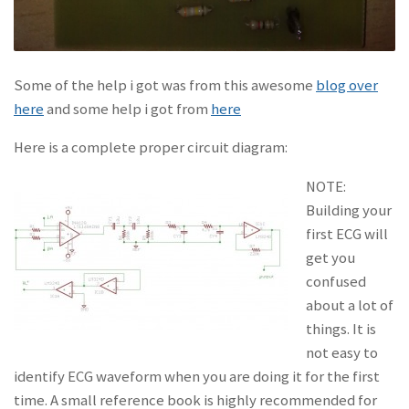
Some of the help i got was from this awesome
blog over
here
and some help i got from
here
Here is a complete proper circuit diagram:
NOTE:
Building your
first ECG will
get you
confused
about a lot of
things. It is
not easy to
identify ECG waveform when you are doing it for the first
time. A small reference book is highly recommended for