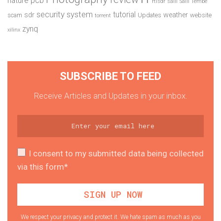
nature
rtlsdr
salil
Salil Tembe
security system
tutorial
sdr
weather
scam
Updates
website
torrent
zynq
xilinx
SUBSCRIBE TO FEED
Receive Articles and Updates in your inbox.
I consent to my submitted data being collected
via this form*
We respect your privacy and protect it. We hate spam as much as you