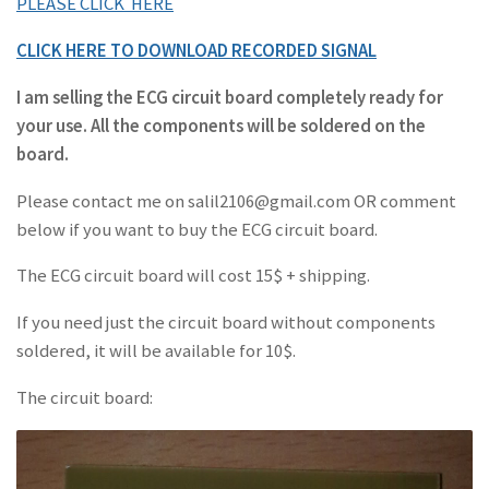
PLEASE CLICK HERE
CLICK HERE TO DOWNLOAD RECORDED SIGNAL
I am selling the ECG circuit board completely ready for
your use. All the components will be soldered on the
board.
Please contact me on salil2106@gmail.com OR comment
below if you want to buy the ECG circuit board.
The ECG circuit board will cost 15$ + shipping.
If you need just the circuit board without components
soldered, it will be available for 10$.
The circuit board: