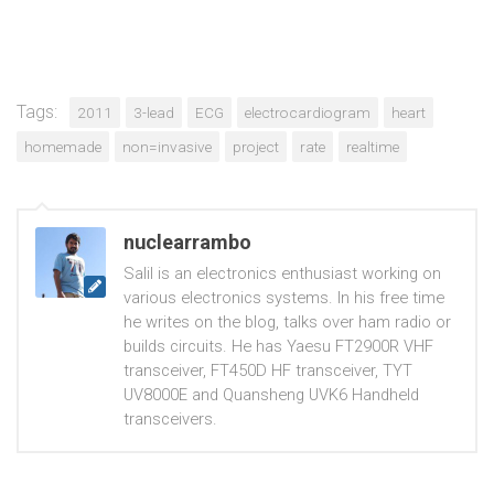
Tags:
2011
3-lead
ECG
electrocardiogram
heart
homemade
non=invasive
project
rate
realtime
nuclearrambo
Salil is an electronics enthusiast working on
various electronics systems. In his free time
he writes on the blog, talks over ham radio or
builds circuits. He has Yaesu FT2900R VHF
transceiver, FT450D HF transceiver, TYT
UV8000E and Quansheng UVK6 Handheld
transceivers.