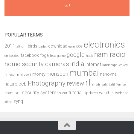
do !
POPULAR TERMS
electronics
2011
birds
download
altium
dadar
earn
ECG
ham radio
google
facebook
fpga
free
embedded
game
hack
india
home security cameras
internet
landscape
leaked
mumbai
monsoon
money
nanovna
limesdr
microsoft
rf
Photography
review
pcb
nature
rtlsdr
salil
Salil Tembe
security system
tutorial
sdr
weather
scam
Updates
website
torrent
zynq
xilinx