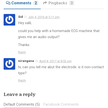
Comments
2
Pingbacks
3
Sid
July 4, 2016 at 5:11 pm
Hey salil,
could you help with a homemade ECG machine that
gives me an audio output?
Thanks
Reply
nirangana
April 8, 2017 at 8:02 pm
hi, can you tell me abut the electrode. is it non-contact
type?
Reply
Leave a reply
Default Comments (5)
Facebook Comments