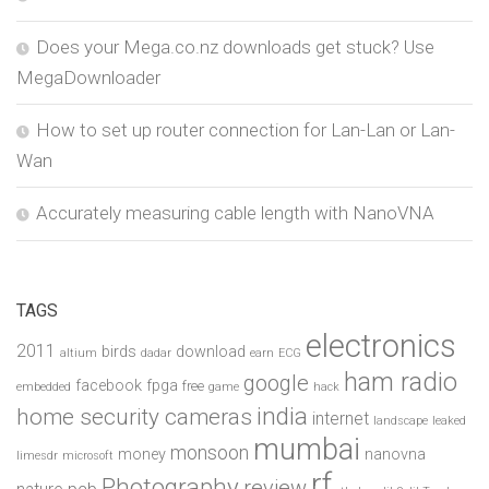
Does your Mega.co.nz downloads get stuck? Use
MegaDownloader
How to set up router connection for Lan-Lan or Lan-
Wan
Accurately measuring cable length with NanoVNA
TAGS
electronics
2011
birds
download
altium
dadar
earn
ECG
ham radio
google
facebook
fpga
free
embedded
game
hack
india
home security cameras
internet
landscape
leaked
mumbai
monsoon
money
nanovna
limesdr
microsoft
rf
Photography
review
pcb