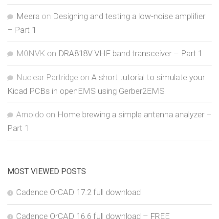
Meera
on
Designing and testing a low-noise amplifier
– Part 1
M0NVK
on
DRA818V VHF band transceiver – Part 1
Nuclear Partridge
on
A short tutorial to simulate your
Kicad PCBs in openEMS using Gerber2EMS
Arnoldo
on
Home brewing a simple antenna analyzer –
Part 1
MOST VIEWED POSTS
Cadence OrCAD 17.2 full download
Cadence OrCAD 16.6 full download – FREE