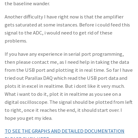
the baseline wander.
Another difficulty I have right now is that the amplifier
gets saturated at some instances. Before i could feed this
signal to the ADC, i would need to get rid of these
problems.
If you have any experience in serial port programming,
then please contact me, as I need help in taking the data
from the USB port and plotting it in real time. So far I have
tried out Parallax DAQ which read the USB port data and
plots it in excel in realtime. But i dont like it very much.
What i want to do it, plot it in realtime as you see on a
digital oscilloscope. The signal should be plotted from left
to right, once it reaches the end, it should start over. I
hope you get my idea.
TO SEE THE GRAPHS AND DETAILED DOCUMENTATION