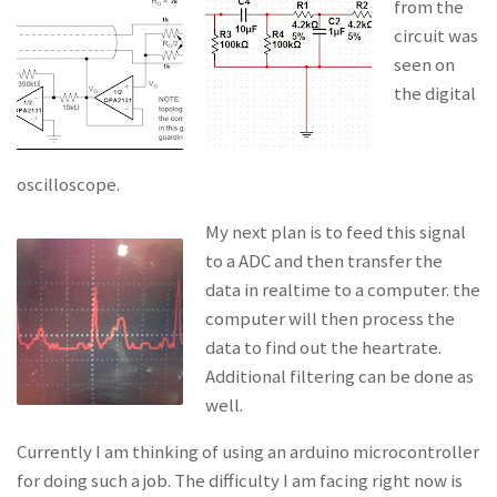
from the
circuit was
seen on
the digital
oscilloscope.
My next plan is to feed this signal
to a ADC and then transfer the
data in realtime to a computer. the
computer will then process the
data to find out the heartrate.
Additional filtering can be done as
well.
Currently I am thinking of using an arduino microcontroller
for doing such a job. The difficulty I am facing right now is