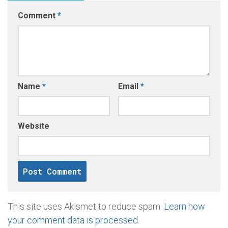
Comment
*
Name
*
Email
*
Website
This site uses Akismet to reduce spam.
Learn how
your comment data is processed
.