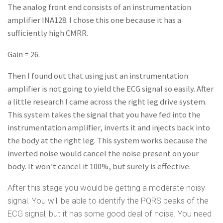
The analog front end consists of an instrumentation
amplifier INA128. I chose this one because it has a
sufficiently high CMRR.
Gain = 26.
Then I found out that using just an instrumentation
amplifier is not going to yield the ECG signal so easily. After
a little research I came across the right leg drive system.
This system takes the signal that you have fed into the
instrumentation amplifier, inverts it and injects back into
the body at the right leg. This system works because the
inverted noise would cancel the noise present on your
body. It won’t cancel it 100%, but surely is effective.
After this stage you would be getting a moderate noisy
signal. You will be able to identify the PQRS peaks of the
ECG signal, but it has some good deal of noise. You need