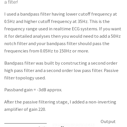
a filter!
I used a bandpass filter having lower cutoff frequency at
0.5Hz and higher cutoff frequency at 35Hz. This is the
frequency range used in realtime ECG systems. If you want
it for detailed analyses then you would need to add a 50Hz
notch filter and your bandpass filter should pass the
frequencies from 0.05Hz to 150Hz or more.
Bandpass filter was built by constructing a second order
high pass filter and a second order low pass filter. Passive
filter topology used.
Passband gain = -3dB approx.
After the passive filtering stage, I added a non-inverting
amplifier of gain 220.
Output