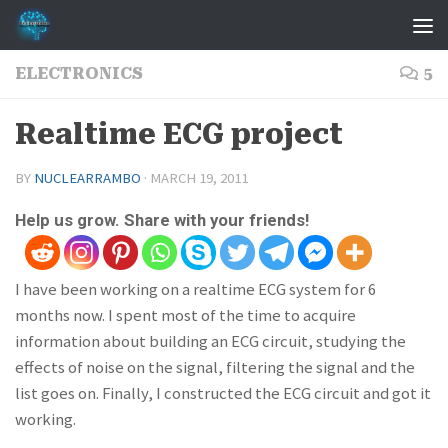
Skip to content
ELECTRONICS
5
Realtime ECG project
BY
NUCLEARRAMBO
·
MARCH 19, 2011
Help us grow. Share with your friends!
I have been working on a realtime ECG system for 6
months now. I spent most of the time to acquire
information about building an ECG circuit, studying the
effects of noise on the signal, filtering the signal and the
list goes on. Finally, I constructed the ECG circuit and got it
working.