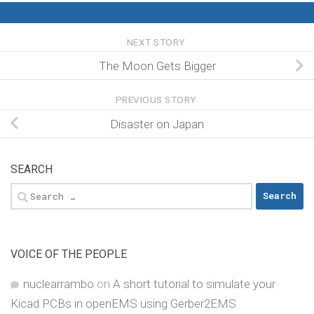
NEXT STORY
The Moon Gets Bigger
PREVIOUS STORY
Disaster on Japan
SEARCH
Search
for:
VOICE OF THE PEOPLE
nuclearrambo
on
A short tutorial to simulate your
Kicad PCBs in openEMS using Gerber2EMS