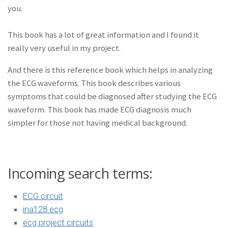
you.
This book has a lot of great information and I found it
really very useful in my project.
And there is this reference book which helps in analyzing
the ECG waveforms. This book describes various
symptoms that could be diagnosed after studying the ECG
waveform. This book has made ECG diagnosis much
simpler for those not having medical background.
Incoming search terms:
ECG circuit
ina128 ecg
ecg project circuits