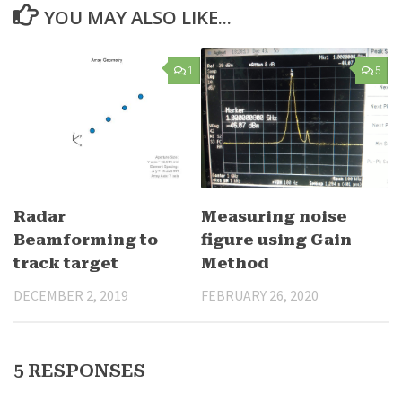
YOU MAY ALSO LIKE...
1
5
Radar
Measuring noise
Beamforming to
figure using Gain
track target
Method
DECEMBER 2, 2019
FEBRUARY 26, 2020
5 RESPONSES