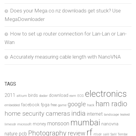
Does your Mega.co.nz downloads get stuck? Use
MegaDownloader
How to set up router connection for Lan-Lan or Lan-
Wan
Accurately measuring cable length with NanoVNA
TAGS
electronics
2011
birds
download
altium
dadar
earn
ECG
ham radio
google
facebook
fpga
free
embedded
game
hack
india
home security cameras
internet
landscape
leaked
mumbai
monsoon
money
nanovna
limesdr
microsoft
rf
Photography
review
pcb
nature
rtlsdr
salil
Salil Tembe