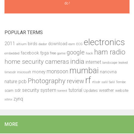
do !
POPULAR TERMS
electronics
2011
birds
download
altium
dadar
earn
ECG
ham radio
google
facebook
fpga
free
embedded
game
hack
india
home security cameras
internet
landscape
leaked
mumbai
monsoon
money
nanovna
limesdr
microsoft
rf
Photography
review
pcb
nature
rtlsdr
salil
Salil Tembe
security system
tutorial
sdr
weather
scam
Updates
website
torrent
zynq
xilinx
MORE