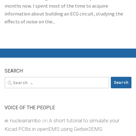
months now. I spent most of the time to acquire
information about building an ECG circuit, studying the
effects of noise on the...
SEARCH
Search
for:
VOICE OF THE PEOPLE
nuclearrambo
on
A short tutorial to simulate your
Kicad PCBs in openEMS using Gerber2EMS