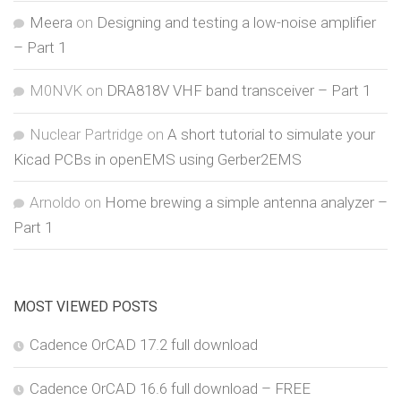
Meera
on
Designing and testing a low-noise amplifier
– Part 1
M0NVK
on
DRA818V VHF band transceiver – Part 1
Nuclear Partridge
on
A short tutorial to simulate your
Kicad PCBs in openEMS using Gerber2EMS
Arnoldo
on
Home brewing a simple antenna analyzer –
Part 1
MOST VIEWED POSTS
Cadence OrCAD 17.2 full download
Cadence OrCAD 16.6 full download – FREE