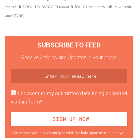
security system
tutorial
sdr
weather
scam
Updates
website
torrent
zynq
xilinx
SUBSCRIBE TO FEED
Receive Articles and Updates in your inbox.
I consent to my submitted data being collected
via this form*
We respect your privacy and protect it. We hate spam as much as you