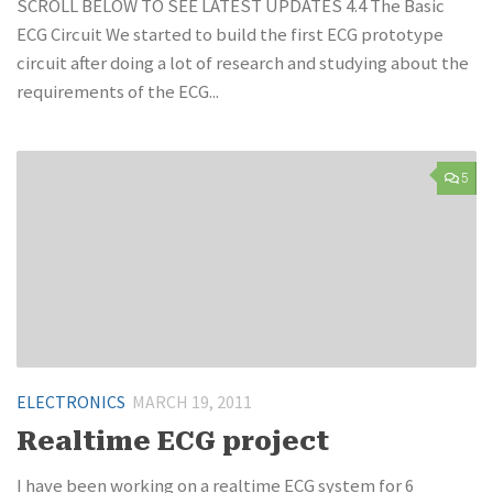
SCROLL BELOW TO SEE LATEST UPDATES 4.4 The Basic
ECG Circuit We started to build the first ECG prototype
circuit after doing a lot of research and studying about the
requirements of the ECG...
5
ELECTRONICS
MARCH 19, 2011
Realtime ECG project
I have been working on a realtime ECG system for 6