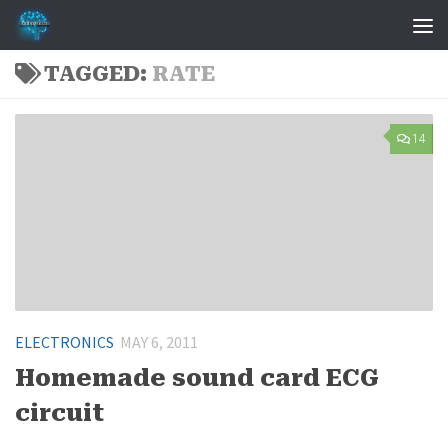
Skip to content
TAGGED:
RATE
14
ELECTRONICS
MAY 6, 2011
Homemade sound card ECG
circuit