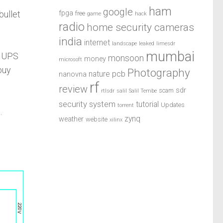
ham
google
fpga
bullet
free
game
hack
radio
home security cameras
india
internet
landscape
leaked
limesdr
mumbai
d UPS
monsoon
money
microsoft
buy
Photography
pcb
nature
nanovna
rf
review
sdr
scam
rtlsdr
salil
Salil Tembe
security system
tutorial
Updates
torrent
.
zynq
weather
website
xilinx