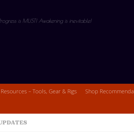
 Progress is MUST! Awakening is inevitable!
Resources – Tools, Gear & Rigs
Shop Recommendat
UPDATES