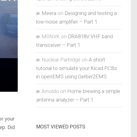
Meera
on
Designing and testing a
low-noise amplifier – Part 1
M0NVK
on
DRA818V VHF band
transceiver – Part 1
Nuclear Partridge
on
A short
tutorial to simulate your Kicad PCBs
in openEMS using Gerber2EMS
Arnoldo
on
Home brewing a simple
antenna analyzer – Part 1
or your
ep. Did
MOST VIEWED POSTS