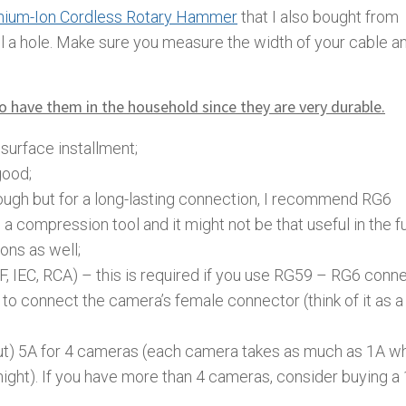
thium-Ion Cordless Rotary Hammer
that I also bought from
ll a hole. Make sure you measure the width of your cable a
to have them in the household since they are very durable.
surface installment;
good;
ugh but for a long-lasting connection, I recommend RG6
 compression tool and it might not be that useful in the f
ions as well;
, IEC, RCA) – this is required if you use RG59 – RG6 conne
 connect the camera’s female connector (think of it as a
t) 5A for 4 cameras (each camera takes as much as 1A wh
ight). If you have more than 4 cameras, consider buying a