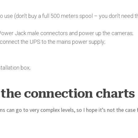
use (don’t buy a full 500 meters spool – you don’t need t
Power Jack male connectors and power up the cameras;
o connect the UPS to the mains power supply;
allation box;
the connection charts
 can go to very complex levels, so I hope it’s not the case 