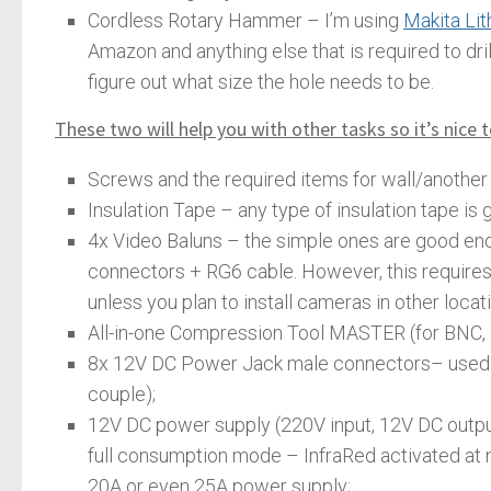
Cordless Rotary Hammer – I’m using
Makita Li
Amazon and anything else that is required to dri
figure out what size the hole needs to be.
These two will help you with other tasks so it’s nice 
Screws and the required items for wall/another 
Insulation Tape – any type of insulation tape is 
4x Video Baluns – the simple ones are good eno
connectors + RG6 cable. However, this requires a
unless you plan to install cameras in other locat
All-in-one Compression Tool MASTER (for BNC, F
8x 12V DC Power Jack male connectors– used to
couple);
12V DC power supply (220V input, 12V DC outpu
full consumption mode – InfraRed activated at n
20A or even 25A power supply;