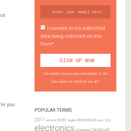
hat
I consent to my submitted
data being collected via this
form*
We respect your privacy and protect it. We
hate spam as much as you do !
for you
POPULAR TERMS
2011
birds
download
altium
dadar
earn
ECG
electronics
facebook
embedded