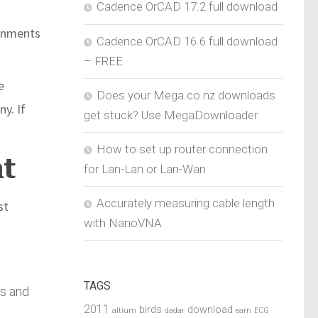
Cadence OrCAD 17.2 full download
rnments
Cadence OrCAD 16.6 full download
– FREE
e
Does your Mega.co.nz downloads
y. If
get stuck? Use MegaDownloader
How to set up router connection
nt
for Lan-Lan or Lan-Wan
Accurately measuring cable length
st
with NanoVNA
TAGS
rs and
2011
birds
download
altium
dadar
earn
ECG