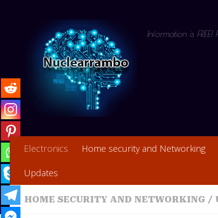
Skip to content
Information is FREE!
Electronics
Home security and Networking
Updates
HOME SECURITY AND NETWORKING
/