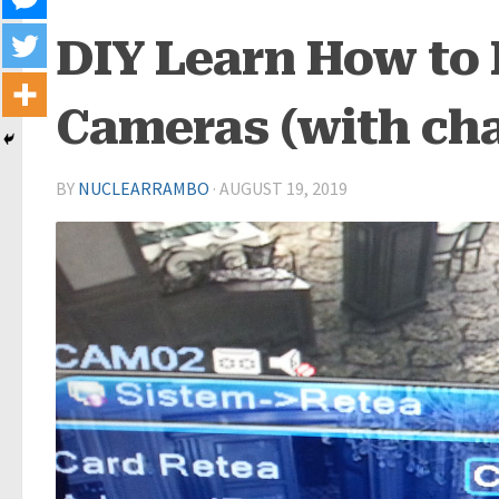
DIY Learn How to 
Cameras (with cha
BY
NUCLEARRAMBO
·
AUGUST 19, 2019