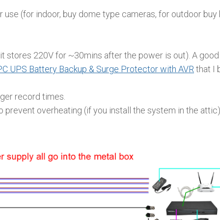
 use (for indoor, buy dome type cameras, for outdoor buy 
 stores 220V for ~30mins after the power is out). A goo
C UPS Battery Backup & Surge Protector with AVR
that I 
ger record times.
prevent overheating (if you install the system in the attic)