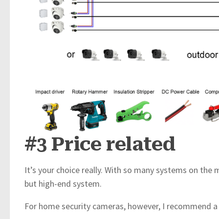
#3 Price related
It’s your choice really. With so many systems on the
but high-end system.
For home security cameras, however, I recommend a