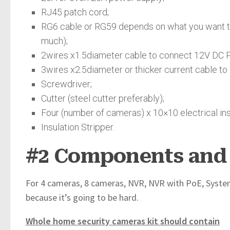
RJ45 patch cord;
RG6 cable or RG59 depends on what you want to 
much);
2wires x1.5diameter cable to connect 12V DC 
3wires x2.5diameter or thicker current cable t
Screwdriver;
Cutter (steel cutter preferably);
Four (number of cameras) x 10×10 electrical inst
Insulation Stripper.
#2 Components and 
For 4 cameras, 8 cameras, NVR, NVR with PoE, Systems
because it’s going to be hard.
Whole home security cameras kit should contain