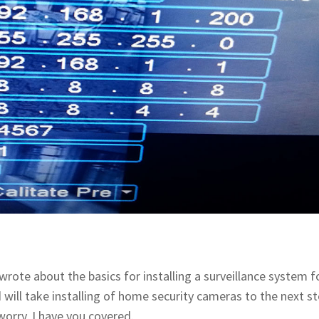
I wrote about the basics for installing a surveillance system f
d will take installing of home security cameras to the next st
orry, I have you covered.