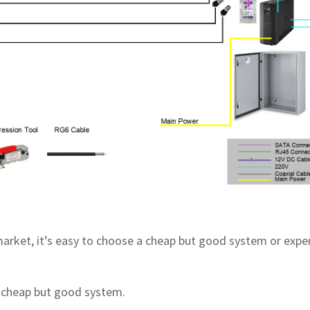
 market, it’s easy to choose a cheap but good system or expe
 cheap but good system.