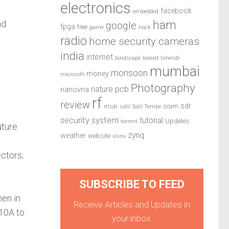
electronics
facebook
embedded
ham
nd
google
fpga
free
game
hack
radio
home security cameras
india
internet
landscape
leaked
limesdr
mumbai
monsoon
money
microsoft
Photography
pcb
nature
nanovna
rf
review
sdr
scam
rtlsdr
salil
Salil Tembe
security system
tutorial
Updates
torrent
uture
zynq
weather
website
xilinx
ctors;
SUBSCRIBE TO FEED
en in
Receive Articles and Updates in
 10A to
your inbox.