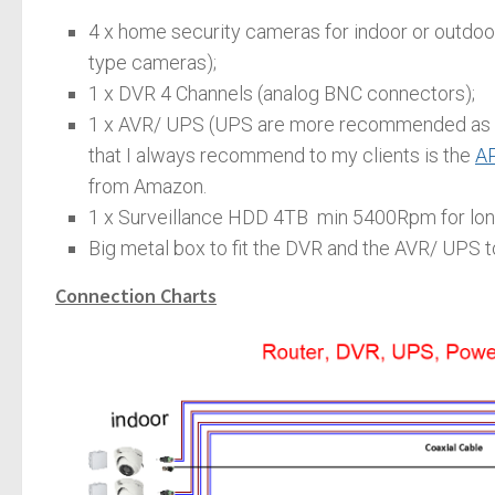
4 x home security cameras for indoor or outdoor
type cameras);
1 x DVR 4 Channels (analog BNC connectors);
1 x AVR/ UPS (UPS are more recommended as it
that I always recommend to my clients is the
AP
from Amazon.
1 x Surveillance HDD 4TB min 5400Rpm for lon
Big metal box to fit the DVR and the AVR/ UPS to 
Connection Charts