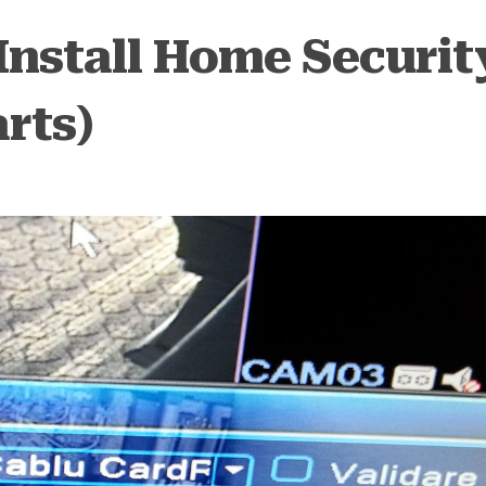
Install Home Securit
rts)