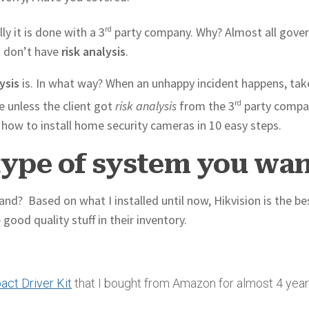
ly it is done with a 3
rd
party company. Why? Almost all gove
t don’t have
risk analysis
.
ysis
is. In what way? When an unhappy incident happens, tak
e unless the client got
risk analysis
from the 3
rd
party compan
you how to install home security cameras in 10 easy steps.
type of system you wa
nd? Based on what I installed until now, Hikvision is the be
ood quality stuff in their inventory.
ct Driver Kit
that I bought from Amazon for almost 4 yea