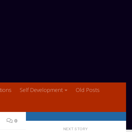
ions
Self Development
Old Posts
0
NEXT STORY