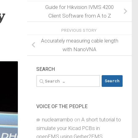
Guide for Hikvision IVMS 4200
y
Client Software from A to Z
PREVIOUS STORY
Accurately measuring cable length
with NanoVNA
SEARCH
Search
for:
VOICE OF THE PEOPLE
nuclearrambo
on
A short tutorial to
simulate your Kicad PCBs in
openEMS using Gerber2EMS