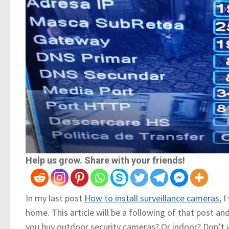
Help us grow. Share with your friends!
In my last post
How to install surveillance cameras
, 
home. This article will be a following of that post an
you buy outdoor security cameras? Or indoor? Don’t w