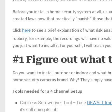
Before you install a home security system at all, usual
created laws now that practically “punish” those tha
Click
here
to see a brief explanation of what
risk anal
robbery, for example, the recordings will have no valu
you just want to install it for yourself, I will teach 
#1 Figure out what 
Do you want to install outdoor or indoor and what bra
home security cameras brand. Why? They simply have g
Tools needed for a 4 Channel Setup
Cordless Screwdriver Tool – I use
DEWALT Impa
it’s still doing its job.