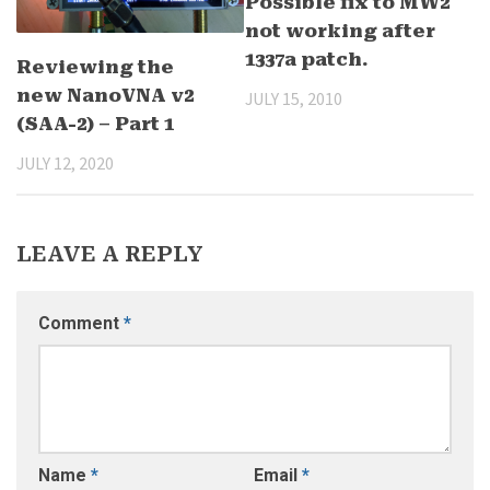
Possible fix to MW2
not working after
1337a patch.
Reviewing the
new NanoVNA v2
JULY 15, 2010
(SAA-2) – Part 1
JULY 12, 2020
LEAVE A REPLY
Comment
*
Name
*
Email
*