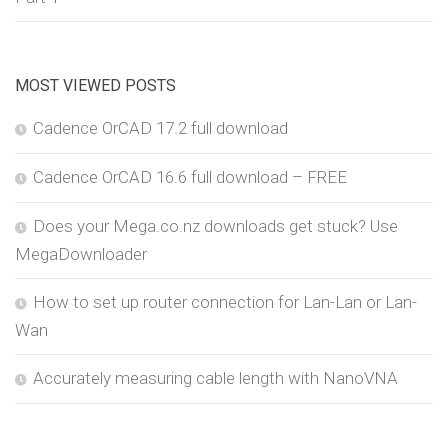
MOST VIEWED POSTS
Cadence OrCAD 17.2 full download
Cadence OrCAD 16.6 full download – FREE
Does your Mega.co.nz downloads get stuck? Use
MegaDownloader
How to set up router connection for Lan-Lan or Lan-
Wan
Accurately measuring cable length with NanoVNA