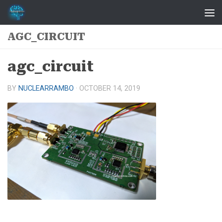
Skip to content
AGC_CIRCUIT
agc_circuit
BY
NUCLEARRAMBO
·
OCTOBER 14, 2019