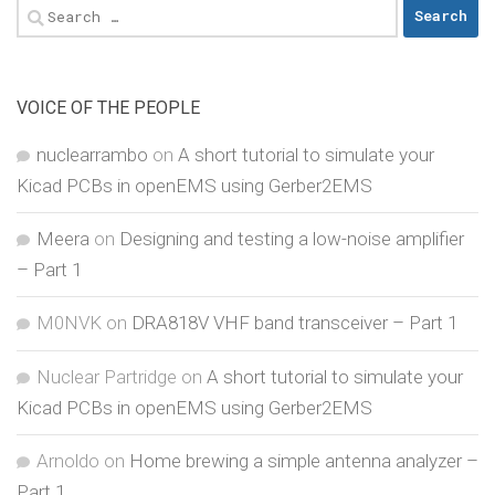
Search
for:
VOICE OF THE PEOPLE
nuclearrambo
on
A short tutorial to simulate your
Kicad PCBs in openEMS using Gerber2EMS
Meera
on
Designing and testing a low-noise amplifier
– Part 1
M0NVK
on
DRA818V VHF band transceiver – Part 1
Nuclear Partridge
on
A short tutorial to simulate your
Kicad PCBs in openEMS using Gerber2EMS
Arnoldo
on
Home brewing a simple antenna analyzer –
Part 1