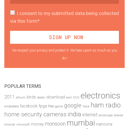
I consent to my submitted data being collected
via this form*
We respect your privacy and protect it. We hate spam as much as you
do !
POPULAR TERMS
electronics
2011
birds
download
altium
dadar
earn
ECG
ham radio
google
facebook
fpga
free
embedded
game
hack
india
home security cameras
internet
landscape
leaked
mumbai
monsoon
money
nanovna
limesdr
microsoft