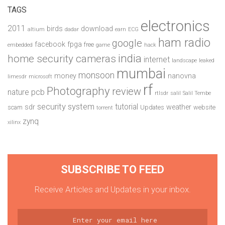
TAGS
electronics
2011
birds
download
altium
dadar
earn
ECG
ham radio
google
facebook
fpga
free
embedded
game
hack
india
home security cameras
internet
landscape
leaked
mumbai
monsoon
money
nanovna
limesdr
microsoft
rf
Photography
review
pcb
nature
rtlsdr
salil
Salil Tembe
security system
tutorial
sdr
weather
scam
Updates
website
torrent
zynq
xilinx
SUBSCRIBE TO FEED
Receive Articles and Updates in your inbox.