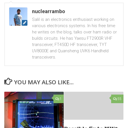
nuclearrambo
Salil is an electronics enthusiast working on
various electronics systems. In his free time
he writes on the blog, talks over ham radio or
builds circuits. He has Yaesu FT2900R VHF
transceiver, FT450D HF transceiver, TYT
UV8000E and Quansheng UVK6 Handheld
transceivers.
YOU MAY ALSO LIKE...
1
55