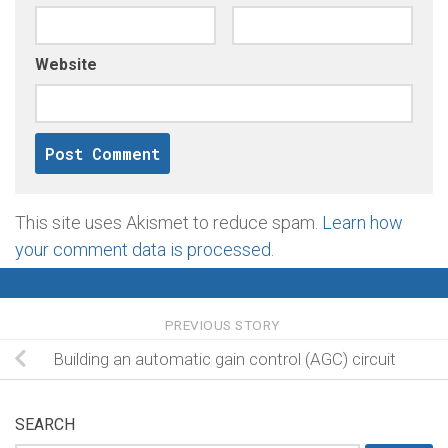
Website
This site uses Akismet to reduce spam.
Learn how
your comment data is processed
.
PREVIOUS STORY
Building an automatic gain control (AGC) circuit
SEARCH