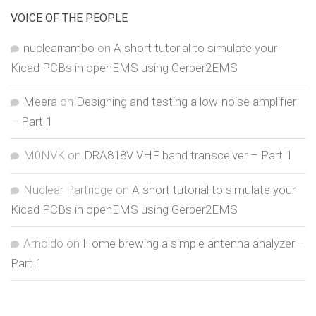
VOICE OF THE PEOPLE
nuclearrambo
on
A short tutorial to simulate your
Kicad PCBs in openEMS using Gerber2EMS
Meera
on
Designing and testing a low-noise amplifier
– Part 1
M0NVK
on
DRA818V VHF band transceiver – Part 1
Nuclear Partridge
on
A short tutorial to simulate your
Kicad PCBs in openEMS using Gerber2EMS
Arnoldo
on
Home brewing a simple antenna analyzer –
Part 1