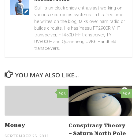
Salil is an electronics enthusiast working on
various electronics systems. In his free time
he writes on the blog, talks over ham radio or
builds circuits. He has Yaesu FT2900R VHF
transceiver, FT450D HF transceiver, TYT
UV8000E and Quansheng UVK6 Handheld
transceivers.
YOU MAY ALSO LIKE...
0
9
Money
Conspiracy Theory
– Saturn North Pole
SEPTEMBER 25, 2011