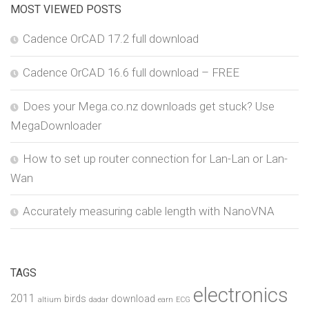
MOST VIEWED POSTS
Cadence OrCAD 17.2 full download
Cadence OrCAD 16.6 full download – FREE
Does your Mega.co.nz downloads get stuck? Use
MegaDownloader
How to set up router connection for Lan-Lan or Lan-
Wan
Accurately measuring cable length with NanoVNA
TAGS
electronics
2011
birds
download
altium
dadar
earn
ECG