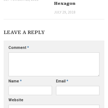
Hexagon
JULY 29, 2018
LEAVE A REPLY
Comment
*
Name
*
Email
*
Website