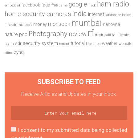
ham radio
google
facebook
fpga
free
embedded
game
hack
india
home security cameras
internet
landscape
leaked
mumbai
monsoon
money
nanovna
limesdr
microsoft
rf
Photography
review
pcb
nature
rtlsdr
salil
Salil Tembe
security system
tutorial
sdr
weather
scam
Updates
website
torrent
zynq
xilinx
SUBSCRIBE TO FEED
Receive Articles and Updates in your inbox.
I consent to my submitted data being collected