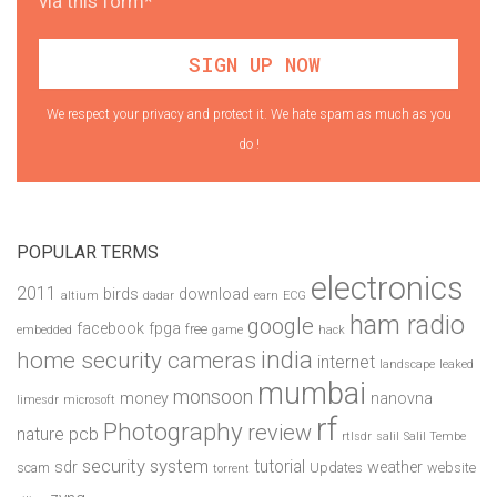
via this form*
We respect your privacy and protect it. We hate spam as much as you
do !
POPULAR TERMS
electronics
2011
birds
download
altium
dadar
earn
ECG
ham radio
google
facebook
fpga
free
embedded
game
hack
india
home security cameras
internet
landscape
leaked
mumbai
monsoon
money
nanovna
limesdr
microsoft
rf
Photography
review
pcb
nature
rtlsdr
salil
Salil Tembe
security system
tutorial
sdr
weather
scam
Updates
website
torrent