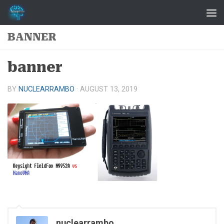
Skip to content
BANNER
banner
BY
NUCLEARRAMBO
·
AUGUST 13, 2019
nuclearrambo