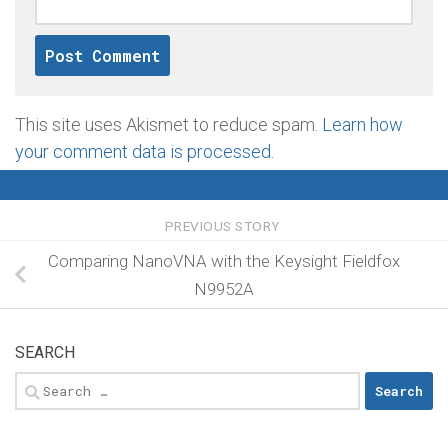
This site uses Akismet to reduce spam.
Learn how
your comment data is processed
.
PREVIOUS STORY
Comparing NanoVNA with the Keysight Fieldfox
N9952A
SEARCH
Search
for: