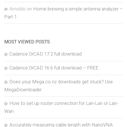
Arnoldo
on
Home brewing a simple antenna analyzer –
Part 1
MOST VIEWED POSTS
Cadence OrCAD 17.2 full download
Cadence OrCAD 16.6 full download – FREE
Does your Mega.co.nz downloads get stuck? Use
MegaDownloader
How to set up router connection for Lan-Lan or Lan-
Wan
Accurately measuring cable length with NanoVNA