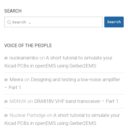
SEARCH
Search
for:
VOICE OF THE PEOPLE
nuclearrambo
on
A short tutorial to simulate your
Kicad PCBs in openEMS using Gerber2EMS
Meera
on
Designing and testing a low-noise amplifier
– Part 1
M0NVK
on
DRA818V VHF band transceiver – Part 1
Nuclear Partridge
on
A short tutorial to simulate your
Kicad PCBs in openEMS using Gerber2EMS