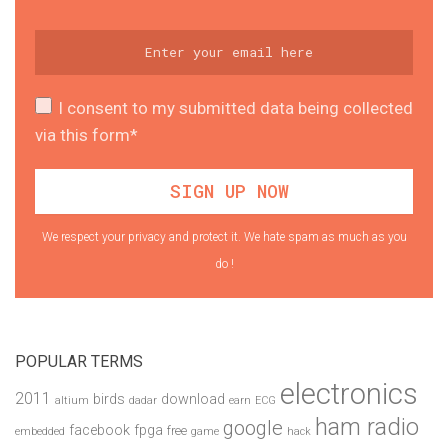
I consent to my submitted data being collected
via this form*
We respect your privacy and protect it. We hate spam as much as you
do !
POPULAR TERMS
electronics
2011
birds
download
altium
dadar
earn
ECG
ham radio
google
facebook
fpga
free
embedded
game
hack