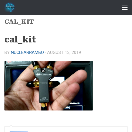
Skip to content
CAL_KIT
cal_kit
BY
NUCLEARRAMBO
·
AUGUST 13, 2019