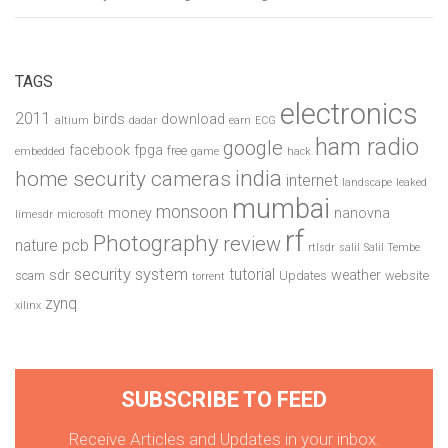
TAGS
electronics
2011
birds
download
altium
dadar
earn
ECG
ham radio
google
facebook
fpga
free
embedded
game
hack
india
home security cameras
internet
landscape
leaked
mumbai
monsoon
money
nanovna
limesdr
microsoft
rf
Photography
review
pcb
nature
rtlsdr
salil
Salil Tembe
security system
tutorial
sdr
weather
scam
Updates
website
torrent
zynq
xilinx
SUBSCRIBE TO FEED
Receive Articles and Updates in your inbox.