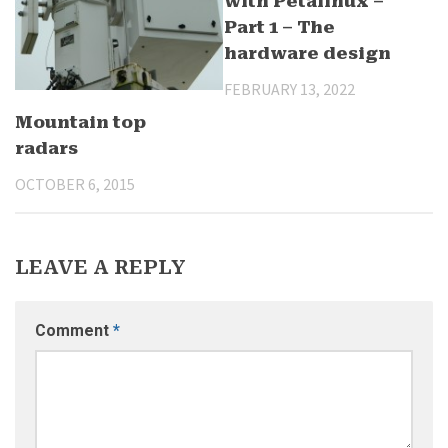
with Petalinux –
Part 1 – The
hardware design
FEBRUARY 13, 2022
Mountain top
radars
OCTOBER 6, 2015
LEAVE A REPLY
Comment
*