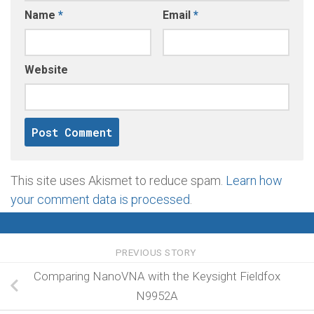
Name
*
Email
*
Website
This site uses Akismet to reduce spam.
Learn how
your comment data is processed
.
PREVIOUS STORY
Comparing NanoVNA with the Keysight Fieldfox
N9952A