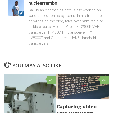
nuclearrambo
Salil is an electronics enthusiast working on
various electronics systems. In his free time
he writes on the blog, talks over ham radio or
builds circuits. He has Yaesu FT2900R VHF
transceiver, FT450D HF transceiver, TYT
UV8000E and Quansheng UVK6 Handheld
transceivers.
YOU MAY ALSO LIKE...
0
5
Capturing video