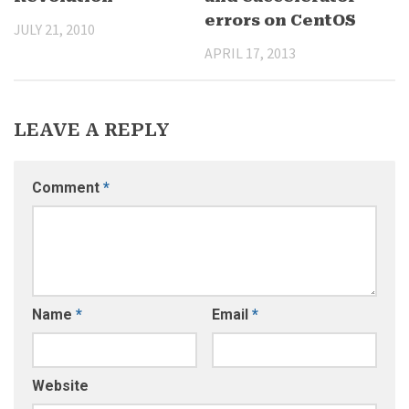
errors on CentOS
JULY 21, 2010
APRIL 17, 2013
LEAVE A REPLY
Comment
*
Name
*
Email
*
Website