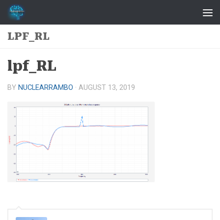
Skip to content
LPF_RL
lpf_RL
BY
NUCLEARRAMBO
·
AUGUST 13, 2019