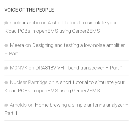
VOICE OF THE PEOPLE
nuclearrambo
on
A short tutorial to simulate your
Kicad PCBs in openEMS using Gerber2EMS
Meera
on
Designing and testing a low-noise amplifier
– Part 1
M0NVK
on
DRA818V VHF band transceiver – Part 1
Nuclear Partridge
on
A short tutorial to simulate your
Kicad PCBs in openEMS using Gerber2EMS
Arnoldo
on
Home brewing a simple antenna analyzer –
Part 1