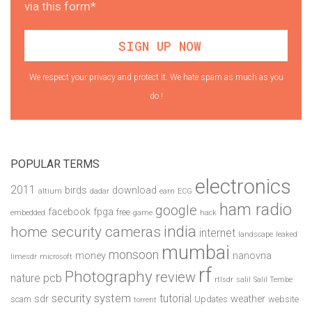
via this form*
We respect your privacy and protect it. We hate spam as much as you
do !
POPULAR TERMS
electronics
2011
birds
download
altium
dadar
earn
ECG
ham radio
google
facebook
fpga
free
embedded
game
hack
india
home security cameras
internet
landscape
leaked
mumbai
monsoon
money
nanovna
limesdr
microsoft
rf
Photography
review
pcb
nature
rtlsdr
salil
Salil Tembe
security system
tutorial
sdr
weather
scam
Updates
website
torrent