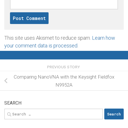
This site uses Akismet to reduce spam.
Learn how
your comment data is processed
.
PREVIOUS STORY
Comparing NanoVNA with the Keysight Fieldfox
N9952A
SEARCH
Search
for: