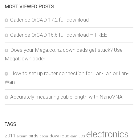
MOST VIEWED POSTS
Cadence OrCAD 17.2 full download
Cadence OrCAD 16.6 full download – FREE
Does your Mega.co.nz downloads get stuck? Use
MegaDownloader
How to set up router connection for Lan-Lan or Lan-
Wan
Accurately measuring cable length with NanoVNA
TAGS
electronics
2011
birds
download
altium
dadar
earn
ECG