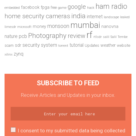
ham radio
google
facebook
fpga
free
embedded
game
hack
india
home security cameras
internet
landscape
leaked
mumbai
monsoon
money
nanovna
limesdr
microsoft
rf
Photography
review
pcb
nature
rtlsdr
salil
Salil Tembe
security system
tutorial
sdr
weather
scam
Updates
website
torrent
zynq
xilinx
SUBSCRIBE TO FEED
Receive Articles and Updates in your inbox.
I consent to my submitted data being collected