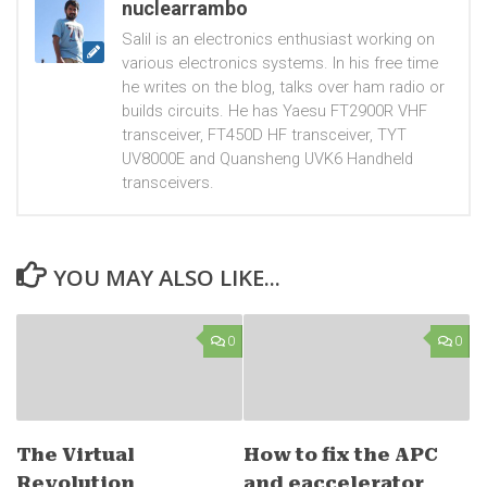
nuclearrambo
Salil is an electronics enthusiast working on
various electronics systems. In his free time
he writes on the blog, talks over ham radio or
builds circuits. He has Yaesu FT2900R VHF
transceiver, FT450D HF transceiver, TYT
UV8000E and Quansheng UVK6 Handheld
transceivers.
YOU MAY ALSO LIKE...
0
0
The Virtual
How to fix the APC
Revolution
and eaccelerator