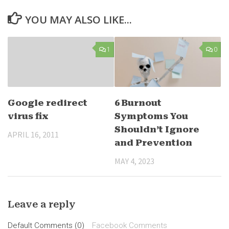
YOU MAY ALSO LIKE...
1
0
Google redirect
6 Burnout
virus fix
Symptoms You
Shouldn’t Ignore
APRIL 16, 2011
and Prevention
MAY 4, 2023
Leave a reply
Default Comments (0)
Facebook Comments