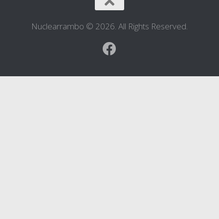
Nuclearrambo © 2026. All Rights Reserved.