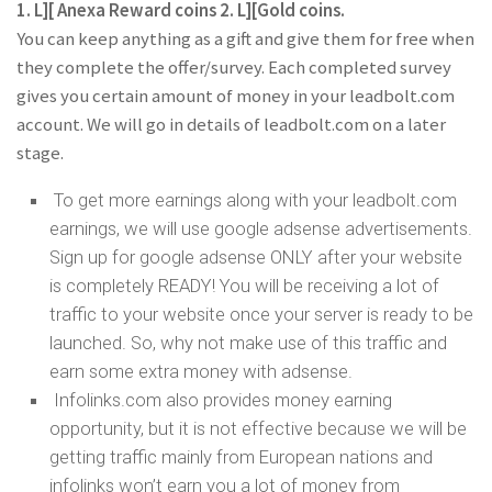
1. L][ Anexa Reward coins 2. L][Gold coins.
You can keep anything as a gift and give them for free when
they complete the offer/survey. Each completed survey
gives you certain amount of money in your leadbolt.com
account. We will go in details of leadbolt.com on a later
stage.
To get more earnings along with your leadbolt.com
earnings, we will use google adsense advertisements.
Sign up for google adsense ONLY after your website
is completely READY! You will be receiving a lot of
traffic to your website once your server is ready to be
launched. So, why not make use of this traffic and
earn some extra money with adsense.
Infolinks.com also provides money earning
opportunity, but it is not effective because we will be
getting traffic mainly from European nations and
infolinks won’t earn you a lot of money from