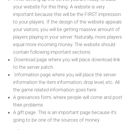
your website for this thing. A website is very
important because this will be the FIRST impression
to your players. If the design of the website appeals
your visitors, you will be getting massive amount of
players playing in your server. Naturally, more players
equal more incoming money. The website should
contain following important sections:
Download page where you will place download link
to the server patch.
Information page where you will place the server
information the item information, drop level, etc. All
the game related information goes here.
A grievances form, where people will come and post
their problems.
A gift page. This is an important page because it’s
going to be one of the sources of money.