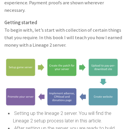
experience. Payment proofs are shown wherever
necessary.
Getting started
To begin with, let’s start with collection of certain things
that you require. In this book I will teach you how I earned
money with a Lineage 2 server.
Setting up the lineage 2 server. You will find the
Lineage 2 setup process later in this article.
After setting up the server, you are ready to build