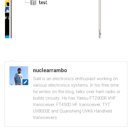
nuclearrambo
Salil is an electronics enthusiast working on
various electronics systems. In his free time
he writes on the blog, talks over ham radio or
builds circuits. He has Yaesu FT2900R VHF
transceiver, FT450D HF transceiver, TYT
UV8000E and Quansheng UVK6 Handheld
transceivers.