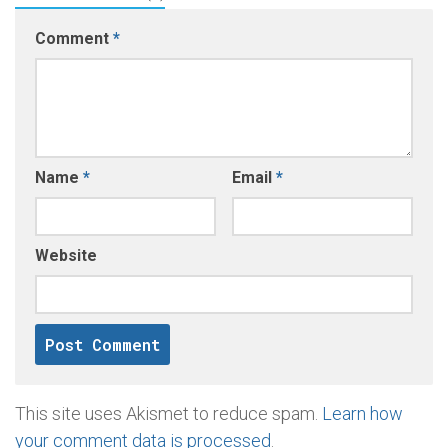
Comment
*
Name
*
Email
*
Website
This site uses Akismet to reduce spam.
Learn how
your comment data is processed
.