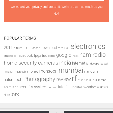
We respect your privacy and protect it. We hate spam as much as you
do !
POPULAR TERMS
electronics
2011
birds
download
altium
dadar
earn
ECG
ham radio
google
facebook
fpga
free
embedded
game
hack
india
home security cameras
internet
landscape
leaked
mumbai
monsoon
money
nanovna
limesdr
microsoft
rf
Photography
review
pcb
nature
rtlsdr
salil
Salil Tembe
security system
tutorial
sdr
weather
scam
Updates
website
torrent
zynq
xilinx