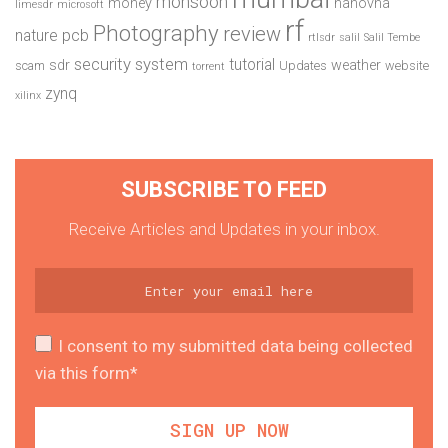
monsoon
money
nanovna
limesdr
microsoft
rf
Photography
review
pcb
nature
rtlsdr
salil
Salil Tembe
security system
tutorial
sdr
weather
scam
Updates
website
torrent
zynq
xilinx
SUBSCRIBE TO FEED
Receive Articles and Updates in your inbox.
I consent to my submitted data being collected
via this form*