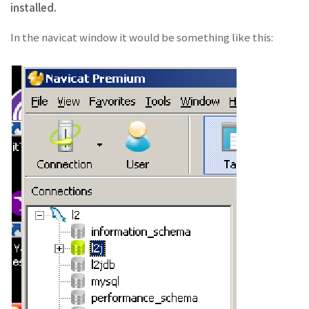
installed.
In the navicat window it would be something like this: