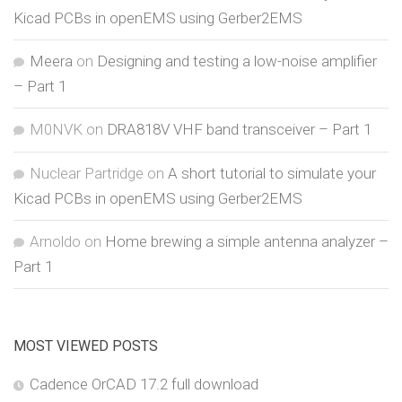
Kicad PCBs in openEMS using Gerber2EMS
Meera
on
Designing and testing a low-noise amplifier
– Part 1
M0NVK
on
DRA818V VHF band transceiver – Part 1
Nuclear Partridge
on
A short tutorial to simulate your
Kicad PCBs in openEMS using Gerber2EMS
Arnoldo
on
Home brewing a simple antenna analyzer –
Part 1
MOST VIEWED POSTS
Cadence OrCAD 17.2 full download