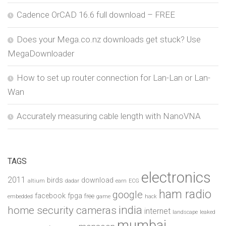
Cadence OrCAD 16.6 full download – FREE
Does your Mega.co.nz downloads get stuck? Use
MegaDownloader
How to set up router connection for Lan-Lan or Lan-
Wan
Accurately measuring cable length with NanoVNA
TAGS
electronics
2011
birds
download
altium
dadar
earn
ECG
ham radio
google
facebook
fpga
free
embedded
game
hack
india
home security cameras
internet
landscape
leaked
mumbai