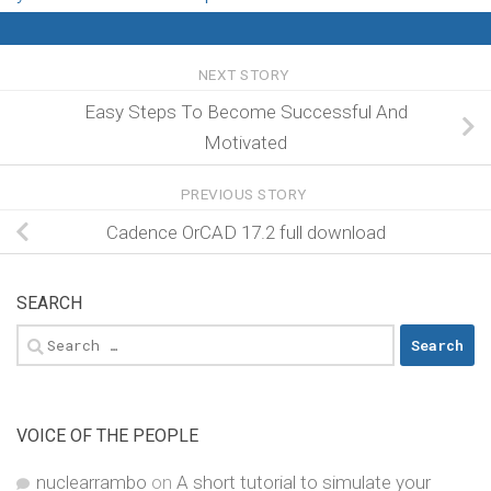
NEXT STORY
Easy Steps To Become Successful And
Motivated
PREVIOUS STORY
Cadence OrCAD 17.2 full download
SEARCH
Search
for:
VOICE OF THE PEOPLE
nuclearrambo
on
A short tutorial to simulate your