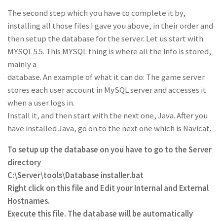
The second step which you have to complete it by,
installing all those files I gave you above, in their order and
then setup the database for the server. Let us start with
MYSQL 5.5. This MYSQL thing is where all the info is stored,
mainly a
database. An example of what it can do: The game server
stores each user account in MySQL server and accesses it
when a user logs in.
Install it, and then start with the next one, Java. After you
have installed Java, go on to the next one which is Navicat.
To setup up the database on you have to go to the Server
directory
C:\Server\tools\Database installer.bat
Right click on this file and Edit your Internal and External
Hostnames.
Execute this file. The database will be automatically