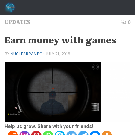
Skip to content
UPDATES
0
Earn money with games
BY
NUCLEARRAMBO
·
JULY 21, 2018
Help us grow. Share with your friends!