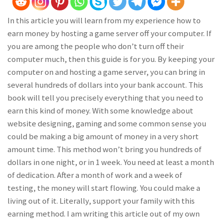
In this article you will learn from my experience how to
earn money by hosting a game server off your computer. If
you are among the people who don’t turn off their
computer much, then this guide is for you. By keeping your
computer on and hosting a game server, you can bring in
several hundreds of dollars into your bank account. This
book will tell you precisely everything that you need to
earn this kind of money. With some knowledge about
website designing, gaming and some common sense you
could be making a big amount of money in a very short
amount time. This method won’t bring you hundreds of
dollars in one night, or in 1 week. You need at least a month
of dedication. After a month of work and a week of
testing, the money will start flowing. You could make a
living out of it. Literally, support your family with this
earning method. I am writing this article out of my own