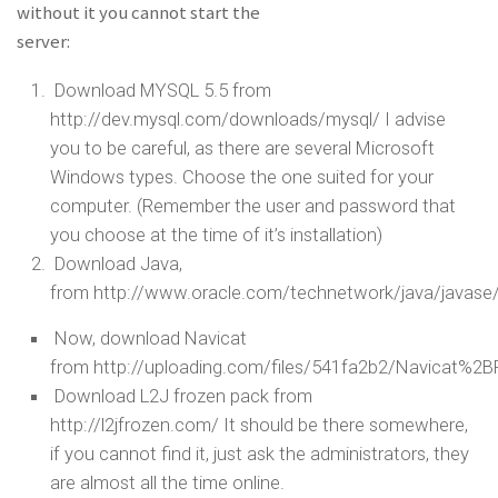
without it you cannot start the
server:
Download MYSQL 5.5 from
http://dev.mysql.com/downloads/mysql/ I advise
you to be careful, as there are several Microsoft
Windows types. Choose the one suited for your
computer. (Remember the user and password that
you choose at the time of it’s installation)
Download Java,
from http://www.oracle.com/technetwork/java/javase
Now, download Navicat
from http://uploading.com/files/541fa2b2/Navicat%2B
Download L2J frozen pack from
http://l2jfrozen.com/ It should be there somewhere,
if you cannot find it, just ask the administrators, they
are almost all the time online.