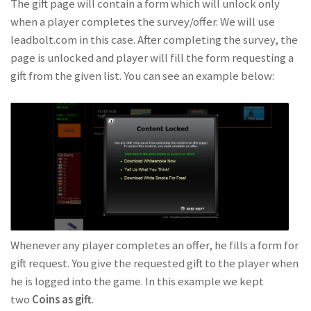
The gift page will contain a form which will unlock only
when a player completes the survey/offer. We will use
leadbolt.com in this case. After completing the survey, the
page is unlocked and player will fill the form requesting a
gift from the given list. You can see an example below:
Whenever any player completes an offer, he fills a form for
gift request. You give the requested gift to the player when
he is logged into the game. In this example we kept
two
Coins as gift
.