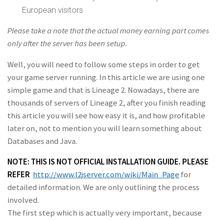
European visitors
Please take a note that the actual money earning part comes
only after the server has been
setup.
Well, you will need to follow some steps in order to get
your game server running. In this article we are using one
simple game and that is Lineage 2. Nowadays, there are
thousands of servers of Lineage 2, after you finish reading
this article you will see how easy it is, and how profitable
later on, not to mention you will learn something about
Databases and Java.
NOTE: THIS IS NOT OFFICIAL INSTALLATION GUIDE. PLEASE
REFER
http://www.l2jserver.com/wiki/Main_Page
for
detailed information. We are only outlining the process
involved.
The first step which is actually very important, because