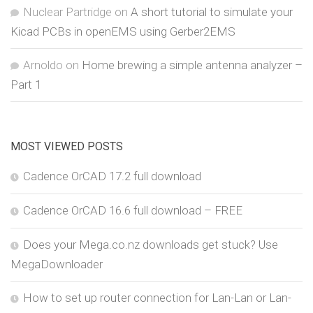
Nuclear Partridge
on
A short tutorial to simulate your
Kicad PCBs in openEMS using Gerber2EMS
Arnoldo
on
Home brewing a simple antenna analyzer –
Part 1
MOST VIEWED POSTS
Cadence OrCAD 17.2 full download
Cadence OrCAD 16.6 full download – FREE
Does your Mega.co.nz downloads get stuck? Use
MegaDownloader
How to set up router connection for Lan-Lan or Lan-