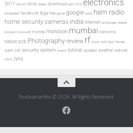
electronics
2011
birds
download
altium
dadar
earn
ECG
ham radio
google
facebook
fpga
free
embedded
game
hack
india
home security cameras
internet
landscape
leaked
mumbai
monsoon
money
nanovna
limesdr
microsoft
rf
Photography
review
pcb
nature
rtlsdr
salil
Salil Tembe
security system
tutorial
sdr
weather
scam
Updates
website
torrent
zynq
xilinx
Nuclearrambo © 2026. All Rights Reserved.