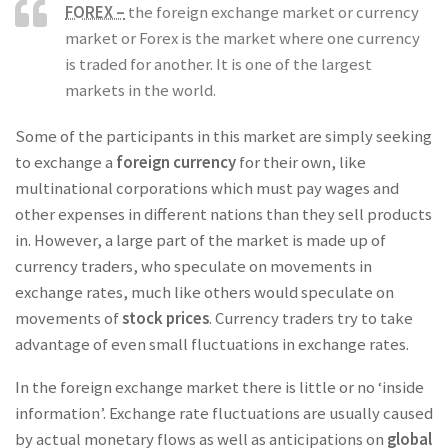
FOREX –
the foreign exchange market or currency
market or Forex is the market where one currency
is traded for another. It is one of the largest
markets in the world.
Some of the participants in this market are simply seeking
to exchange a
foreign currency
for their own, like
multinational corporations which must pay wages and
other expenses in different nations than they sell products
in. However, a large part of the market is made up of
currency traders, who speculate on movements in
exchange rates, much like others would speculate on
movements of
stock prices
. Currency traders try to take
advantage of even small fluctuations in exchange rates.
In the foreign exchange market there is little or no ‘inside
information’. Exchange rate fluctuations are usually caused
by actual monetary flows as well as anticipations on
global