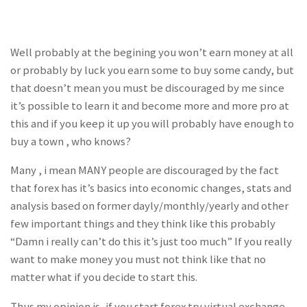
Well probably at the begining you won’t earn money at all
or probably by luck you earn some to buy some candy, but
that doesn’t mean you must be discouraged by me since
it’s possible to learn it and become more and more pro at
this and if you keep it up you will probably have enough to
buy a town , who knows?
Many , i mean MANY people are discouraged by the fact
that forex has it’s basics into economic changes, stats and
analysis based on former dayly/monthly/yearly and other
few important things and they think like this probably
“Damn i really can’t do this it’s just too much” If you really
want to make money you must not think like that no
matter what if you decide to start this.
Thus my opinion is, if you start forex try virtual exchange