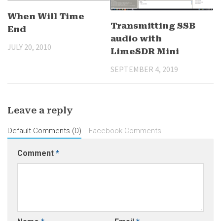
When Will Time
Transmitting SSB
End
audio with
JULY 20, 2010
LimeSDR Mini
SEPTEMBER 4, 2019
Leave a reply
Default Comments (0)
Facebook Comments
Comment
*