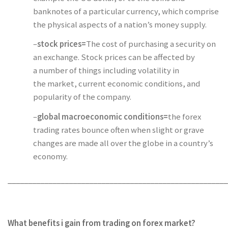
banknotes of a particular currency, which comprise
the physical aspects of a nation’s money supply.
–
stock prices=
The cost of purchasing a security on
an exchange. Stock prices can be affected by
a number of things including volatility in
the market, current economic conditions, and
popularity of the company.
–
global macroeconomic conditions=
the forex
trading rates bounce often when slight or grave
changes are made all over the globe in a country’s
economy.
______________________________________________________
What benefits i gain from trading on forex market?