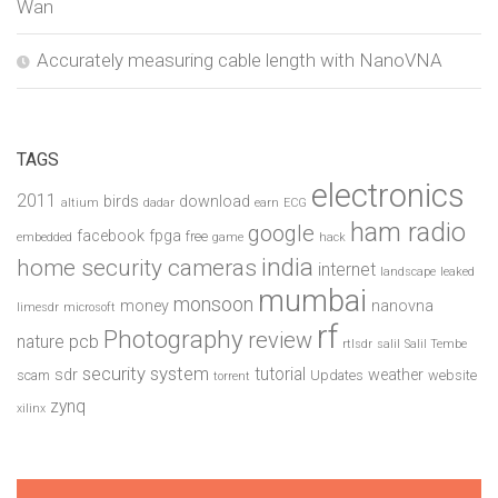
Wan
Accurately measuring cable length with NanoVNA
TAGS
electronics
2011
birds
download
altium
dadar
earn
ECG
ham radio
google
facebook
fpga
free
embedded
game
hack
india
home security cameras
internet
landscape
leaked
mumbai
monsoon
money
nanovna
limesdr
microsoft
rf
Photography
review
pcb
nature
rtlsdr
salil
Salil Tembe
security system
tutorial
sdr
weather
scam
Updates
website
torrent
zynq
xilinx