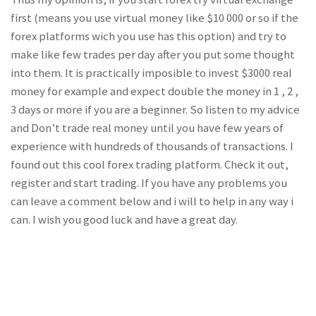
first (means you use virtual money like $10 000 or so if the
forex platforms wich you use has this option) and try to
make like few trades per day after you put some thought
into them. It is practically imposible to invest $3000 real
money for example and expect double the money in 1 , 2 ,
3 days or more if you are a beginner. So listen to my advice
and Don’t trade real money until you have few years of
experience with hundreds of thousands of transactions. I
found out this cool forex trading platform. Check it out,
register and start trading. If you have any problems you
can leave a comment below and i will to help in any way i
can. I wish you good luck and have a great day.