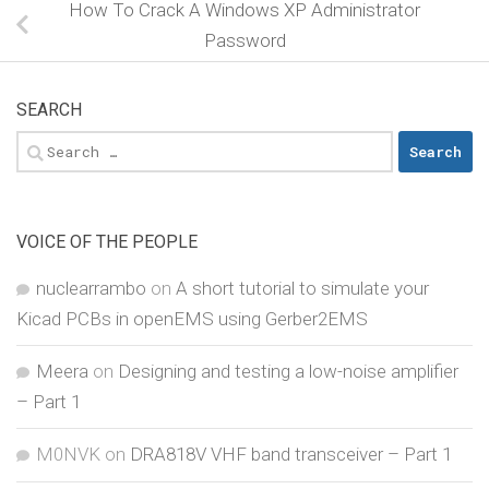
How To Crack A Windows XP Administrator
Password
SEARCH
Search
for:
VOICE OF THE PEOPLE
nuclearrambo
on
A short tutorial to simulate your
Kicad PCBs in openEMS using Gerber2EMS
Meera
on
Designing and testing a low-noise amplifier
– Part 1
M0NVK
on
DRA818V VHF band transceiver – Part 1