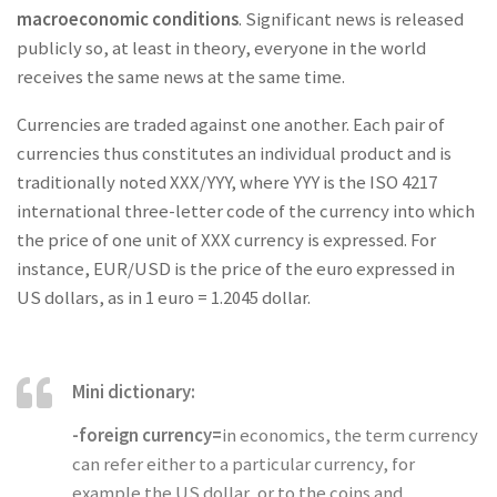
macroeconomic conditions
. Significant news is released
publicly so, at least in theory, everyone in the world
receives the same news at the same time.
Currencies are traded against one another. Each pair of
currencies thus constitutes an individual product and is
traditionally noted XXX/YYY, where YYY is the ISO 4217
international three-letter code of the currency into which
the price of one unit of XXX currency is expressed. For
instance, EUR/USD is the price of the euro expressed in
US dollars, as in 1 euro = 1.2045 dollar.
Mini dictionary:
-foreign currency=
in economics, the term currency
can refer either to a particular currency, for
example the US dollar, or to the coins and