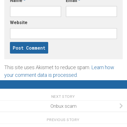
Name
*
Email
*
Website
This site uses Akismet to reduce spam.
Learn how
your comment data is processed
.
NEXT STORY
Onbux scam
PREVIOUS STORY