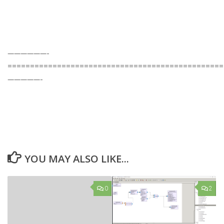
——————-
================================================
—————-
YOU MAY ALSO LIKE...
0
2