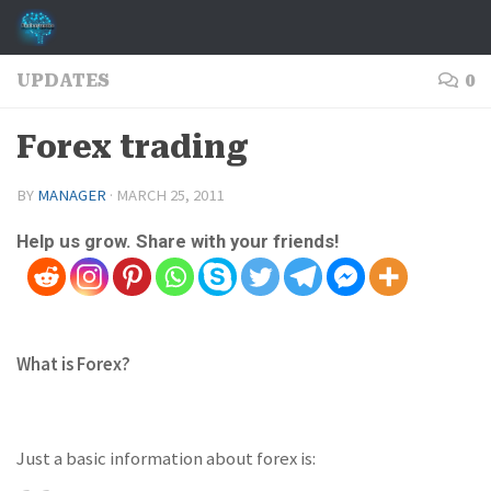
Skip to content
UPDATES
0
Forex trading
BY
MANAGER
·
MARCH 25, 2011
Help us grow. Share with your friends!
What is Forex?
Just a basic information about forex is: