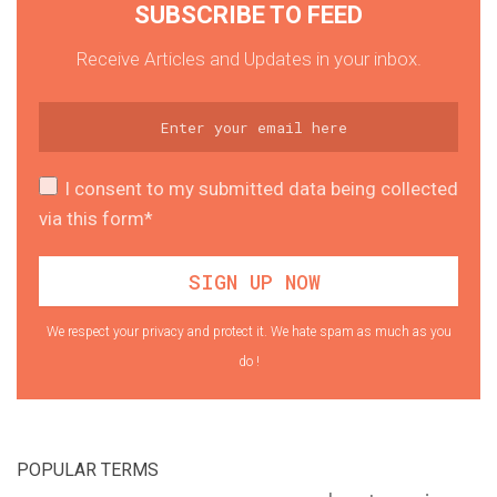
SUBSCRIBE TO FEED
Receive Articles and Updates in your inbox.
I consent to my submitted data being collected
via this form*
We respect your privacy and protect it. We hate spam as much as you
do !
POPULAR TERMS