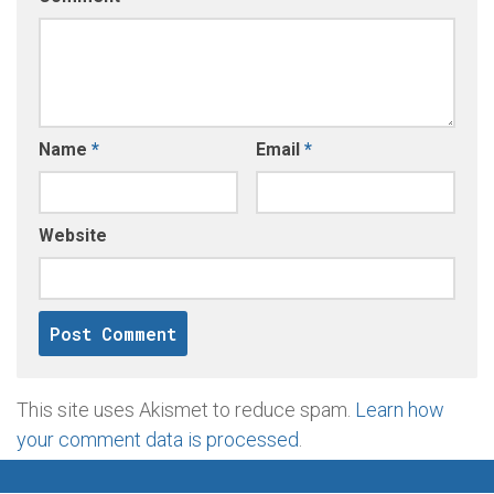
Name
*
Email
*
Website
This site uses Akismet to reduce spam.
Learn how
your comment data is processed
.