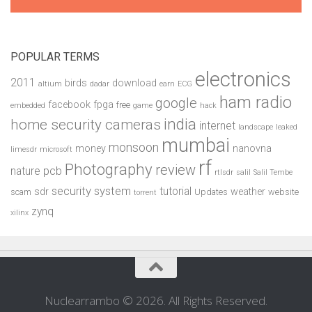
POPULAR TERMS
electronics
2011
birds
download
altium
dadar
earn
ECG
ham radio
google
facebook
fpga
free
embedded
game
hack
india
home security cameras
internet
landscape
leaked
mumbai
monsoon
money
nanovna
limesdr
microsoft
rf
Photography
review
pcb
nature
rtlsdr
salil
Salil Tembe
security system
tutorial
sdr
weather
scam
Updates
website
torrent
zynq
xilinx
Nuclearrambo © 2026. All Rights Reserved.