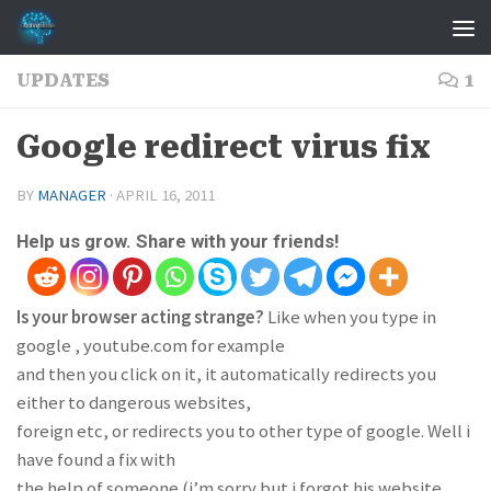
Skip to content
UPDATES
1
Google redirect virus fix
BY
MANAGER
·
APRIL 16, 2011
Help us grow. Share with your friends!
Is your browser acting strange?
Like when you type in
google , youtube.com for example
and then you click on it, it automatically redirects you
either to dangerous websites,
foreign etc, or redirects you to other type of google. Well i
have found a fix with
the help of someone (i’m sorry but i forgot his website