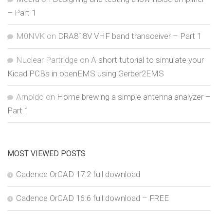
– Part 1
M0NVK
on
DRA818V VHF band transceiver – Part 1
Nuclear Partridge
on
A short tutorial to simulate your
Kicad PCBs in openEMS using Gerber2EMS
Arnoldo
on
Home brewing a simple antenna analyzer –
Part 1
MOST VIEWED POSTS
Cadence OrCAD 17.2 full download
Cadence OrCAD 16.6 full download – FREE