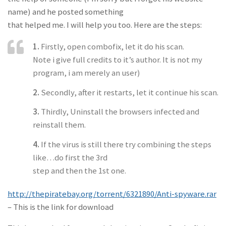
name) and he posted something
that helped me. I will help you too. Here are the steps:
1.
Firstly, open combofix, let it do his scan.
Note i give full credits to it’s author. It is not my
program, i am merely an user)
2.
Secondly, after it restarts, let it continue his scan.
3.
Thirdly, Uninstall the browsers infected and
reinstall them.
4.
If the virus is still there try combining the steps
like…do first the 3rd
step and then the 1st one.
http://thepiratebay.org/torrent/6321890/Anti-spyware.rar
– This is the link for download