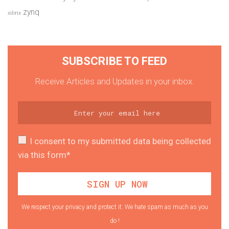
zynq
xilinx
SUBSCRIBE TO FEED
Receive Articles and Updates in your inbox.
I consent to my submitted data being collected
via this form*
We respect your privacy and protect it. We hate spam as much as you
do !