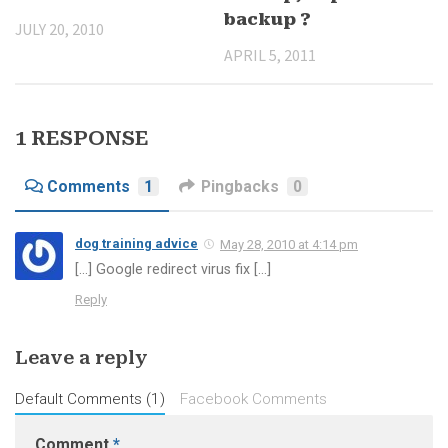
backup ?
JULY 20, 2010
APRIL 5, 2011
1 RESPONSE
Comments
1
Pingbacks
0
dog training advice
May 28, 2010 at 4:14 pm
[…] Google redirect virus fix […]
Reply
Leave a reply
Default Comments (1)
Facebook Comments
Comment
*