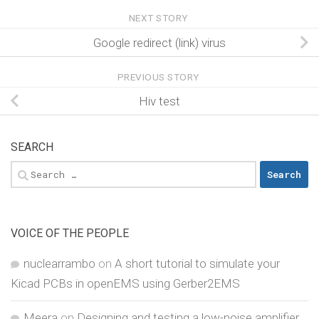
NEXT STORY
Google redirect (link) virus
PREVIOUS STORY
Hiv test
SEARCH
Search
for:
VOICE OF THE PEOPLE
nuclearrambo
on
A short tutorial to simulate your
Kicad PCBs in openEMS using Gerber2EMS
Meera
on
Designing and testing a low-noise amplifier