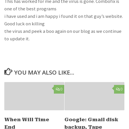
This has worked for me and the virus is gone. Combofix is
one of the best programs
i have used and i am happy i found it on that guy’s website.
Good luck on killing
the virus and peek a boo again on our blog as we continue
to update it.
YOU MAY ALSO LIKE...
0
0
When Will Time
Google: Gmail disk
End
backup, Tape