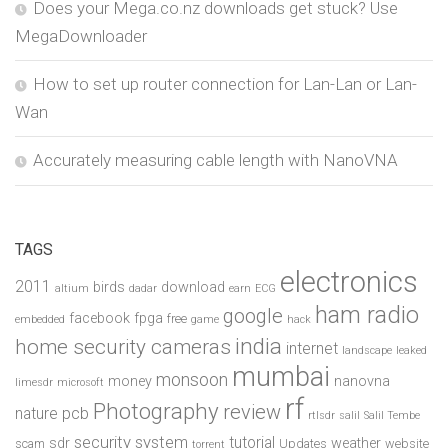
Does your Mega.co.nz downloads get stuck? Use
MegaDownloader
How to set up router connection for Lan-Lan or Lan-
Wan
Accurately measuring cable length with NanoVNA
TAGS
electronics
2011
birds
download
altium
dadar
earn
ECG
ham radio
google
facebook
fpga
free
embedded
game
hack
india
home security cameras
internet
landscape
leaked
mumbai
monsoon
money
nanovna
limesdr
microsoft
rf
Photography
review
pcb
nature
rtlsdr
salil
Salil Tembe
security system
tutorial
sdr
weather
scam
Updates
website
torrent