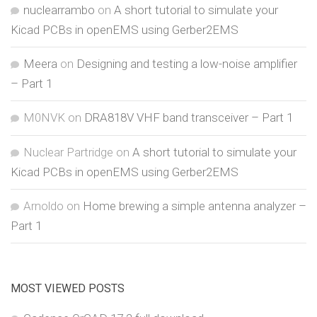
nuclearrambo
on
A short tutorial to simulate your
Kicad PCBs in openEMS using Gerber2EMS
Meera
on
Designing and testing a low-noise amplifier
– Part 1
M0NVK
on
DRA818V VHF band transceiver – Part 1
Nuclear Partridge
on
A short tutorial to simulate your
Kicad PCBs in openEMS using Gerber2EMS
Arnoldo
on
Home brewing a simple antenna analyzer –
Part 1
MOST VIEWED POSTS