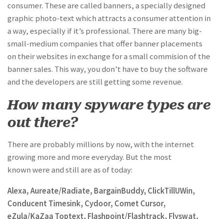
consumer. These are called banners, a specially designed
graphic photo-text which attracts a consumer attention in
a way, especially if it’s professional. There are many big-
small-medium companies that offer banner placements
on their websites in exchange for a small commision of the
banner sales. This way, you don’t have to buy the software
and the developers are still getting some revenue.
How many spyware types are
out there?
There are probably millions by now, with the internet
growing more and more everyday. But the most
known were and still are as of today:
Alexa, Aureate/Radiate, BargainBuddy, ClickTillUWin,
Conducent Timesink, Cydoor, Comet Cursor,
eZula/KaZaa Toptext, Flashpoint/Flashtrack, Flyswat,