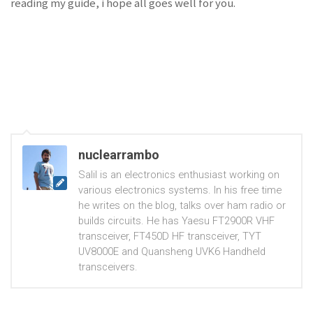
reading my guide, i hope all goes well for you.
nuclearrambo
Salil is an electronics enthusiast working on
various electronics systems. In his free time
he writes on the blog, talks over ham radio or
builds circuits. He has Yaesu FT2900R VHF
transceiver, FT450D HF transceiver, TYT
UV8000E and Quansheng UVK6 Handheld
transceivers.