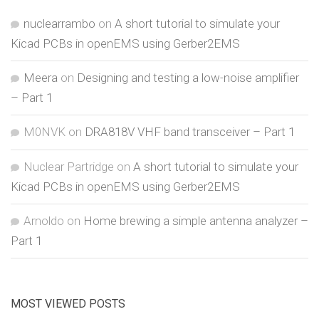
nuclearrambo
on
A short tutorial to simulate your
Kicad PCBs in openEMS using Gerber2EMS
Meera
on
Designing and testing a low-noise amplifier
– Part 1
M0NVK
on
DRA818V VHF band transceiver – Part 1
Nuclear Partridge
on
A short tutorial to simulate your
Kicad PCBs in openEMS using Gerber2EMS
Arnoldo
on
Home brewing a simple antenna analyzer –
Part 1
MOST VIEWED POSTS