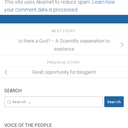
This site uses Akismet to reduce spam.
Learn how
your comment data is processed
.
NEXT STORY
Is there a God? – A Scientific explanation to
existence
PREVIOUS STORY
Great opportunity for bloggers!
SEARCH
Search
for:
VOICE OF THE PEOPLE