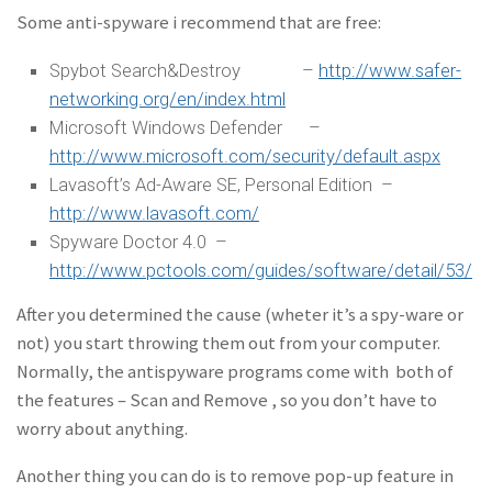
Some anti-spyware i recommend that are free:
Spybot Search&Destroy –
http://www.safer-
networking.org/en/index.html
Microsoft Windows Defender –
http://www.microsoft.com/security/default.aspx
Lavasoft’s Ad-Aware SE, Personal Edition –
http://www.lavasoft.com/
Spyware Doctor 4.0 –
http://www.pctools.com/guides/software/detail/53/
After you determined the cause (wheter it’s a spy-ware or
not) you start throwing them out from your computer.
Normally, the antispyware programs come with both of
the features – Scan and Remove , so you don’t have to
worry about anything.
Another thing you can do is to remove pop-up feature in