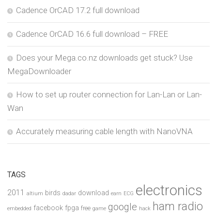
Cadence OrCAD 17.2 full download
Cadence OrCAD 16.6 full download – FREE
Does your Mega.co.nz downloads get stuck? Use
MegaDownloader
How to set up router connection for Lan-Lan or Lan-
Wan
Accurately measuring cable length with NanoVNA
TAGS
electronics
2011
birds
download
altium
dadar
earn
ECG
ham radio
google
facebook
fpga
free
embedded
game
hack