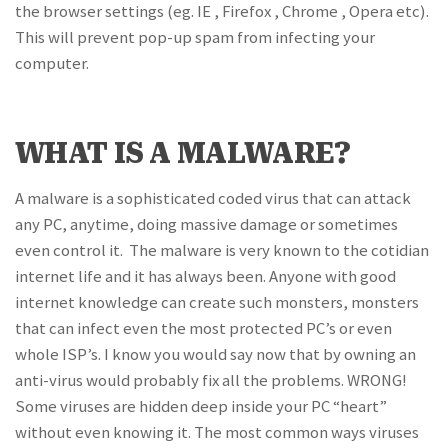
the browser settings (eg. IE , Firefox , Chrome , Opera etc).
This will prevent pop-up spam from infecting your
computer.
WHAT IS A MALWARE?
A malware is a sophisticated coded virus that can attack
any PC, anytime, doing massive damage or sometimes
even control it. The malware is very known to the cotidian
internet life and it has always been. Anyone with good
internet knowledge can create such monsters, monsters
that can infect even the most protected PC’s or even
whole ISP’s. I know you would say now that by owning an
anti-virus would probably fix all the problems. WRONG!
Some viruses are hidden deep inside your PC “heart”
without even knowing it. The most common ways viruses