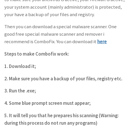
your system account (mainly administrator) is protected,
your have a backup of your files and registry.
Then you can download a special malware scanner. One
good free special malware scanner and remover i
recommend is ComboFix. You can download it
here
Steps to make Combofix work:
1. Download it;
2. Make sure you have a backup of your files, registry etc.
3. Run the .exe;
4. Some blue prompt screen must appear;
5. It will tell you that he prepares his scanning (Warning:
during this process do not run any programs)