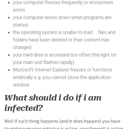
your computer freezes frequently or encounters
errors
your computer slows down when programs are
started
the operating system is unable to load files and
folders have been deleted or their content has
changed
your hard drive is accessed too often (the light on
your main unit flashes rapidly)
Microsoft Internet Explorer freezes or functions
erratically e.g. you cannot close the application
window
What should i do if i am
infected?
Well if such thing happens (and it does happen) you have
to make sure your antivirus is active, your firewall is active,