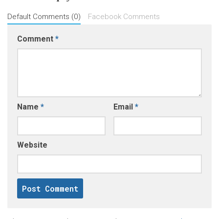
Default Comments (0)
Facebook Comments
Comment
*
Name
*
Email
*
Website