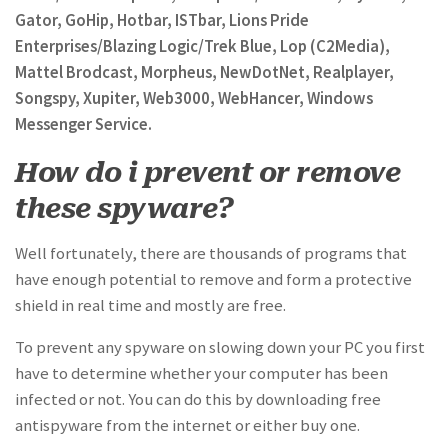
Gator, GoHip, Hotbar, ISTbar, Lions Pride
Enterprises/Blazing Logic/Trek Blue, Lop (C2Media),
Mattel Brodcast, Morpheus, NewDotNet, Realplayer,
Songspy, Xupiter, Web3000, WebHancer, Windows
Messenger Service.
How do i prevent or remove
these spyware?
Well fortunately, there are thousands of programs that
have enough potential to remove and form a protective
shield in real time and mostly are free.
To prevent any spyware on slowing down your PC you first
have to determine whether your computer has been
infected or not. You can do this by downloading free
antispyware from the internet or either buy one.