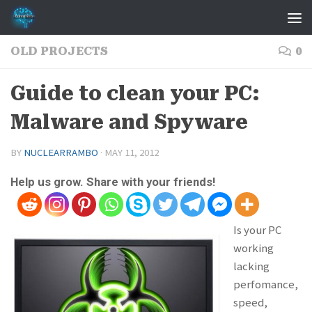
Skip to content
OLD PROJECTS
0
Guide to clean your PC:
Malware and Spyware
BY
NUCLEARRAMBO
·
MAY 11, 2012
Help us grow. Share with your friends!
Is your PC
working
lacking
perfomance,
speed,