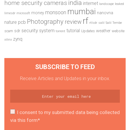
india
home security cameras
internet
landscape
leaked
mumbai
monsoon
money
nanovna
limesdr
microsoft
rf
Photography
review
pcb
nature
rtlsdr
salil
Salil Tembe
security system
tutorial
sdr
weather
scam
Updates
website
torrent
zynq
xilinx
SUBSCRIBE TO FEED
Receive Articles and Updates in your inbox.
I consent to my submitted data being collected
via this form*