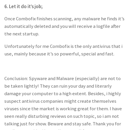
6. Let it do it’s job;
Once Combofix finishes scanning, any malware he finds it’s
automatically deleted and you will receive a logfile after
the next startup.
Unfortunately for me Combofix is the only antivirus that i
use, mainly because it’s so powerful, special and fast.
Conclusion: Spyware and Malware (especially) are not to
be taken lightly! They can ruin your day and literarly
damage your computer to a high extent. Besides, i highly
suspect antivirus companies might create themselves
viruses since the market is working great for them. I have
seen really disturbing reviews on such topic, so i am not
talking just for show. Beware and stay safe. Thank you for