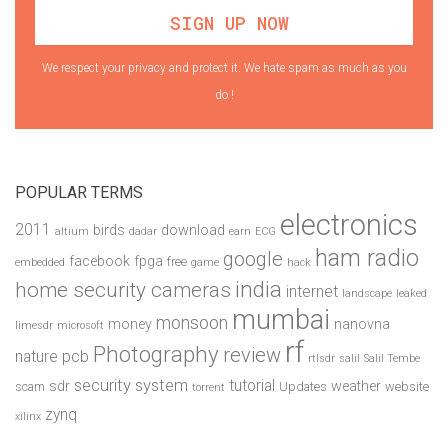
We respect your privacy and protect it. We hate spam as much as you
do !
POPULAR TERMS
electronics
2011
birds
download
altium
dadar
earn
ECG
ham radio
google
facebook
fpga
free
embedded
game
hack
india
home security cameras
internet
landscape
leaked
mumbai
monsoon
money
nanovna
limesdr
microsoft
rf
Photography
review
pcb
nature
rtlsdr
salil
Salil Tembe
security system
tutorial
sdr
weather
scam
Updates
website
torrent
zynq
xilinx