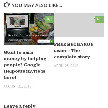
YOU MAY ALSO LIKE...
0
5
FREE RECHARGE
scam – The
Want to earn
complete story
money by helping
people? Google
APRIL 25, 2012
Helpouts invite is
here!
AUGUST 21, 2013
Leave a reply