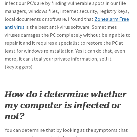
infect our PC’s are by finding vulnerable spots in our file
managers, windows files, internet security, registry keys,
local documents or software. I found that
Zonealarm Free
anti virus
is the best anti-virus software. Sometimes
viruses damages the PC completely without being able to
repair it and it requires a specialist to restore the PC at
least for windows reinstallation. Yes it can do that, even
more, it can steal your private information, sell it
(keyloggers).
How do i determine whether
my computer is infected or
not?
You can determine that by looking at the symptoms that