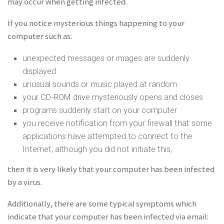
may occur when getting infected.
If you notice mysterious things happening to your
computer such as:
unexpected messages or images are suddenly
displayed
unusual sounds or music played at random
your CD-ROM drive mysteriously opens and closes
programs suddenly start on your computer
you receive notification from your firewall that some
applications have attempted to connect to the
Internet, although you did not initiate this,
then it is very likely that your computer has been infected
by a virus.
Additionally, there are some typical symptoms which
indicate that your computer has been infected via email: