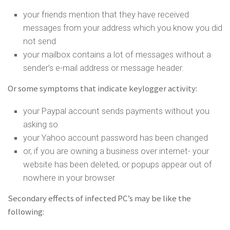
your friends mention that they have received
messages from your address which you know you did
not send
your mailbox contains a lot of messages without a
sender’s e-mail address or message header.
Or some symptoms that indicate keylogger activity:
your Paypal account sends payments without you
asking so
your Yahoo account password has been changed
or, if you are owning a business over internet- your
website has been deleted, or popups appear out of
nowhere in your browser
Secondary effects of infected PC’s may be like the
following: