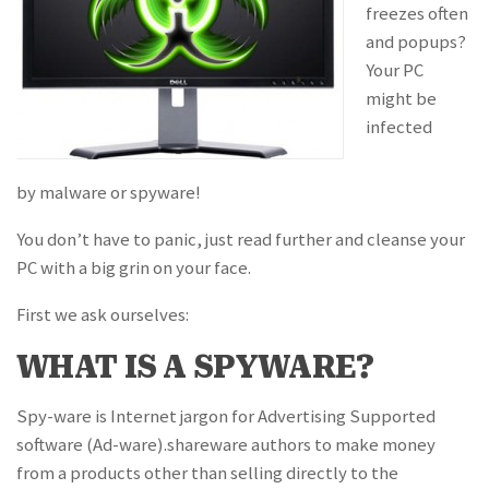
freezes often
and popups?
Your PC
might be
infected
by malware or spyware!
You don’t have to panic, just read further and cleanse your
PC with a big grin on your face.
First we ask ourselves:
WHAT IS A SPYWARE?
Spy-ware is Internet jargon for Advertising Supported
software (Ad-ware).shareware authors to make money
from a products other than selling directly to the