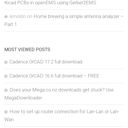
Kicad PCBs in openEMS using Gerber2EMS
Arnoldo
on
Home brewing a simple antenna analyzer –
Part 1
MOST VIEWED POSTS
Cadence OrCAD 17.2 full download
Cadence OrCAD 16.6 full download – FREE
Does your Mega.co.nz downloads get stuck? Use
MegaDownloader
How to set up router connection for Lan-Lan or Lan-
Wan