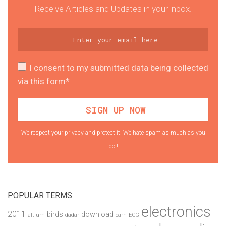
Receive Articles and Updates in your inbox.
I consent to my submitted data being collected
via this form*
We respect your privacy and protect it. We hate spam as much as you
do !
POPULAR TERMS
electronics
2011
birds
download
altium
dadar
earn
ECG