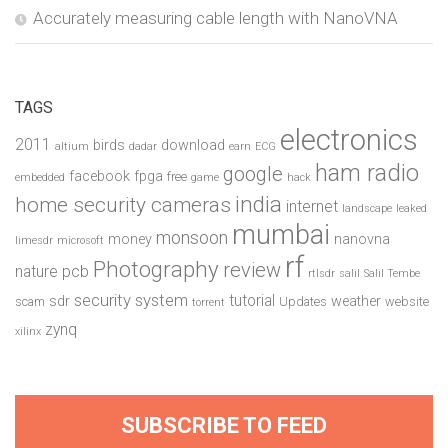
Accurately measuring cable length with NanoVNA
TAGS
electronics
2011
birds
download
altium
dadar
earn
ECG
ham radio
google
facebook
fpga
free
embedded
game
hack
india
home security cameras
internet
landscape
leaked
mumbai
monsoon
money
nanovna
limesdr
microsoft
rf
Photography
review
pcb
nature
rtlsdr
salil
Salil Tembe
security system
tutorial
sdr
weather
scam
Updates
website
torrent
zynq
xilinx
SUBSCRIBE TO FEED