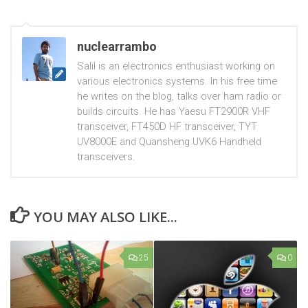
nuclearrambo
Salil is an electronics enthusiast working on
various electronics systems. In his free time
he writes on the blog, talks over ham radio or
builds circuits. He has Yaesu FT2900R VHF
transceiver, FT450D HF transceiver, TYT
UV8000E and Quansheng UVK6 Handheld
transceivers.
YOU MAY ALSO LIKE...
25
0