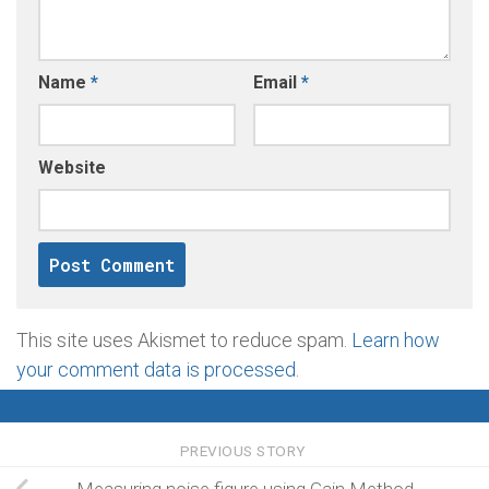
Name
*
Email
*
Website
This site uses Akismet to reduce spam.
Learn how
your comment data is processed
.
PREVIOUS STORY
Measuring noise figure using Gain Method