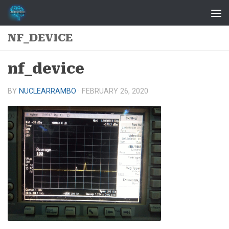
Skip to content
NF_DEVICE
nf_device
BY
NUCLEARRAMBO
·
FEBRUARY 26, 2020