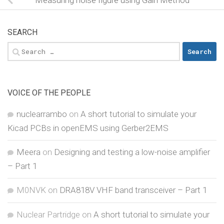
SEARCH
Search
for:
VOICE OF THE PEOPLE
nuclearrambo
on
A short tutorial to simulate your
Kicad PCBs in openEMS using Gerber2EMS
Meera
on
Designing and testing a low-noise amplifier
– Part 1
M0NVK
on
DRA818V VHF band transceiver – Part 1
Nuclear Partridge
on
A short tutorial to simulate your