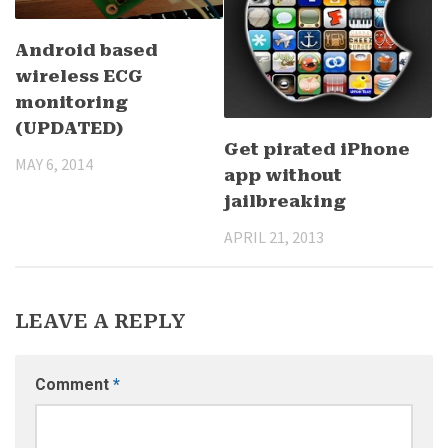
Android based
wireless ECG
monitoring
(UPDATED)
Get pirated iPhone
MAY 6, 2014
app without
jailbreaking
APRIL 21, 2013
LEAVE A REPLY
Comment
*