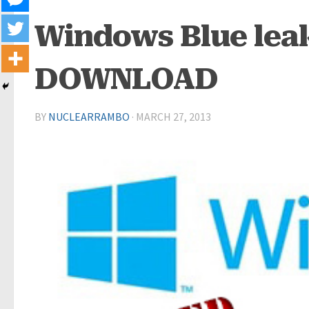
Windows Blue leak
DOWNLOAD
BY
NUCLEARRAMBO
·
MARCH 27, 2013