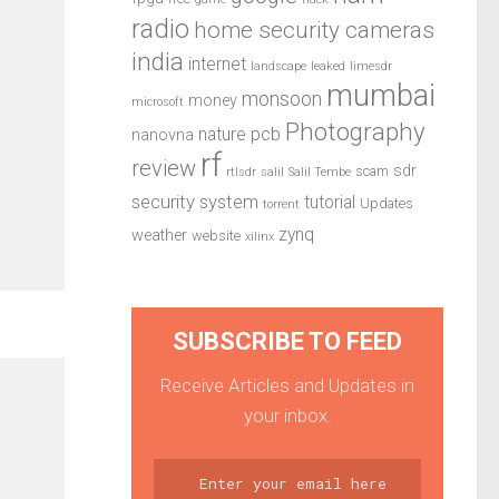
radio
home security cameras
india
internet
landscape
leaked
limesdr
mumbai
monsoon
money
microsoft
Photography
pcb
nature
nanovna
rf
review
sdr
scam
rtlsdr
salil
Salil Tembe
security system
tutorial
Updates
torrent
zynq
weather
website
xilinx
SUBSCRIBE TO FEED
Receive Articles and Updates in
your inbox.