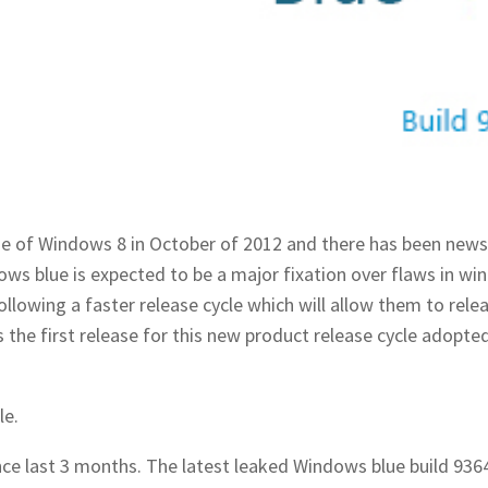
se of Windows 8 in October of 2012 and there has been new
 blue is expected to be a major fixation over flaws in wi
llowing a faster release cycle which will allow them to rele
the first release for this new product release cycle adopte
le.
e last 3 months. The latest leaked Windows blue build 936