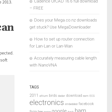
Cadence OrCAD 16.6 full download
e 2013.
– FREE
Does your Mega.co.nz downloads
can
get stuck? Use MegaDownloader
How to set up router connection
for Lan-Lan or Lan-Wan
xpected.
Accurately measuring cable length
osoft
with NanoVNA
TAGS
2011
birds
download
altium
dadar
earn
ECG
electronics
facebook
embedded
ham
google
fpga
free
game
hack