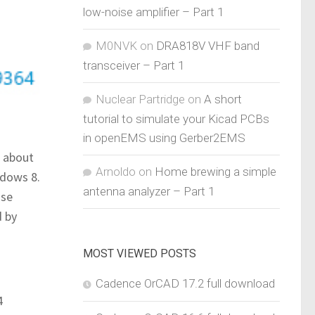
low-noise amplifier – Part 1
M0NVK
on
DRA818V VHF band
transceiver – Part 1
Nuclear Partridge
on
A short
tutorial to simulate your Kicad PCBs
in openEMS using Gerber2EMS
s about
Arnoldo
on
Home brewing a simple
ndows 8.
antenna analyzer – Part 1
ase
d by
MOST VIEWED POSTS
Cadence OrCAD 17.2 full download
4