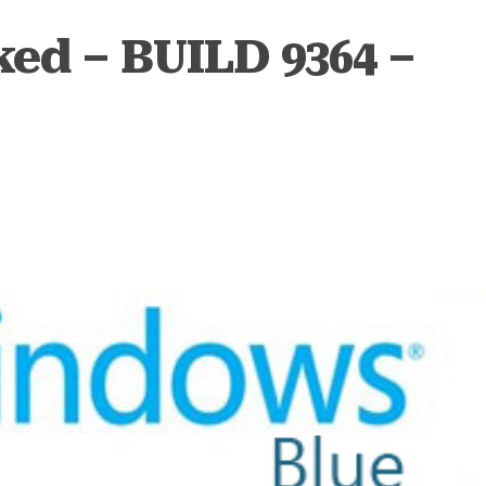
ed – BUILD 9364 –