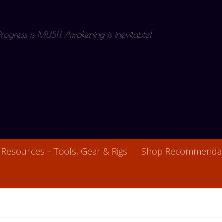
 Progress is MUST! Awakening is inevitable!
Resources – Tools, Gear & Rigs
Shop Recommendat