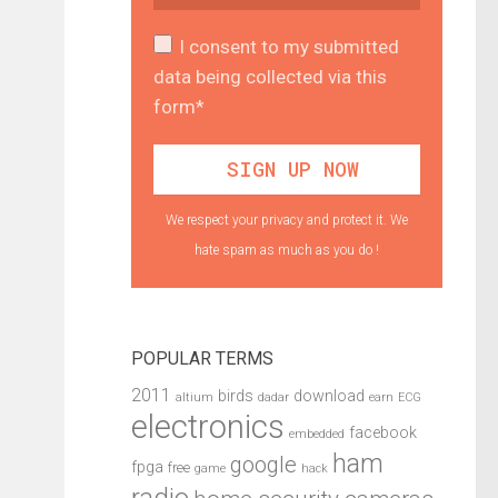
I consent to my submitted
data being collected via this
form*
We respect your privacy and protect it. We
hate spam as much as you do !
POPULAR TERMS
2011
birds
download
altium
dadar
earn
ECG
electronics
facebook
embedded
ham
google
fpga
free
game
hack
radio