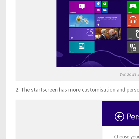
Windows 9
2. The startscreen has more customisation and perso