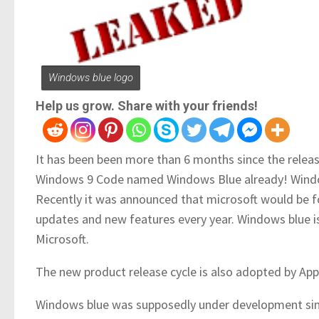
Windows blue logo
Help us grow. Share with your friends!
It has been been more than 6 months since the relea
Windows 9 Code named Windows Blue already! Windows
Recently it was announced that microsoft would be fo
updates and new features every year. Windows blue is 
Microsoft.
The new product release cycle is also adopted by App
Windows blue was supposedly under development sinc