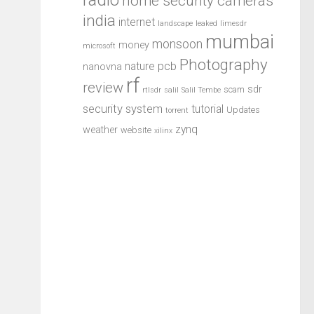
home security cameras
india
internet
landscape
leaked
limesdr
mumbai
monsoon
money
microsoft
Photography
pcb
nature
nanovna
rf
review
sdr
scam
rtlsdr
salil
Salil Tembe
security system
tutorial
Updates
torrent
zynq
weather
website
xilinx