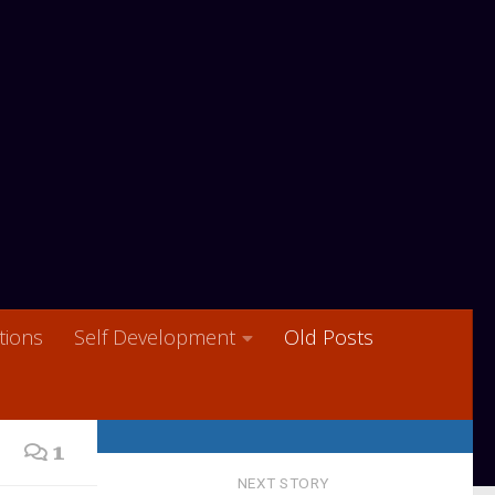
ions
Self Development
Old Posts
1
NEXT STORY