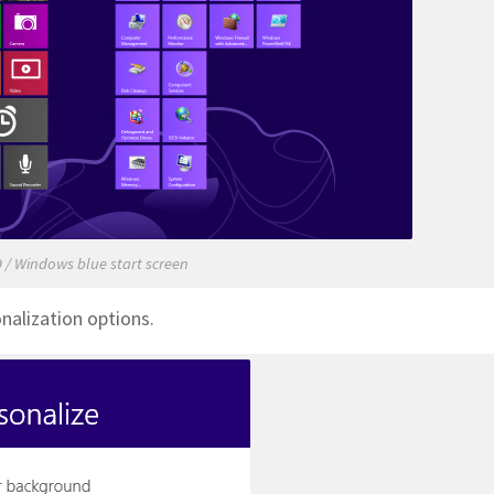
 / Windows blue start screen
nalization options.