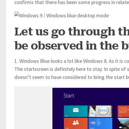
confirms that there has been some progress in relate
Let us go through t
be observed in the b
1. Windows Blue looks a lot like Windows 8. As it is 
The startscreen is definitely here to stay. In spite o
doesn’t seem to have considered to bring the start b