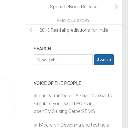
Special eBook Release
PREVIOUS STORY
2013 Rainfall predictions for India
SEARCH
Search
for:
VOICE OF THE PEOPLE
nuclearrambo
on
A short tutorial to
simulate your Kicad PCBs in
openEMS using Gerber2EMS
Meera
on
Designing and testing a