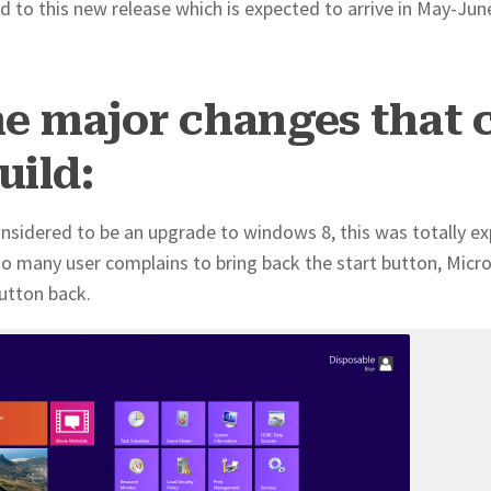
d to this new release which is expected to arrive in May-Jun
he major changes that 
uild:
considered to be an upgrade to windows 8, this was totally e
f so many user complains to bring back the start button, Micr
utton back.