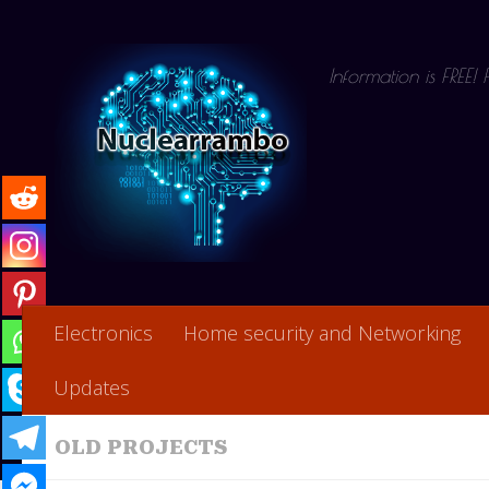
Skip to content
Information is FREE!
Electronics
Home security and Networking
Updates
OLD PROJECTS