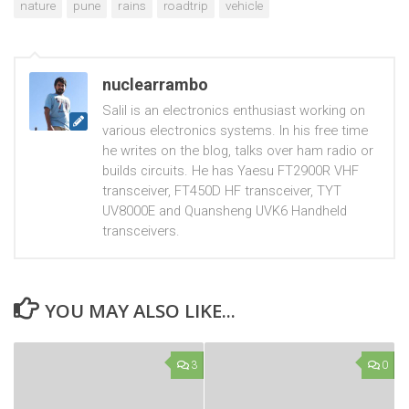
nature
pune
rains
roadtrip
vehicle
nuclearrambo
Salil is an electronics enthusiast working on
various electronics systems. In his free time
he writes on the blog, talks over ham radio or
builds circuits. He has Yaesu FT2900R VHF
transceiver, FT450D HF transceiver, TYT
UV8000E and Quansheng UVK6 Handheld
transceivers.
YOU MAY ALSO LIKE...
3
0