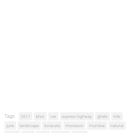
Tags:
2011
bhor
car
express highway
ghats
hills
june
landscape
lonavala
monsoon
mumbai
natural