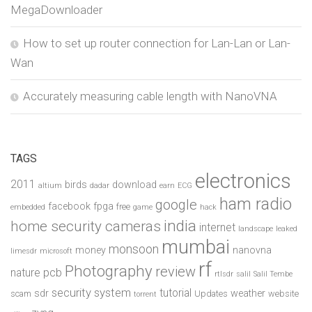
MegaDownloader
How to set up router connection for Lan-Lan or Lan-
Wan
Accurately measuring cable length with NanoVNA
TAGS
electronics
2011
birds
download
altium
dadar
earn
ECG
ham radio
google
facebook
fpga
free
embedded
game
hack
india
home security cameras
internet
landscape
leaked
mumbai
monsoon
money
nanovna
limesdr
microsoft
rf
Photography
review
pcb
nature
rtlsdr
salil
Salil Tembe
security system
tutorial
sdr
weather
scam
Updates
website
torrent