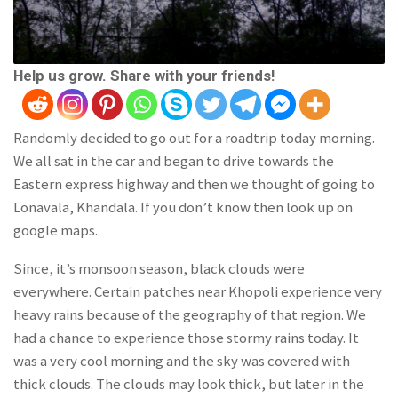
Help us grow. Share with your friends!
Randomly decided to go out for a roadtrip today morning.
We all sat in the car and began to drive towards the
Eastern express highway and then we thought of going to
Lonavala, Khandala. If you don’t know then look up on
google maps.
Since, it’s monsoon season, black clouds were
everywhere. Certain patches near Khopoli experience very
heavy rains because of the geography of that region. We
had a chance to experience those stormy rains today. It
was a very cool morning and the sky was covered with
thick clouds. The clouds may look thick, but later in the