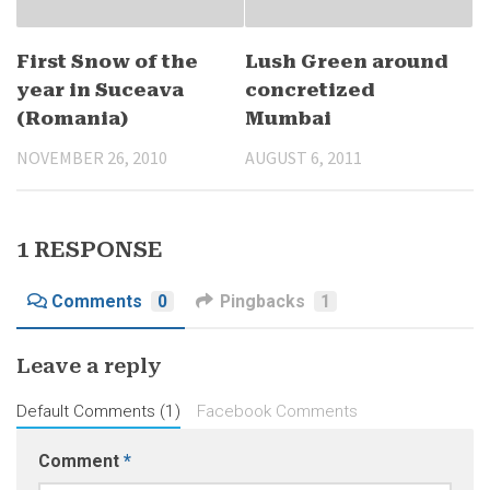
First Snow of the
Lush Green around
year in Suceava
concretized
(Romania)
Mumbai
NOVEMBER 26, 2010
AUGUST 6, 2011
1 RESPONSE
Comments
0
Pingbacks
1
Leave a reply
Default Comments (1)
Facebook Comments
Comment
*