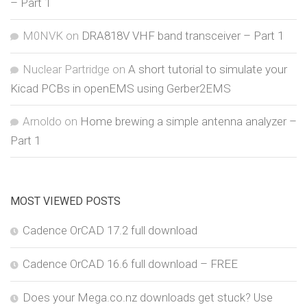
– Part 1
M0NVK
on
DRA818V VHF band transceiver – Part 1
Nuclear Partridge
on
A short tutorial to simulate your
Kicad PCBs in openEMS using Gerber2EMS
Arnoldo
on
Home brewing a simple antenna analyzer –
Part 1
MOST VIEWED POSTS
Cadence OrCAD 17.2 full download
Cadence OrCAD 16.6 full download – FREE
Does your Mega.co.nz downloads get stuck? Use