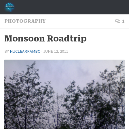
Skip to content
PHOTOGRAPHY
1
Monsoon Roadtrip
BY
NUCLEARRAMBO
·
JUNE 12, 2011