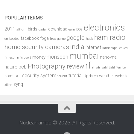
POPULAR TERMS
electronics
2011
birds
download
altium
dadar
earn
ECG
ham radio
google
facebook
fpga
free
embedded
game
hack
india
home security cameras
internet
landscape
leaked
mumbai
monsoon
money
nanovna
limesdr
microsoft
rf
Photography
review
pcb
nature
rtlsdr
salil
Salil Tembe
security system
tutorial
sdr
weather
scam
Updates
website
torrent
zynq
xilinx
Nuclearrambo © 2026. All Rights Reserved.