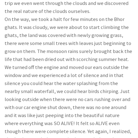
trip we even went through the clouds and we discovered
the real nature of the clouds ourselves.
On the way, we took a halt for few minutes on the Bhor
ghats. It was cloudy, we were about to start climbing the
ghats, the land was covered with newly growing grass,
there were some small trees with leaves just beginning to
grow on them. The monsoon rains surely brought back the
life that had been dried out with scorching summer heat.
We turned off the engine and moved our ears outside the
window and we experienced a lot of silence and in that
silence you could hear the water splashing from the
nearby small waterfall, we could hear birds chirping. Just
looking outside when there were no cars rushing over and
with our car engine shut down, there was no one around
and it was like just peeping into the beautiful nature
where everything was SO ALIVE! It felt so ALIVE even
though there were complete silence. Yet again, I realized,