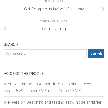
NEXT STORY
Get Google plus invites | Giveaway
PREVIOUS STORY
Calm evening
SEARCH
Search
for:
VOICE OF THE PEOPLE
nuclearrambo
on
A short tutorial to simulate your
Kicad PCBs in openEMS using Gerber2EMS
Meera
on
Designing and testing a low-noise amplifier