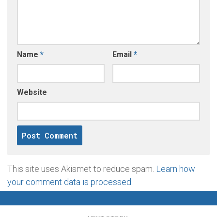
Name
*
Email
*
Website
This site uses Akismet to reduce spam.
Learn how
your comment data is processed
.