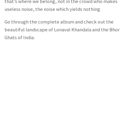
that’s where we belong, not in the crowd who makes
useless noise, the noise which yields nothing.
Go through the complete album and check out the
beautiful landscape of Lonaval Khandala and the Bhor
Ghats of India.