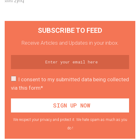
zynq
xilinx
SUBSCRIBE TO FEED
Receive Articles and Updates in your inbox.
I consent to my submitted data being collected
via this form*
We respect your privacy and protect it. We hate spam as much as you
do !