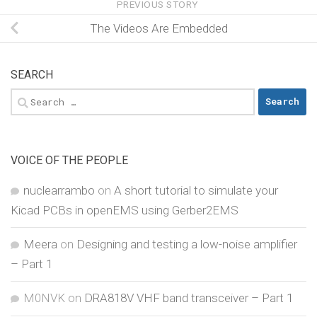
PREVIOUS STORY
The Videos Are Embedded
SEARCH
Search
for:
VOICE OF THE PEOPLE
nuclearrambo
on
A short tutorial to simulate your
Kicad PCBs in openEMS using Gerber2EMS
Meera
on
Designing and testing a low-noise amplifier
– Part 1
M0NVK
on
DRA818V VHF band transceiver – Part 1