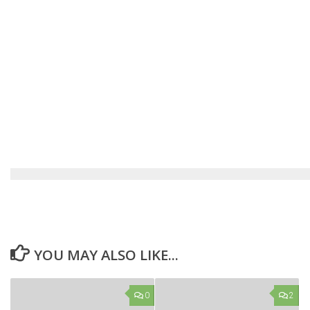
YOU MAY ALSO LIKE...
0
2