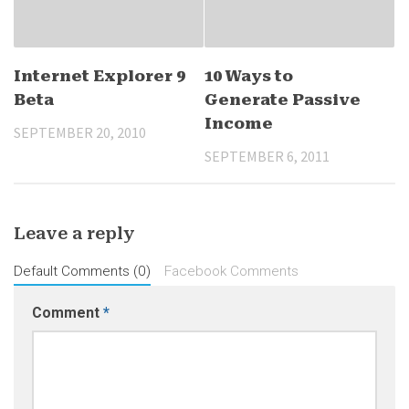
Internet Explorer 9
10 Ways to
Beta
Generate Passive
Income
SEPTEMBER 20, 2010
SEPTEMBER 6, 2011
Leave a reply
Default Comments (0)
Facebook Comments
Comment
*