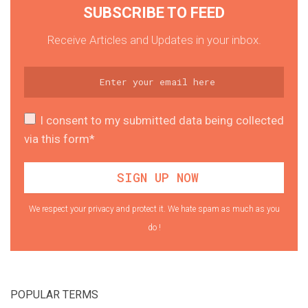
SUBSCRIBE TO FEED
Receive Articles and Updates in your inbox.
I consent to my submitted data being collected
via this form*
We respect your privacy and protect it. We hate spam as much as you
do !
POPULAR TERMS