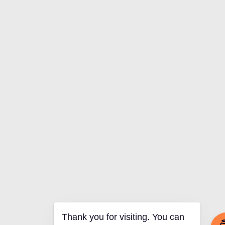
Thank you for visiting. You can