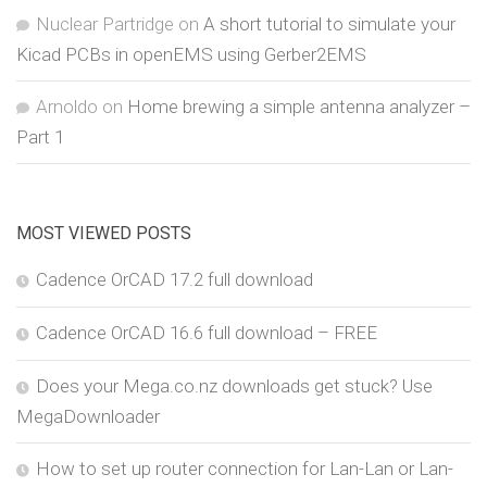
Nuclear Partridge
on
A short tutorial to simulate your
Kicad PCBs in openEMS using Gerber2EMS
Arnoldo
on
Home brewing a simple antenna analyzer –
Part 1
MOST VIEWED POSTS
Cadence OrCAD 17.2 full download
Cadence OrCAD 16.6 full download – FREE
Does your Mega.co.nz downloads get stuck? Use
MegaDownloader
How to set up router connection for Lan-Lan or Lan-