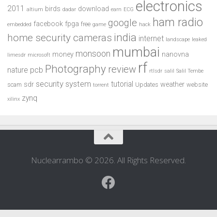
electronics
2011
birds
download
altium
dadar
earn
ECG
ham radio
google
facebook
fpga
free
embedded
game
hack
india
home security cameras
internet
landscape
leaked
mumbai
monsoon
money
nanovna
limesdr
microsoft
rf
Photography
review
pcb
nature
rtlsdr
salil
Salil Tembe
security system
tutorial
sdr
weather
scam
Updates
website
torrent
zynq
xilinx
Nuclearrambo © 2026. All Rights Reserved.