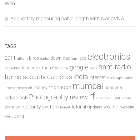
Wan
Accurately measuring cable length with NanoVNA
TAGS
electronics
2011
birds
download
altium
dadar
earn
ECG
ham radio
google
facebook
fpga
free
embedded
game
hack
india
home security cameras
internet
landscape
leaked
mumbai
monsoon
money
nanovna
limesdr
microsoft
rf
Photography
review
pcb
nature
rtlsdr
salil
Salil Tembe
security system
tutorial
sdr
weather
scam
Updates
website
torrent
zynq
xilinx