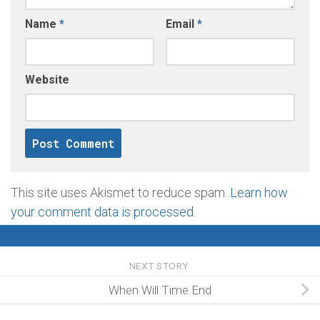
Name
*
Email
*
Website
This site uses Akismet to reduce spam.
Learn how
your comment data is processed
.
NEXT STORY
When Will Time End