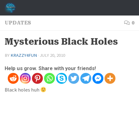
Skip to content
UPDATES
0
Mysterious Black Holes
BY
KRAZZY4FUN
·
JULY 20, 2010
Help us grow. Share with your friends!
Black holes huh