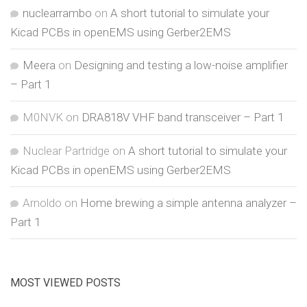
nuclearrambo
on
A short tutorial to simulate your
Kicad PCBs in openEMS using Gerber2EMS
Meera
on
Designing and testing a low-noise amplifier
– Part 1
M0NVK
on
DRA818V VHF band transceiver – Part 1
Nuclear Partridge
on
A short tutorial to simulate your
Kicad PCBs in openEMS using Gerber2EMS
Arnoldo
on
Home brewing a simple antenna analyzer –
Part 1
MOST VIEWED POSTS