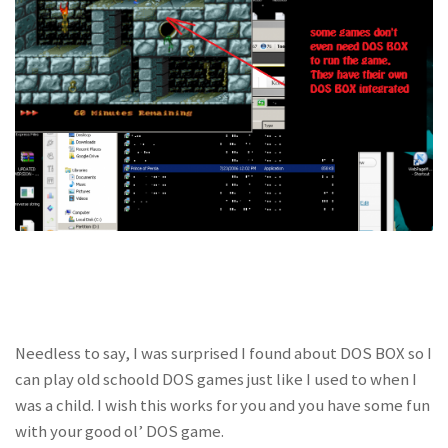
Needless to say, I was surprised I found about DOS BOX so I
can play old schoold DOS games just like I used to when I
was a child. I wish this works for you and you have some fun
with your good ol’ DOS game.