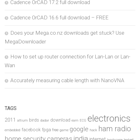
Cadence OrCAD 17.2 full download
Cadence OrCAD 16.6 full download – FREE
Does your Mega.co.nz downloads get stuck? Use
MegaDownloader
How to set up router connection for Lan-Lan or Lan-
Wan
Accurately measuring cable length with NanoVNA
TAGS
electronics
2011
birds
download
altium
dadar
earn
ECG
ham radio
google
facebook
fpga
free
embedded
game
hack
india
home security cameras
internet
landscape
leaked