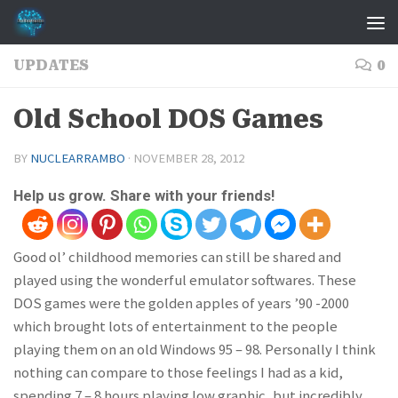
Skip to content
UPDATES
0
Old School DOS Games
BY
NUCLEARRAMBO
·
NOVEMBER 28, 2012
Help us grow. Share with your friends!
Good ol’ childhood memories can still be shared and
played using the wonderful emulator softwares. These
DOS games were the golden apples of years ’90 -2000
which brought lots of entertainment to the people
playing them on an old Windows 95 – 98. Personally I think
nothing can compare to those feelings I had as a kid,
spending 7 – 8 hours playing low graphic, but incredibly