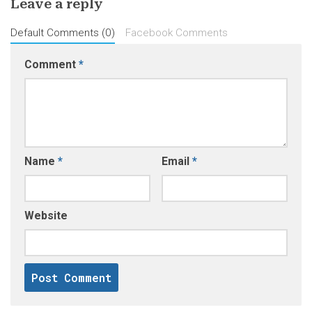
Leave a reply
Default Comments (0)
Facebook Comments
Comment
*
Name
*
Email
*
Website