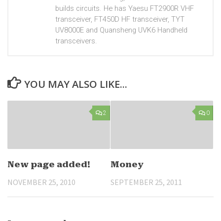
builds circuits. He has Yaesu FT2900R VHF
transceiver, FT450D HF transceiver, TYT
UV8000E and Quansheng UVK6 Handheld
transceivers.
YOU MAY ALSO LIKE...
2
0
New page added!
Money
NOVEMBER 25, 2010
SEPTEMBER 25, 2011