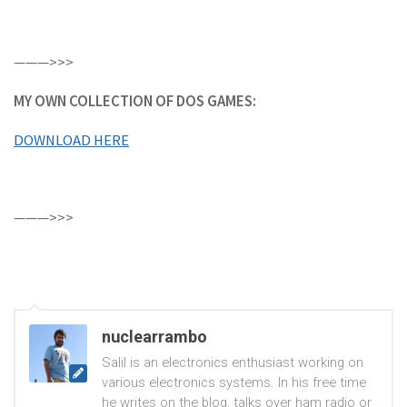
———>>>
MY OWN COLLECTION OF DOS GAMES:
DOWNLOAD HERE
———>>>
nuclearrambo
Salil is an electronics enthusiast working on
various electronics systems. In his free time
he writes on the blog, talks over ham radio or