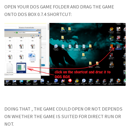
OPEN YOUR DOS GAME FOLDER AND DRAG THE GAME
ONTO DOS BOX 0.7.4 SHORTCUT:
DOING THAT , THE GAME COULD OPEN OR NOT. DEPENDS
ON WHETHER THE GAME IS SUITED FOR DIRECT RUN OR
NOT.