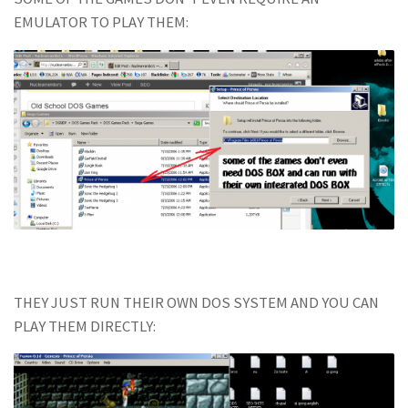
EMULATOR TO PLAY THEM:
THEY JUST RUN THEIR OWN DOS SYSTEM AND YOU CAN
PLAY THEM DIRECTLY: