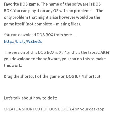
favorite DOS game. The name of the software is DOS
BOX. You can play it on any OS with no problems!!!! The
only problem that might arise however would be the
game itself (not complete – missing files).
You can download DOS BOX from here…
http://bit.ly/WZheOs
The version of this DOS BOX is 0.7.4 and it’s the latest.
After
you downloaded the software, you can do this to make
this work:
Drag the shortcut of the game on DOS 0.7.4 shortcut
Let’s talk about how to do it:
CREATE A SHORTCUT OF DOS BOX 0.7.4 on your desktop