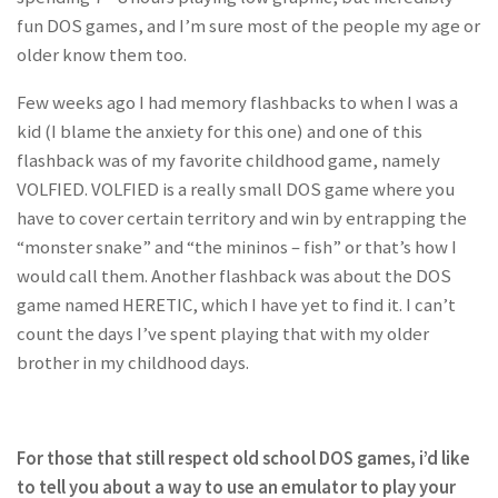
fun DOS games, and I’m sure most of the people my age or
older know them too.
Few weeks ago I had memory flashbacks to when I was a
kid (I blame the anxiety for this one) and one of this
flashback was of my favorite childhood game, namely
VOLFIED. VOLFIED is a really small DOS game where you
have to cover certain territory and win by entrapping the
“monster snake” and “the mininos – fish” or that’s how I
would call them. Another flashback was about the DOS
game named HERETIC, which I have yet to find it. I can’t
count the days I’ve spent playing that with my older
brother in my childhood days.
For those that still respect old school DOS games, i’d like
to tell you about a way to use an emulator to play your