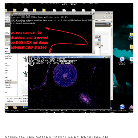
SOME OF THE GAMES DON’T EVEN REQUIRE AN