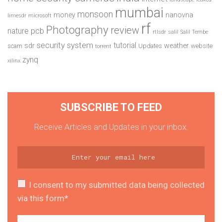
mumbai
monsoon
money
nanovna
limesdr
microsoft
rf
Photography
review
pcb
nature
rtlsdr
salil
Salil Tembe
security system
tutorial
sdr
weather
scam
Updates
website
torrent
zynq
xilinx
SUBSCRIBE TO FEED
Receive Articles and Updates in your inbox.
I consent to my submitted data being collected
via this form*