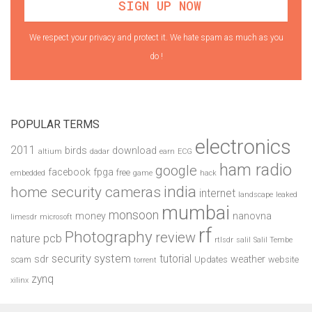
We respect your privacy and protect it. We hate spam as much as you
do !
POPULAR TERMS
electronics
2011
birds
download
altium
dadar
earn
ECG
ham radio
google
facebook
fpga
free
embedded
game
hack
india
home security cameras
internet
landscape
leaked
mumbai
monsoon
money
nanovna
limesdr
microsoft
rf
Photography
review
pcb
nature
rtlsdr
salil
Salil Tembe
security system
tutorial
sdr
weather
scam
Updates
website
torrent
zynq
xilinx