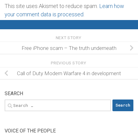
This site uses Akismet to reduce spam.
Learn how
your comment data is processed
.
NEXT STORY
Free iPhone scam – The truth underneath
PREVIOUS STORY
Call of Duty Modern Warfare 4 in development
SEARCH
Search
for:
VOICE OF THE PEOPLE