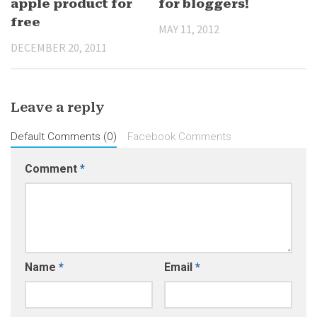
apple product for
for bloggers!
free
MAY 11, 2012
DECEMBER 20, 2011
Leave a reply
Default Comments (0)
Facebook Comments
Comment
*
Name
*
Email
*