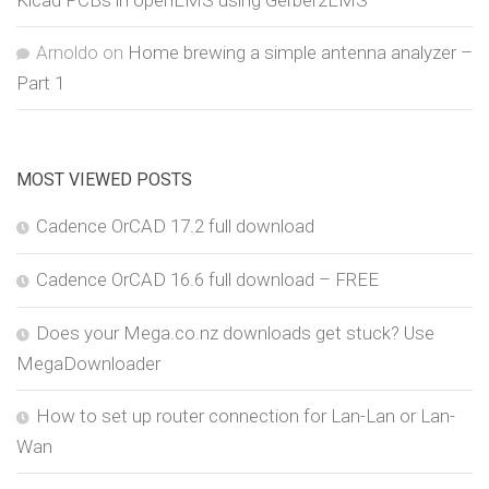
Arnoldo
on
Home brewing a simple antenna analyzer –
Part 1
MOST VIEWED POSTS
Cadence OrCAD 17.2 full download
Cadence OrCAD 16.6 full download – FREE
Does your Mega.co.nz downloads get stuck? Use
MegaDownloader
How to set up router connection for Lan-Lan or Lan-
Wan