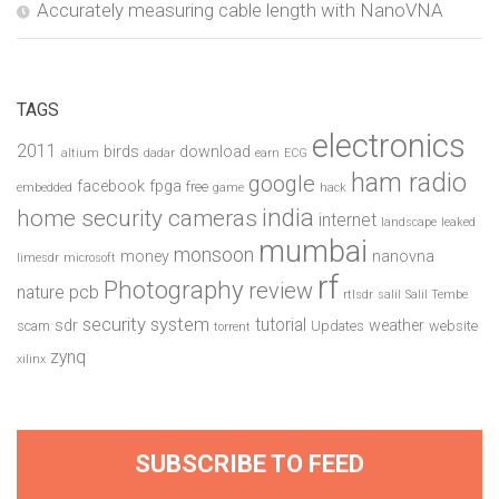
Accurately measuring cable length with NanoVNA
TAGS
electronics
2011
birds
download
altium
dadar
earn
ECG
ham radio
google
facebook
fpga
free
embedded
game
hack
india
home security cameras
internet
landscape
leaked
mumbai
monsoon
money
nanovna
limesdr
microsoft
rf
Photography
review
pcb
nature
rtlsdr
salil
Salil Tembe
security system
tutorial
sdr
weather
scam
Updates
website
torrent
zynq
xilinx
SUBSCRIBE TO FEED