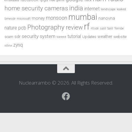
embedded
game
hack
india
home security cameras
internet
landscape
leaked
mumbai
monsoon
money
nanovna
limesdr
microsoft
rf
Photography
review
pcb
nature
rtlsdr
salil
Salil Tembe
security system
tutorial
sdr
weather
scam
Updates
website
torrent
zynq
xilinx
Nuclearrambo © 2026. All Rights Reserved.