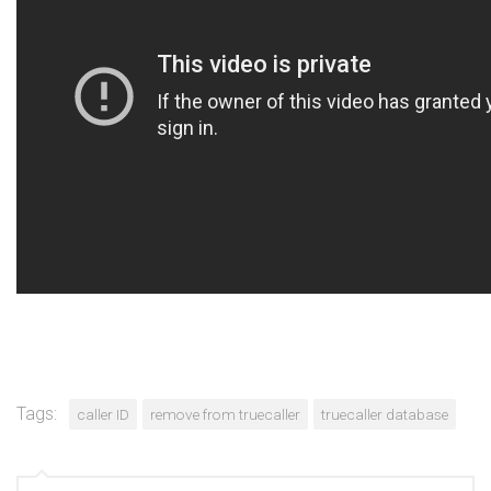
Tags:
caller ID
remove from truecaller
truecaller database