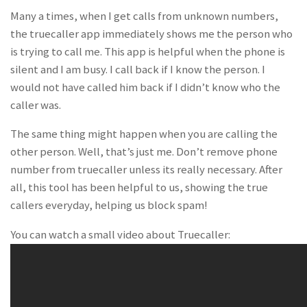
Many a times, when I get calls from unknown numbers,
the truecaller app immediately shows me the person who
is trying to call me. This app is helpful when the phone is
silent and I am busy. I call back if I know the person. I
would not have called him back if I didn’t know who the
caller was.
The same thing might happen when you are calling the
other person. Well, that’s just me. Don’t remove phone
number from truecaller unless its really necessary. After
all, this tool has been helpful to us, showing the true
callers everyday, helping us block spam!
You can watch a small video about Truecaller: