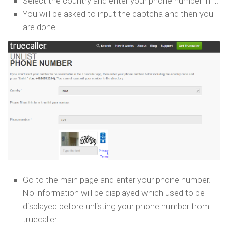
Select the country and enter your phone number in it.
You will be asked to input the captcha and then you
are done!
Go to the main page and enter your phone number.
No information will be displayed which used to be
displayed before unlisting your phone number from
truecaller.