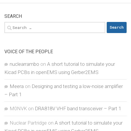
SEARCH
Search
for:
VOICE OF THE PEOPLE
nuclearrambo
on
A short tutorial to simulate your
Kicad PCBs in openEMS using Gerber2EMS
Meera
on
Designing and testing a low-noise amplifier
– Part 1
M0NVK
on
DRA818V VHF band transceiver – Part 1
Nuclear Partridge
on
A short tutorial to simulate your
Kicad PCBs in openEMS using Gerber2EMS