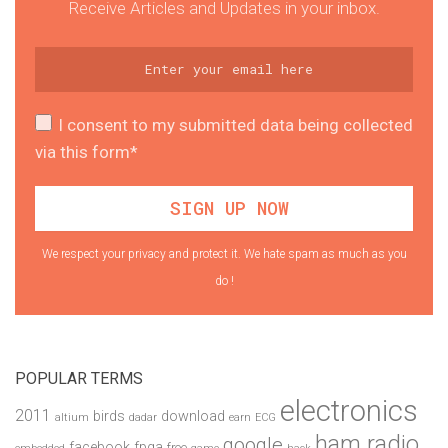
Receive Articles and Updates in your inbox.
I consent to my submitted data being collected
via this form*
We respect your privacy and protect it. We hate spam as much as you
do !
POPULAR TERMS
electronics
2011
birds
download
altium
dadar
earn
ECG
ham radio
google
facebook
fpga
free