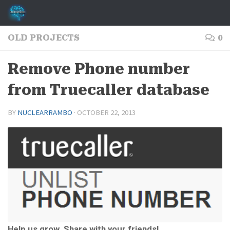
Skip to content
OLD PROJECTS
0
Remove Phone number
from Truecaller database
BY
NUCLEARRAMBO
·
OCTOBER 22, 2013
Help us grow. Share with your friends!