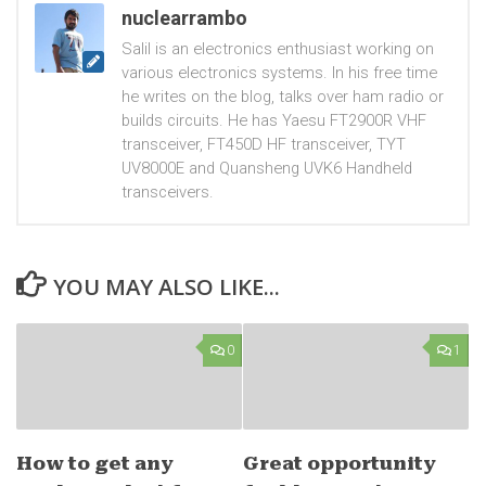
nuclearrambo
Salil is an electronics enthusiast working on
various electronics systems. In his free time
he writes on the blog, talks over ham radio or
builds circuits. He has Yaesu FT2900R VHF
transceiver, FT450D HF transceiver, TYT
UV8000E and Quansheng UVK6 Handheld
transceivers.
YOU MAY ALSO LIKE...
0
1
How to get any
Great opportunity