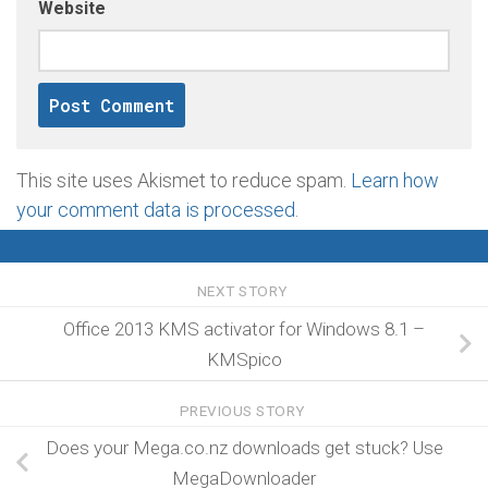
Website
This site uses Akismet to reduce spam.
Learn how
your comment data is processed
.
NEXT STORY
Office 2013 KMS activator for Windows 8.1 –
KMSpico
PREVIOUS STORY
Does your Mega.co.nz downloads get stuck? Use
MegaDownloader