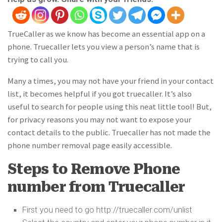
TrueCaller as we know has become an essential app on a
phone. Truecaller lets you view a person’s name that is
trying to call you.
Many a times, you may not have your friend in your contact
list, it becomes helpful if you got truecaller. It’s also
useful to search for people using this neat little tool! But,
for privacy reasons you may not want to expose your
contact details to the public. Truecaller has not made the
phone number removal page easily accessible.
Steps to Remove Phone
number from Truecaller
First you need to go http://truecaller.com/unlist