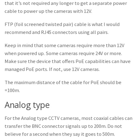
that it’s not required any longer to get a separate power
cable to power up the cameras with 12V.
FTP (foil screened twisted pair) cable is what I would
recommend and RJ45 connectors using all pairs.
Keep in mind that some cameras require more than 12V
when powered up. Some cameras require 24V or more.
Make sure the device that offers PoE capabilities can have
managed PoE ports. If not, use 12V cameras.
The maximum distance of the cable for PoE should be
=100m.
Analog type
For the Analog type CCTV cameras, most coaxial cables can
transfer the BNC connector signals up to 200m. Do not
believe for a second when they say it goes to 500m.