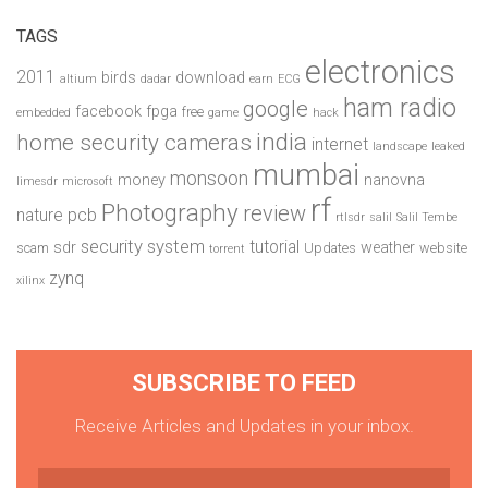
TAGS
electronics
2011
birds
download
altium
dadar
earn
ECG
ham radio
google
facebook
fpga
free
embedded
game
hack
india
home security cameras
internet
landscape
leaked
mumbai
monsoon
money
nanovna
limesdr
microsoft
rf
Photography
review
pcb
nature
rtlsdr
salil
Salil Tembe
security system
tutorial
sdr
weather
scam
Updates
website
torrent
zynq
xilinx
SUBSCRIBE TO FEED
Receive Articles and Updates in your inbox.