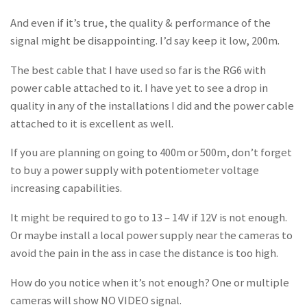
And even if it’s true, the quality & performance of the
signal might be disappointing. I’d say keep it low, 200m.
The best cable that I have used so far is the RG6 with
power cable attached to it. I have yet to see a drop in
quality in any of the installations I did and the power cable
attached to it is excellent as well.
If you are planning on going to 400m or 500m, don’t forget
to buy a power supply with potentiometer voltage
increasing capabilities.
It might be required to go to 13 – 14V if 12V is not enough.
Or maybe install a local power supply near the cameras to
avoid the pain in the ass in case the distance is too high.
How do you notice when it’s not enough? One or multiple
cameras will show NO VIDEO signal.