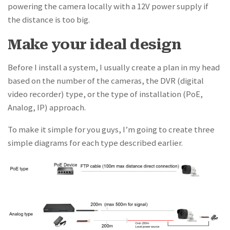
powering the camera locally with a 12V power supply if
the distance is too big.
Make your ideal design
Before I install a system, I usually create a plan in my head
based on the number of the cameras, the DVR (digital
video recorder) type, or the type of installation (PoE,
Analog, IP) approach.
To make it simple for you guys, I’m going to create three
simple diagrams for each type described earlier.