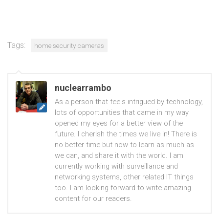
Tags:
home security cameras
nuclearrambo
As a person that feels intrigued by technology,
lots of opportunities that came in my way
opened my eyes for a better view of the
future. I cherish the times we live in! There is
no better time but now to learn as much as
we can, and share it with the world. I am
currently working with surveillance and
networking systems, other related IT things
too. I am looking forward to write amazing
content for our readers.