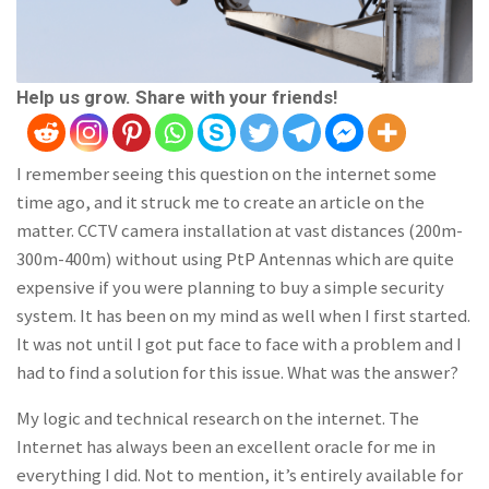
Help us grow. Share with your friends!
I remember seeing this question on the internet some
time ago, and it struck me to create an article on the
matter. CCTV camera installation at vast distances (200m-
300m-400m) without using PtP Antennas which are quite
expensive if you were planning to buy a simple security
system. It has been on my mind as well when I first started.
It was not until I got put face to face with a problem and I
had to find a solution for this issue. What was the answer?
My logic and technical research on the internet. The
Internet has always been an excellent oracle for me in
everything I did. Not to mention, it’s entirely available for