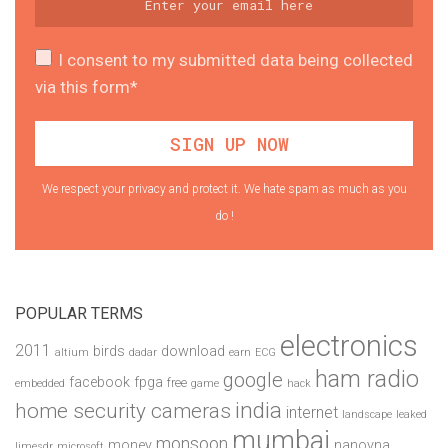
I consent to my submitted data being collected
via this form*
We respect your privacy and protect it. We hate spam as much as you
do !
POPULAR TERMS
electronics
2011
birds
download
altium
dadar
earn
ECG
ham radio
google
facebook
fpga
free
embedded
game
hack
india
home security cameras
internet
landscape
leaked
mumbai
monsoon
money
nanovna
limesdr
microsoft