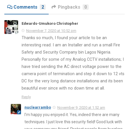
Comments
2
Pingbacks
0
Edwards-Umukoro Christopher
November 7, 2020 at 10:52 pm
Thanks so much, I found your article to be an
interesting read. I am an Installer and run a small Fire
Safety and Security Company bin Lagos Nigeria.
Personally for some of my Analog CCTV installations; I
have tried sending the AC direct voltage power to the
camera point of termination and step it down to 12 vts
DC for the very long distance installations and its been
beautiful ever since with no down time at all.
Reply
nuclearrambo
November 9, 2020 at 1:52 am
I’m happy you enjoyed it. Yes, indeed there are many
techniques. I just love this security field! Good luck with