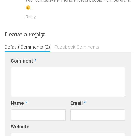
your company my friend. Protect people from burglars.
Reply
Leave a reply
Default Comments (2)
Facebook Comments
Comment
*
Name
*
Email
*
Website