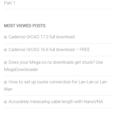
Part 1
MOST VIEWED POSTS
Cadence OrCAD 17.2 full download
Cadence OrCAD 16.6 full download – FREE
Does your Mega.co.nz downloads get stuck? Use
MegaDownloader
How to set up router connection for Lan-Lan or Lan-
Wan
Accurately measuring cable length with NanoVNA