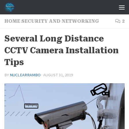
Skip to content
HOME SECURITY AND NETWORKING
2
Several Long Distance
CCTV Camera Installation
Tips
BY
NUCLEARRAMBO
·
AUGUST 31, 2019