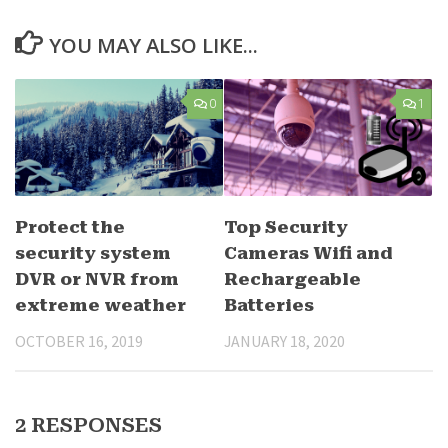
YOU MAY ALSO LIKE...
0
1
Protect the
Top Security
security system
Cameras Wifi and
DVR or NVR from
Rechargeable
extreme weather
Batteries
OCTOBER 16, 2019
JANUARY 18, 2020
2 RESPONSES