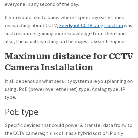
everyone in any second of the day.
If you would like to know where I spent my early times
researching about CCTV,
Feedspot CCTV blogs section
was
such resource, gaining more knowledge from there and
also, the usual searching on the majestic search engines.
Maximum distance for CCTV
Camera Installation
It all depends on what security system are you planning on
using, PoE (power over ethernet) type, Analog type, IP
type.
PoE type
Specific devices that could power & transfer data from/ to
the CCTV cameras; think of it as a hybrid sort of IP only