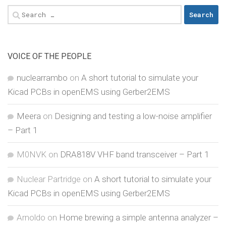
Search
for:
VOICE OF THE PEOPLE
nuclearrambo
on
A short tutorial to simulate your
Kicad PCBs in openEMS using Gerber2EMS
Meera
on
Designing and testing a low-noise amplifier
– Part 1
M0NVK
on
DRA818V VHF band transceiver – Part 1
Nuclear Partridge
on
A short tutorial to simulate your
Kicad PCBs in openEMS using Gerber2EMS
Arnoldo
on
Home brewing a simple antenna analyzer –