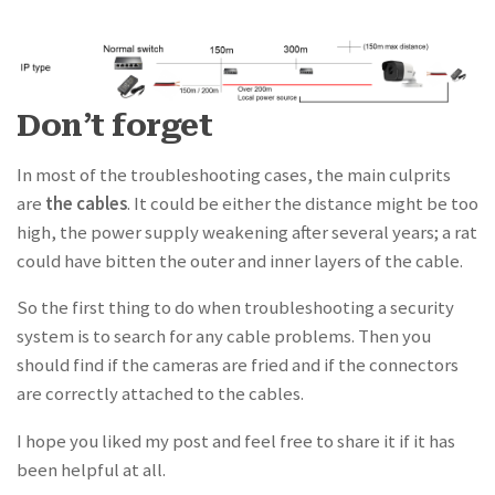
Don’t forget
In most of the troubleshooting cases, the main culprits
are
the cables
. It could be either the distance might be too
high, the power supply weakening after several years; a rat
could have bitten the outer and inner layers of the cable.
So the first thing to do when troubleshooting a security
system is to search for any cable problems. Then you
should find if the cameras are fried and if the connectors
are correctly attached to the cables.
I hope you liked my post and feel free to share it if it has
been helpful at all.