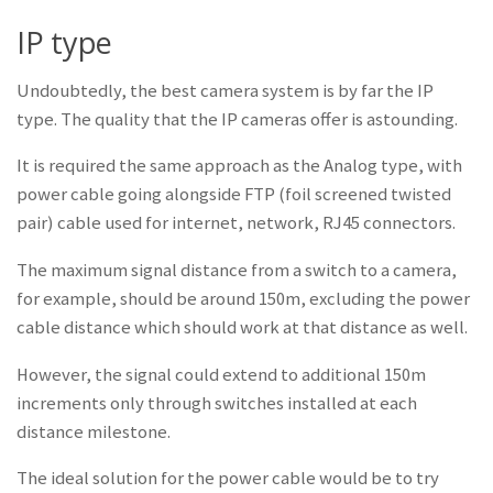
IP type
Undoubtedly, the best camera system is by far the IP
type. The quality that the IP cameras offer is astounding.
It is required the same approach as the Analog type, with
power cable going alongside FTP (foil screened twisted
pair) cable used for internet, network, RJ45 connectors.
The maximum signal distance from a switch to a camera,
for example, should be around 150m, excluding the power
cable distance which should work at that distance as well.
However, the signal could extend to additional 150m
increments only through switches installed at each
distance milestone.
The ideal solution for the power cable would be to try