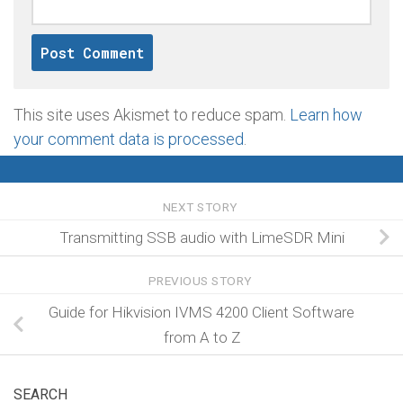
This site uses Akismet to reduce spam.
Learn how
your comment data is processed
.
NEXT STORY
Transmitting SSB audio with LimeSDR Mini
PREVIOUS STORY
Guide for Hikvision IVMS 4200 Client Software
from A to Z
SEARCH