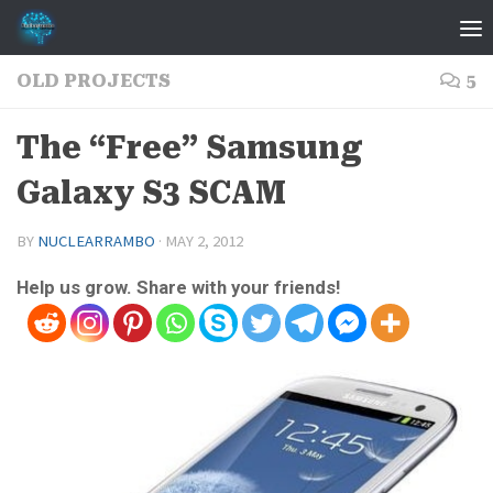
Skip to content
OLD PROJECTS
5
The “Free” Samsung
Galaxy S3 SCAM
BY
NUCLEARRAMBO
·
MAY 2, 2012
Help us grow. Share with your friends!