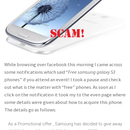
While browsing over facebook this morning I came across
some notifications which said “
Free samsung galaxy S3
phones” if you attend an event! I took a pause and check
out what is the matter with “free” phones. As soon as I
click on the notification it took my to the even page where
some details were given about how to acquire this phone.
The details go as follows:
As a Promotional offer , Samsung has decided to give away