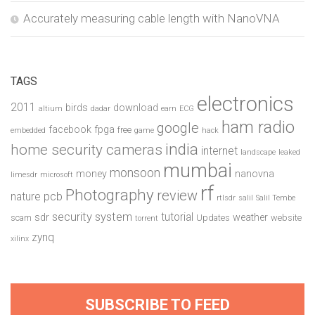
Accurately measuring cable length with NanoVNA
TAGS
electronics
2011
birds
download
altium
dadar
earn
ECG
ham radio
google
facebook
fpga
free
embedded
game
hack
india
home security cameras
internet
landscape
leaked
mumbai
monsoon
money
nanovna
limesdr
microsoft
rf
Photography
review
pcb
nature
rtlsdr
salil
Salil Tembe
security system
tutorial
sdr
weather
scam
Updates
website
torrent
zynq
xilinx
SUBSCRIBE TO FEED