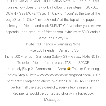
10,000 Galaxy S3 and 10,000 Galaxy Note FREE to our users
online.How does this work ? Follow these steps : (SCROLL
DOWN / SEE MORE *)Step 1 : Click on “Join” at the top of the
page.Step 2 : Click ” Invite Friends” at the top of the page and
select your friends and click SUBMIT. Gift voucher you receive
depends upon amount of friends you invite.Invite 50 Friends =
Samsung Galaxy S2
Invite 100 Friends = Samsung Note
Invite 200 Friends = Samsung S3
Invite 500 Friends = Samsung Galaxy S3 + Galaxy Note[NOTE :
To select friends faster, press TAB and SPACE
repeatedly.]Step 3 : Comment – ” Great
Thanks Samsung !
” below.Step 4 : http://
xxxxxxxxxxxxxxxxx.blogspo
t.com/ <- Go
here after completing above two steps.IMPORTANT : Please
perform all the steps carefully, every step is important.
Recipients would be contacted shortly via Facebook
Messages.