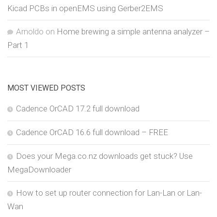
Kicad PCBs in openEMS using Gerber2EMS
Arnoldo
on
Home brewing a simple antenna analyzer –
Part 1
MOST VIEWED POSTS
Cadence OrCAD 17.2 full download
Cadence OrCAD 16.6 full download – FREE
Does your Mega.co.nz downloads get stuck? Use
MegaDownloader
How to set up router connection for Lan-Lan or Lan-
Wan