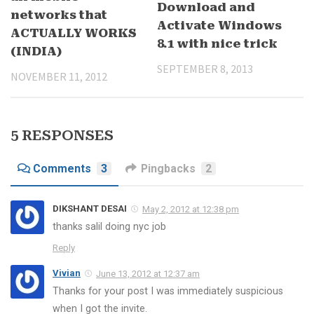
Download and
networks that
Activate Windows
ACTUALLY WORKS
8.1 with nice trick
(INDIA)
SEPTEMBER 8, 2013
NOVEMBER 11, 2012
5 RESPONSES
Comments
3
Pingbacks
2
DIKSHANT DESAI
May 2, 2012 at 12:38 pm
thanks salil doing nyc job
Reply
Vivian
June 13, 2012 at 12:37 am
Thanks for your post I was immediately suspicious
when I got the invite.