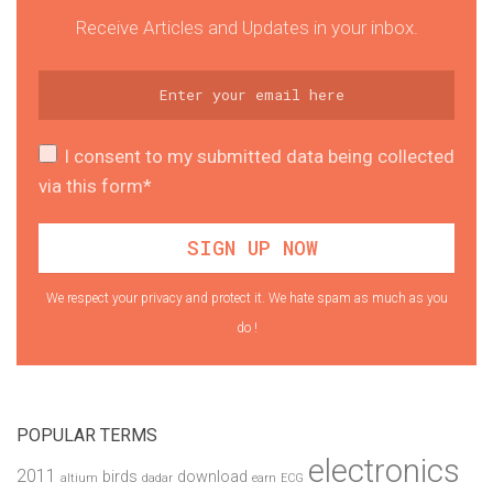
Receive Articles and Updates in your inbox.
I consent to my submitted data being collected
via this form*
We respect your privacy and protect it. We hate spam as much as you
do !
POPULAR TERMS
electronics
2011
birds
download
altium
dadar
earn
ECG