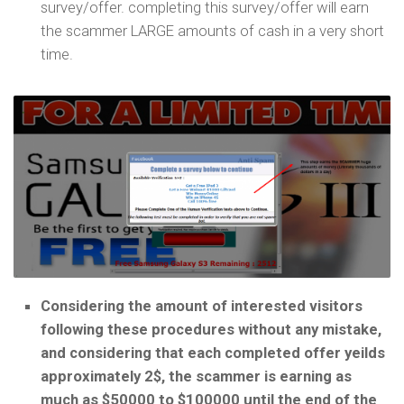
survey/offer. completing this survey/offer will earn
the scammer LARGE amounts of cash in a very short
time.
Considering the amount of interested visitors
following these procedures without any mistake,
and considering that each completed offer yeilds
approximately 2$, the scammer is earning as
much as $50000 to $100000 until the end of the