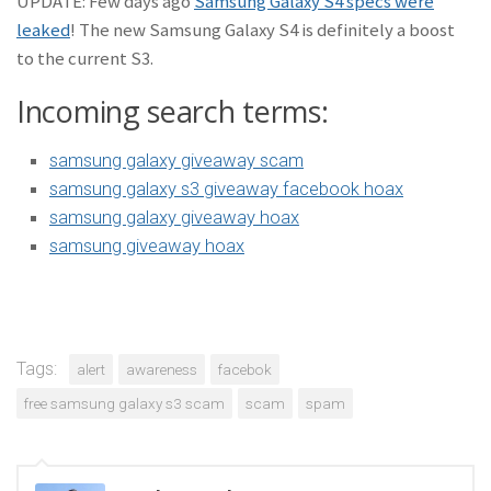
UPDATE: Few days ago
Samsung Galaxy S4 specs were
leaked
! The new Samsung Galaxy S4 is definitely a boost
to the current S3.
Incoming search terms:
samsung galaxy giveaway scam
samsung galaxy s3 giveaway facebook hoax
samsung galaxy giveaway hoax
samsung giveaway hoax
Tags:
alert
awareness
facebok
free samsung galaxy s3 scam
scam
spam