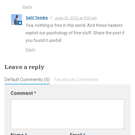
Reply
Salil Tembe
June 13, 2012 at 9:30 am
Yea, nothing is free in this world. And these hackers
exploit our psychology of free stuff. Share the post if
you found it useful!
Reply
Leave a reply
Default Comments (5)
Facebook Comments
Comment
*