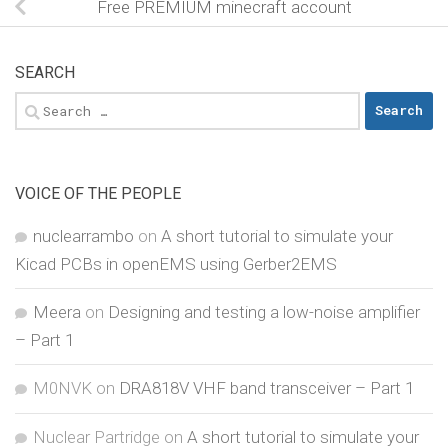
Free PREMIUM minecraft account
SEARCH
Search
for:
VOICE OF THE PEOPLE
nuclearrambo
on
A short tutorial to simulate your
Kicad PCBs in openEMS using Gerber2EMS
Meera
on
Designing and testing a low-noise amplifier
– Part 1
M0NVK
on
DRA818V VHF band transceiver – Part 1
Nuclear Partridge
on
A short tutorial to simulate your