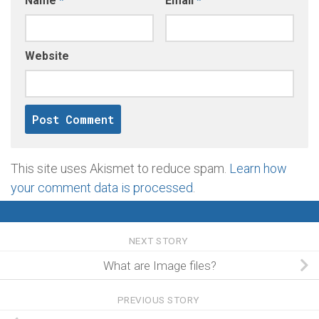
Name
*
Email
*
Website
This site uses Akismet to reduce spam.
Learn how
your comment data is processed
.
NEXT STORY
What are Image files?
PREVIOUS STORY