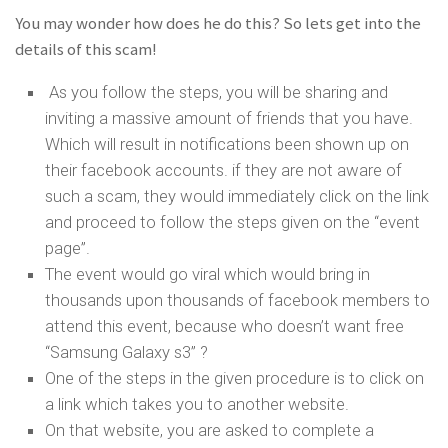
You may wonder how does he do this? So lets get into the
details of this scam!
As you follow the steps, you will be sharing and
inviting a massive amount of friends that you have.
Which will result in notifications been shown up on
their facebook accounts. if they are not aware of
such a scam, they would immediately click on the link
and proceed to follow the steps given on the “event
page”.
The event would go viral which would bring in
thousands upon thousands of facebook members to
attend this event, because who doesn’t want free
“Samsung Galaxy s3” ?
One of the steps in the given procedure is to click on
a link which takes you to another website.
On that website, you are asked to complete a