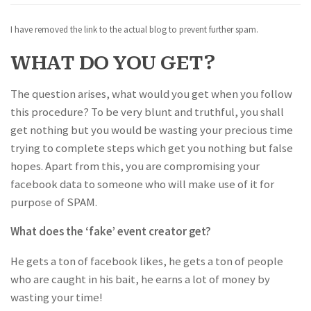
I have removed the link to the actual blog to prevent further spam.
WHAT DO YOU GET?
The question arises, what would you get when you follow
this procedure? To be very blunt and truthful, you shall
get nothing but you would be wasting your precious time
trying to complete steps which get you nothing but false
hopes. Apart from this, you are compromising your
facebook data to someone who will make use of it for
purpose of SPAM.
What does the ‘fake’ event creator get?
He gets a ton of facebook likes, he gets a ton of people
who are caught in his bait, he earns a lot of money by
wasting your time!