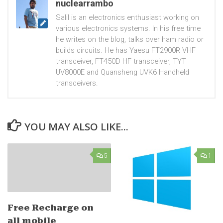
nuclearrambo
Salil is an electronics enthusiast working on
various electronics systems. In his free time
he writes on the blog, talks over ham radio or
builds circuits. He has Yaesu FT2900R VHF
transceiver, FT450D HF transceiver, TYT
UV8000E and Quansheng UVK6 Handheld
transceivers.
YOU MAY ALSO LIKE...
5
1
Free Recharge on
all mobile