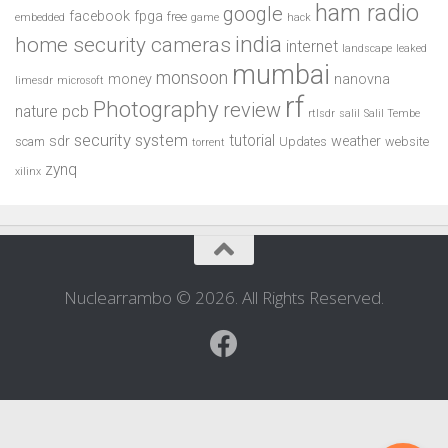
ham radio
google
facebook
fpga
free
embedded
game
hack
india
home security cameras
internet
landscape
leaked
mumbai
monsoon
money
nanovna
limesdr
microsoft
rf
Photography
review
pcb
nature
rtlsdr
salil
Salil Tembe
security system
tutorial
sdr
weather
scam
Updates
website
torrent
zynq
xilinx
Nuclearrambo © 2026. All Rights Reserved.