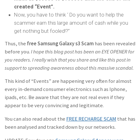
created “Event”.
Now, you have to think ‘ Do you want to help the
scammer earn this large amount of cash while you
get nothing but fooled!?”
Thus, the
free Samsung Galaxy s3 Scam
has been revealed
before you.
I hope this blog post has been an EYE OPENER for
you readers. I really wish that you share and like this post in
support to spreading awareness about this massive scandal.
This kind of “Events” are happening very often for almost
every in-demand consumer electronics such as Iphone,
ipads, etc. Be aware that they are not real even if they
appear to be very convincing and legitimate.
You can also read about the
FREE RECHARGE SCAM
that has
been analysed and tracked down by our networks.