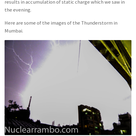
results in accumulation of static charge which we saw in
the evening.
Here are some of the images of the Thunderstorm in
Mumbai.