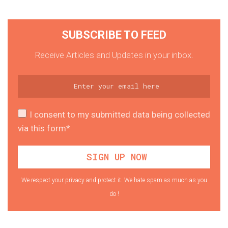
SUBSCRIBE TO FEED
Receive Articles and Updates in your inbox.
I consent to my submitted data being collected
via this form*
We respect your privacy and protect it. We hate spam as much as you
do !