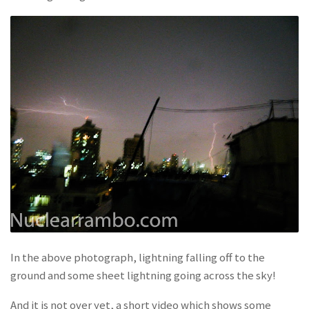
In the above photograph, lightning falling off to the
ground and some sheet lightning going across the sky!
And it is not over yet, a short video which shows some