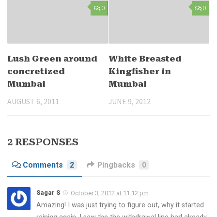
0
0
Lush Green around
White Breasted
concretized
Kingfisher in
Mumbai
Mumbai
AUGUST 6, 2011
JUNE 9, 2012
2 RESPONSES
Comments
2
Pingbacks
0
Sagar S
October 3, 2012 at 11:12 pm
Amazing! I was just trying to figure out, why it started