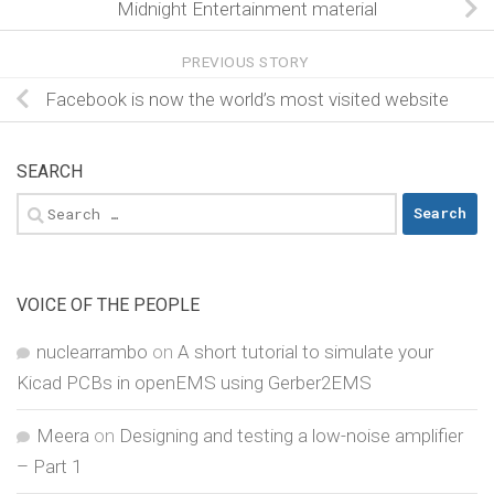
Midnight Entertainment material
PREVIOUS STORY
Facebook is now the world’s most visited website
SEARCH
Search
for:
VOICE OF THE PEOPLE
nuclearrambo
on
A short tutorial to simulate your
Kicad PCBs in openEMS using Gerber2EMS
Meera
on
Designing and testing a low-noise amplifier
– Part 1