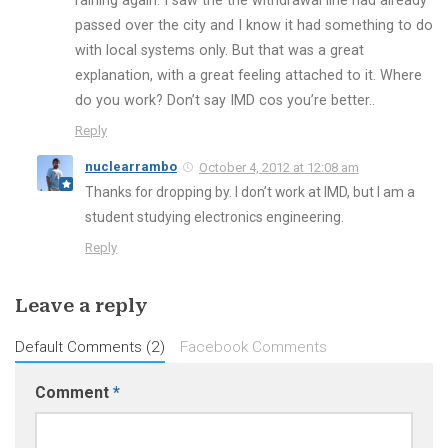
raining again. I saw the the withdrawal line had already
passed over the city and I know it had something to do
with local systems only. But that was a great
explanation, with a great feeling attached to it. Where
do you work? Don’t say IMD cos you’re better..
Reply
nuclearrambo
October 4, 2012 at 12:08 am
Thanks for dropping by. I don’t work at IMD, but I am a
student studying electronics engineering.
Reply
Leave a reply
Default Comments (2)
Facebook Comments
Comment
*