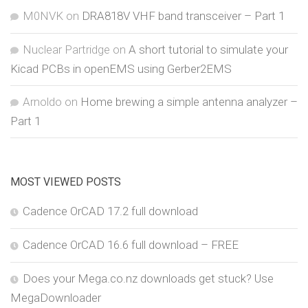
M0NVK
on
DRA818V VHF band transceiver – Part 1
Nuclear Partridge
on
A short tutorial to simulate your
Kicad PCBs in openEMS using Gerber2EMS
Arnoldo
on
Home brewing a simple antenna analyzer –
Part 1
MOST VIEWED POSTS
Cadence OrCAD 17.2 full download
Cadence OrCAD 16.6 full download – FREE
Does your Mega.co.nz downloads get stuck? Use
MegaDownloader