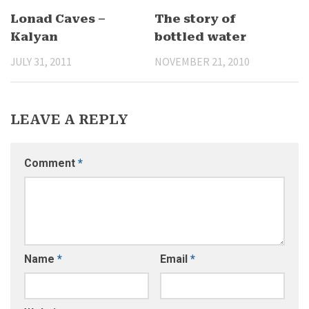
Lonad Caves –
The story of
Kalyan
bottled water
JULY 31, 2011
NOVEMBER 21, 2010
LEAVE A REPLY
Comment
*
Name
*
Email
*