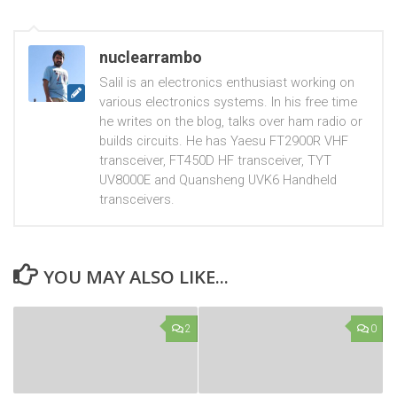
nuclearrambo
Salil is an electronics enthusiast working on
various electronics systems. In his free time
he writes on the blog, talks over ham radio or
builds circuits. He has Yaesu FT2900R VHF
transceiver, FT450D HF transceiver, TYT
UV8000E and Quansheng UVK6 Handheld
transceivers.
YOU MAY ALSO LIKE...
2
0