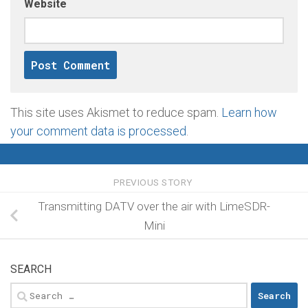
Website
This site uses Akismet to reduce spam.
Learn how
your comment data is processed
.
PREVIOUS STORY
Transmitting DATV over the air with LimeSDR-
Mini
SEARCH
Search