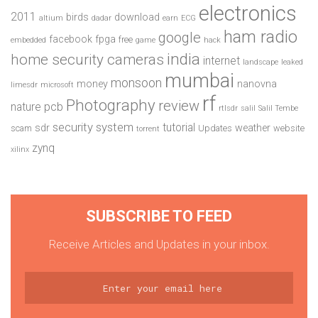
electronics
2011
birds
download
altium
dadar
earn
ECG
ham radio
google
facebook
fpga
free
embedded
game
hack
india
home security cameras
internet
landscape
leaked
mumbai
monsoon
money
nanovna
limesdr
microsoft
rf
Photography
review
pcb
nature
rtlsdr
salil
Salil Tembe
security system
tutorial
sdr
weather
scam
Updates
website
torrent
zynq
xilinx
SUBSCRIBE TO FEED
Receive Articles and Updates in your inbox.