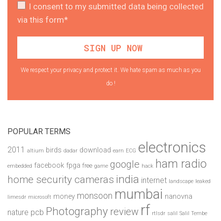
I consent to my submitted data being collected
via this form*
We respect your privacy and protect it. We hate spam as much as you
do !
POPULAR TERMS
electronics
2011
birds
download
altium
dadar
earn
ECG
ham radio
google
facebook
fpga
free
embedded
game
hack
india
home security cameras
internet
landscape
leaked
mumbai
monsoon
money
nanovna
limesdr
microsoft
rf
Photography
review
pcb
nature
rtlsdr
salil
Salil Tembe