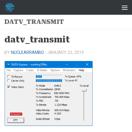
Skip to content
DATV_TRANSMIT
datv_transmit
BY
NUCLEARRAMBO
·
JANUARY 22, 2019