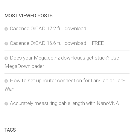
MOST VIEWED POSTS
Cadence OrCAD 17.2 full download
Cadence OrCAD 16.6 full download – FREE
Does your Mega.co.nz downloads get stuck? Use
MegaDownloader
How to set up router connection for Lan-Lan or Lan-
Wan
Accurately measuring cable length with NanoVNA
TAGS