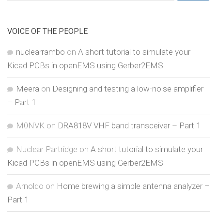
for:
VOICE OF THE PEOPLE
nuclearrambo
on
A short tutorial to simulate your
Kicad PCBs in openEMS using Gerber2EMS
Meera
on
Designing and testing a low-noise amplifier
– Part 1
M0NVK
on
DRA818V VHF band transceiver – Part 1
Nuclear Partridge
on
A short tutorial to simulate your
Kicad PCBs in openEMS using Gerber2EMS
Arnoldo
on
Home brewing a simple antenna analyzer –
Part 1