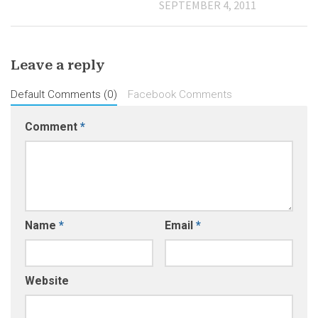
SEPTEMBER 4, 2011
Leave a reply
Default Comments (0)
Facebook Comments
Comment
*
Name
*
Email
*
Website