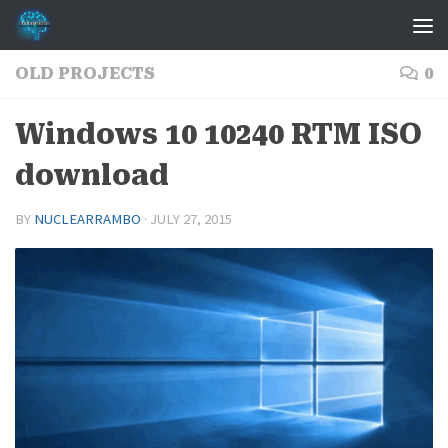
Skip to content
OLD PROJECTS
0
Windows 10 10240 RTM ISO
download
BY
NUCLEARRAMBO
·
JULY 27, 2015