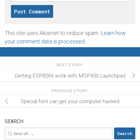
This site uses Akismet to reduce spam.
Learn how
your comment data is processed
.
NEXT STORY
Getting ESP8266 work with MSP430 Launchpad
PREVIOUS STORY
Special font can get your computer hacked
SEARCH
Search
for: