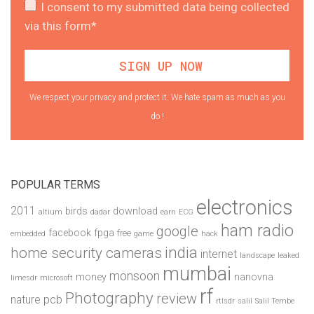
I consent to my submitted data being collected
via this form*
We respect your privacy and protect it. We hate spam as much as you
do !
POPULAR TERMS
electronics
2011
birds
download
altium
dadar
earn
ECG
ham radio
google
facebook
fpga
free
embedded
game
hack
india
home security cameras
internet
landscape
leaked
mumbai
monsoon
money
nanovna
limesdr
microsoft
rf
Photography
review
pcb
nature
rtlsdr
salil
Salil Tembe