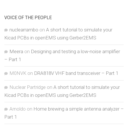
VOICE OF THE PEOPLE
nuclearrambo
on
A short tutorial to simulate your
Kicad PCBs in openEMS using Gerber2EMS
Meera
on
Designing and testing a low-noise amplifier
– Part 1
M0NVK
on
DRA818V VHF band transceiver – Part 1
Nuclear Partridge
on
A short tutorial to simulate your
Kicad PCBs in openEMS using Gerber2EMS
Arnoldo
on
Home brewing a simple antenna analyzer –
Part 1