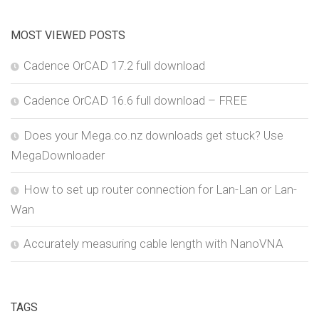
MOST VIEWED POSTS
Cadence OrCAD 17.2 full download
Cadence OrCAD 16.6 full download – FREE
Does your Mega.co.nz downloads get stuck? Use
MegaDownloader
How to set up router connection for Lan-Lan or Lan-
Wan
Accurately measuring cable length with NanoVNA
TAGS