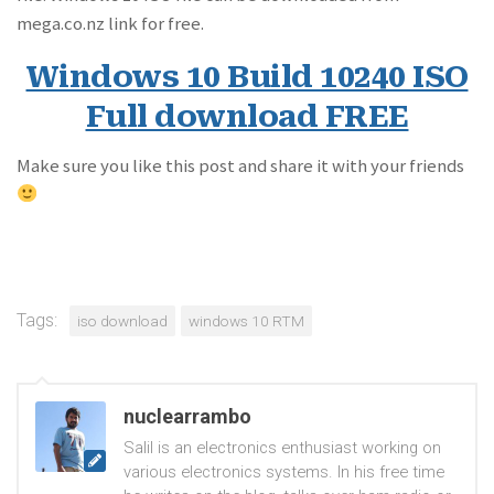
mega.co.nz link for free.
Windows 10 Build 10240 ISO
Full download FREE
Make sure you like this post and share it with your friends
Tags:
iso download
windows 10 RTM
nuclearrambo
Salil is an electronics enthusiast working on
various electronics systems. In his free time