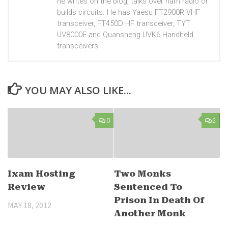
he writes on the blog, talks over ham radio or
builds circuits. He has Yaesu FT2900R VHF
transceiver, FT450D HF transceiver, TYT
UV8000E and Quansheng UVK6 Handheld
transceivers.
YOU MAY ALSO LIKE...
0
2
Ixam Hosting
Two Monks
Review
Sentenced To
Prison In Death Of
MAY 18, 2012
Another Monk