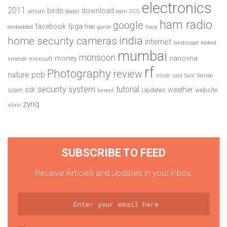
electronics
2011
birds
download
altium
dadar
earn
ECG
ham radio
google
facebook
fpga
free
embedded
game
hack
india
home security cameras
internet
landscape
leaked
mumbai
monsoon
money
nanovna
limesdr
microsoft
rf
Photography
review
pcb
nature
rtlsdr
salil
Salil Tembe
security system
tutorial
sdr
weather
scam
Updates
website
torrent
zynq
xilinx
SUBSCRIBE TO FEED
Receive Articles and Updates in your inbox.