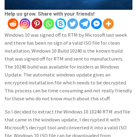
Help us grow. Share with your friends!
Windows 10 was signed off to RTM by Microsoft last week
and there has been no sign of a valid ISO file for clean
installation. Windows 10 Build 10240 is the known build
that was signed off for RTM and sent to manufacturers.
The 10240 build was available for insiders as Windows
Update. The automatic windows update gives an
encrypted installation file which needs to be decrypted.
This process can be time consuming and not really friendly
for those who do not know much about this stuff.
So I decided to extract the Windows 10 10240 RTM .esd file
that came in the windows update, I decrypted it with
Microsoft’s decrypt tool and converted it into a valid ISO
file. Windows 10 ISO file can be downloaded from