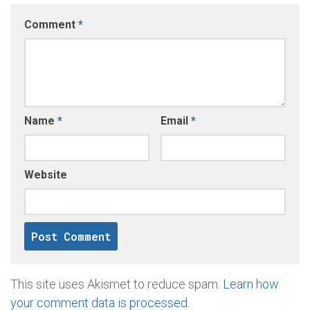
Comment
*
Name
*
Email
*
Website
This site uses Akismet to reduce spam.
Learn how
your comment data is processed
.