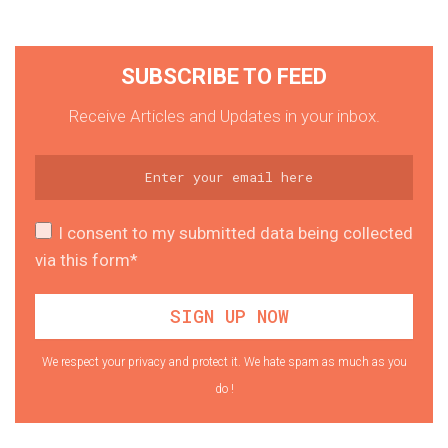
SUBSCRIBE TO FEED
Receive Articles and Updates in your inbox.
I consent to my submitted data being collected
via this form*
We respect your privacy and protect it. We hate spam as much as you
do !