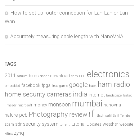
How to set up router connection for Lan-Lan or Lan-
Wan
Accurately measuring cable length with NanoVNA
TAGS
electronics
2011
birds
download
altium
dadar
earn
ECG
ham radio
google
facebook
fpga
free
embedded
game
hack
india
home security cameras
internet
landscape
leaked
mumbai
monsoon
money
nanovna
limesdr
microsoft
rf
Photography
review
pcb
nature
rtlsdr
salil
Salil Tembe
security system
tutorial
sdr
weather
scam
Updates
website
torrent
zynq
xilinx