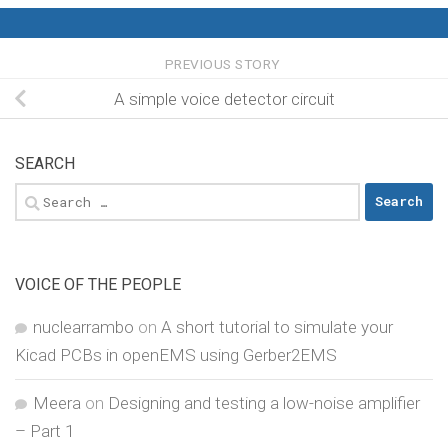
PREVIOUS STORY
A simple voice detector circuit
SEARCH
Search
for:
VOICE OF THE PEOPLE
nuclearrambo
on
A short tutorial to simulate your
Kicad PCBs in openEMS using Gerber2EMS
Meera
on
Designing and testing a low-noise amplifier
– Part 1