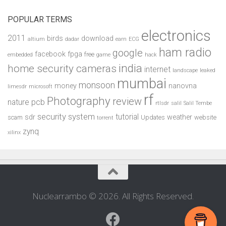
POPULAR TERMS
electronics
2011
birds
download
altium
dadar
earn
ECG
ham radio
google
facebook
fpga
free
embedded
game
hack
india
home security cameras
internet
landscape
leaked
mumbai
monsoon
money
nanovna
limesdr
microsoft
rf
Photography
review
pcb
nature
rtlsdr
salil
Salil Tembe
security system
tutorial
sdr
weather
scam
Updates
website
torrent
zynq
xilinx
Nuclearrambo © 2026. All Rights Reserved.