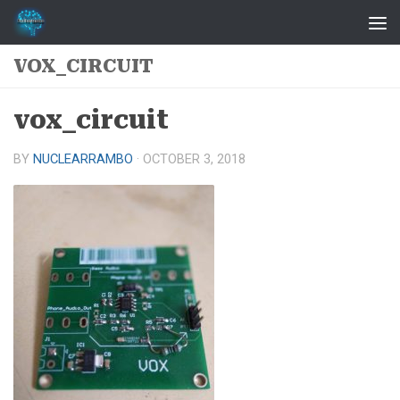
Skip to content
VOX_CIRCUIT
vox_circuit
BY
NUCLEARRAMBO
·
OCTOBER 3, 2018