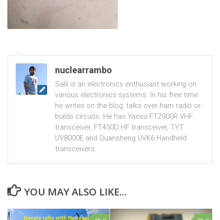
nuclearrambo
Salil is an electronics enthusiast working on
various electronics systems. In his free time
he writes on the blog, talks over ham radio or
builds circuits. He has Yaesu FT2900R VHF
transceiver, FT450D HF transceiver, TYT
UV8000E and Quansheng UVK6 Handheld
transceivers.
YOU MAY ALSO LIKE...