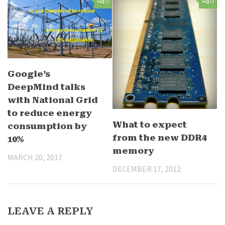
0
0
Google’s
DeepMind talks
with National Grid
to reduce energy
What to expect
consumption by
from the new DDR4
10%
memory
MARCH 20, 2017
DECEMBER 17, 2012
LEAVE A REPLY