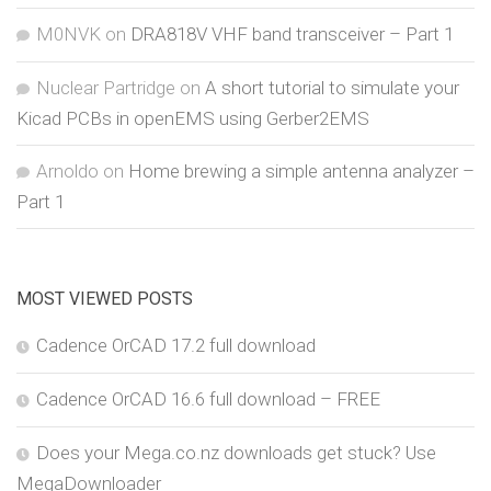
M0NVK
on
DRA818V VHF band transceiver – Part 1
Nuclear Partridge
on
A short tutorial to simulate your
Kicad PCBs in openEMS using Gerber2EMS
Arnoldo
on
Home brewing a simple antenna analyzer –
Part 1
MOST VIEWED POSTS
Cadence OrCAD 17.2 full download
Cadence OrCAD 16.6 full download – FREE
Does your Mega.co.nz downloads get stuck? Use
MegaDownloader