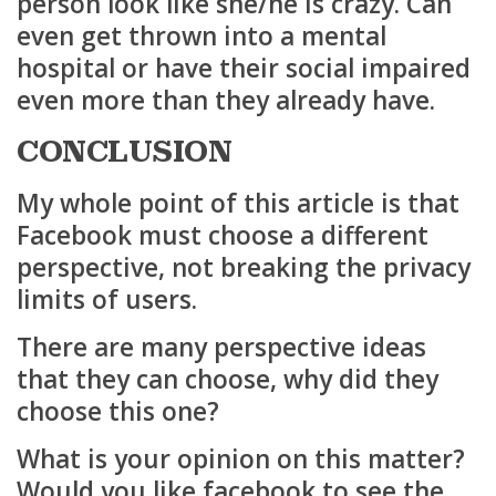
person look like she/he is crazy. Can
even get thrown into a mental
hospital or have their social impaired
even more than they already have.
CONCLUSION
My whole point of this article is that
Facebook must choose a different
perspective, not breaking the privacy
limits of users.
There are many perspective ideas
that they can choose, why did they
choose this one?
What is your opinion on this matter?
Would you like facebook to see the