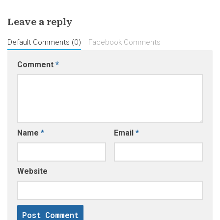
Leave a reply
Default Comments (0)
Facebook Comments
Comment
*
Name
*
Email
*
Website