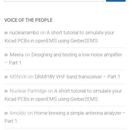
for:
VOICE OF THE PEOPLE
nuclearrambo
on
A short tutorial to simulate your
Kicad PCBs in openEMS using Gerber2EMS
Meera
on
Designing and testing a low-noise amplifier
– Part 1
M0NVK
on
DRA818V VHF band transceiver – Part 1
Nuclear Partridge
on
A short tutorial to simulate your
Kicad PCBs in openEMS using Gerber2EMS
Arnoldo
on
Home brewing a simple antenna analyzer –
Part 1