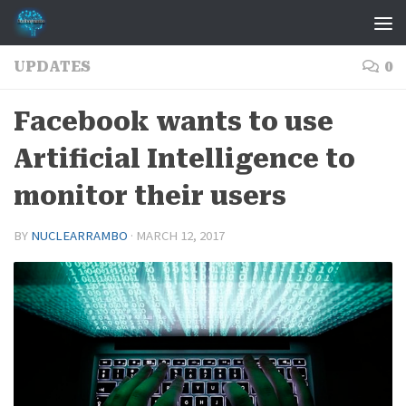
Skip to content
UPDATES
0
Facebook wants to use
Artificial Intelligence to
monitor their users
BY
NUCLEARRAMBO
·
MARCH 12, 2017