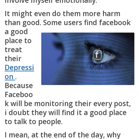
involve myself emotionally.
It might even do them more harm
than good. S
ome users find facebook
a good
place to
treat
their
Depressi
on
.
Because
Faceboo
k will be monitoring their every post,
i doubt they will find it a good place
to talk to people.
I mean, at the end of the day, why