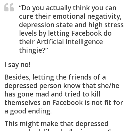
“Do you actually think you can
cure their emotional negativity,
depression state and high stress
levels by letting Facebook do
their Artificial intelligence
thingie?”
I say no!
Besides, letting the friends of a
depressed person know that she/he
has gone mad and tried to kill
themselves on Facebook is not fit for
a good ending.
This might make that depressed