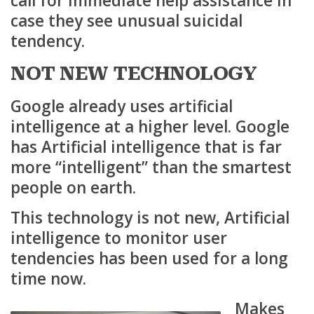
call for immediate help assistance in
case they see unusual suicidal
tendency.
NOT NEW TECHNOLOGY
Google already uses artificial
intelligence at a higher level. Google
has Artificial intelligence that is far
more “intelligent” than the smartest
people on earth.
This technology is not new, Artificial
intelligence to monitor user
tendencies has been used for a long
time now.
Makes