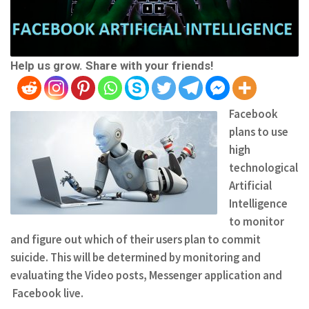
Help us grow. Share with your friends!
Facebook
plans to use
high
technological
Artificial
Intelligence
to monitor
and figure out which of their users plan to commit
suicide. This will be determined by monitoring and
evaluating the Video posts, Messenger application and
Facebook live.