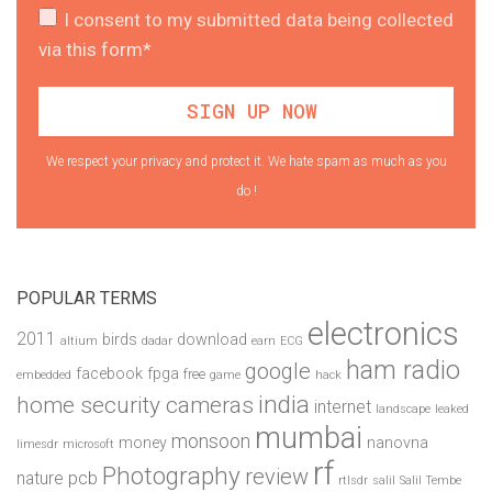
I consent to my submitted data being collected
via this form*
We respect your privacy and protect it. We hate spam as much as you
do !
POPULAR TERMS
electronics
2011
birds
download
altium
dadar
earn
ECG
ham radio
google
facebook
fpga
free
embedded
game
hack
india
home security cameras
internet
landscape
leaked
mumbai
monsoon
money
nanovna
limesdr
microsoft
rf
Photography
review
pcb
nature
rtlsdr
salil
Salil Tembe