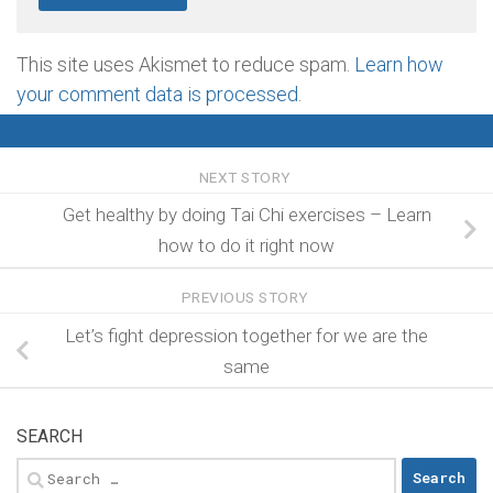
This site uses Akismet to reduce spam.
Learn how
your comment data is processed
.
NEXT STORY
Get healthy by doing Tai Chi exercises – Learn
how to do it right now
PREVIOUS STORY
Let’s fight depression together for we are the
same
SEARCH
Search