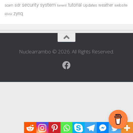
security system
tutorial
sdr
weather
scam
Updates
website
torrent
zynq
xilinx
Nuclearrambo © 2026. All Rights Reserved.