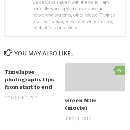
we can, and share it with the world. I am
currently working with surveillance and
networking systems, other related IT things
too. I am looking forward to write amazing
content for our readers.
YOU MAY ALSO LIKE...
25
1
Timelapse
photography tips
from start to end
OCTOBER 1, 2011
Green Mile
(movie)
JULY 11, 2010