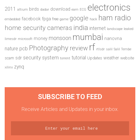
electronics
2011
birds
download
altium
dadar
earn
ECG
ham radio
google
facebook
fpga
free
embedded
game
hack
india
home security cameras
internet
landscape
leaked
mumbai
monsoon
money
nanovna
limesdr
microsoft
rf
Photography
review
pcb
nature
rtlsdr
salil
Salil Tembe
security system
tutorial
sdr
weather
scam
Updates
website
torrent
zynq
xilinx
SUBSCRIBE TO FEED
Receive Articles and Updates in your inbox.