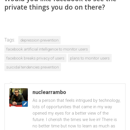
private things you do on there?
Tags:
depression prevention
facebook artificial intelligence to monitor users
facebook breaks privacy of users
plans to monitor users
suicidal tendencies prevention
nuclearrambo
As a person that feels intrigued by technology,
lots of opportunities that came in my way
opened my eyes for a better view of the
future. I cherish the times we live in! There is
no better time but now to learn as much as