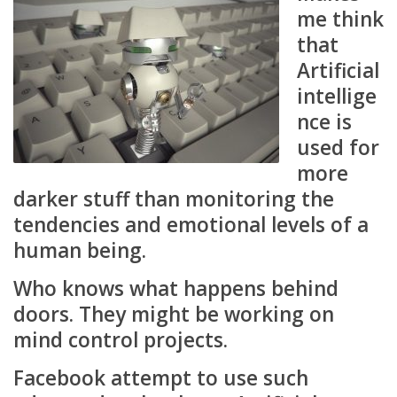
me think
that
Artificial
intellige
nce is
used for
more
darker stuff than monitoring the
tendencies and emotional levels of a
human being.
Who knows what happens behind
doors. They might be working on
mind control projects.
Facebook attempt to use such