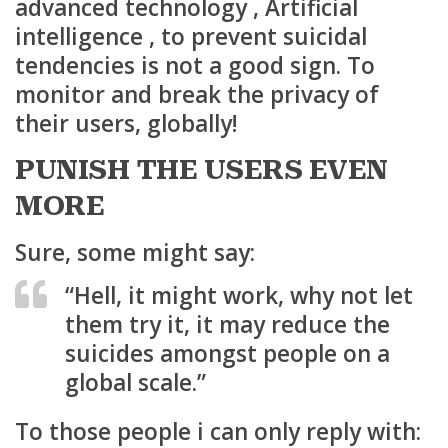
advanced technology , Artificial
intelligence , to prevent suicidal
tendencies is not a good sign. To
monitor and break the privacy of
their users, globally!
PUNISH THE USERS EVEN
MORE
Sure, some might say:
“Hell, it might work, why not let
them try it, it may reduce the
suicides amongst people on a
global scale.”
To those people i can only reply with: