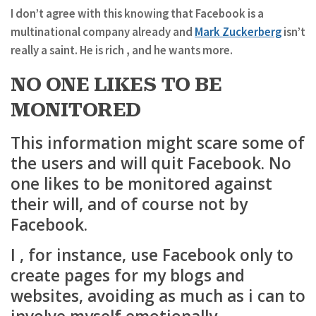
I don’t agree with this knowing that Facebook is a
multinational company already and
Mark Zuckerberg
isn’t
really a saint. He is rich , and he wants more.
NO ONE LIKES TO BE
MONITORED
This information might scare some of
the users and will quit Facebook. No
one likes to be monitored against
their will, and of course not by
Facebook.
I , for instance, use Facebook only to
create pages for my blogs and
websites, avoiding as much as i can to