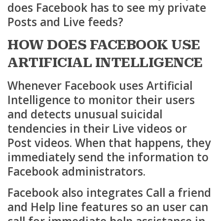
does Facebook has to see my private
Posts and Live feeds?
HOW DOES FACEBOOK USE
ARTIFICIAL INTELLIGENCE
Whenever Facebook uses Artificial
Intelligence to monitor their users
and detects unusual suicidal
tendencies in their Live videos or
Post videos. When that happens, they
immediately send the information to
Facebook administrators.
Facebook also integrates Call a friend
and Help line features so an user can