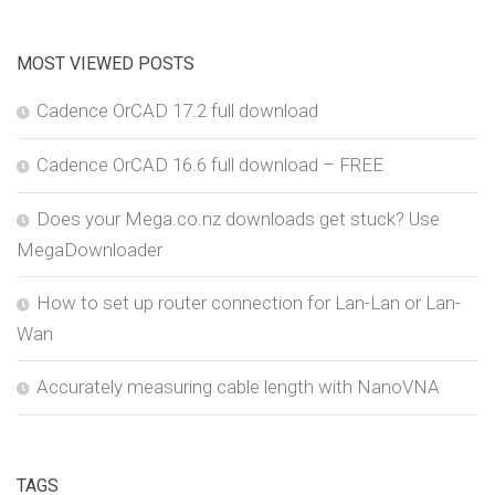
MOST VIEWED POSTS
Cadence OrCAD 17.2 full download
Cadence OrCAD 16.6 full download – FREE
Does your Mega.co.nz downloads get stuck? Use
MegaDownloader
How to set up router connection for Lan-Lan or Lan-
Wan
Accurately measuring cable length with NanoVNA
TAGS