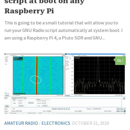
script at boot on any
Raspberry Pi
This is going to be a small tutorial that will allow you to
run your GNU Radio script automatically at system boot. I
am using a Raspberry Pi 4, a Pluto SDR and GNU...
1
AMATEUR RADIO
/
ELECTRONICS
OCTOBER 31, 2020