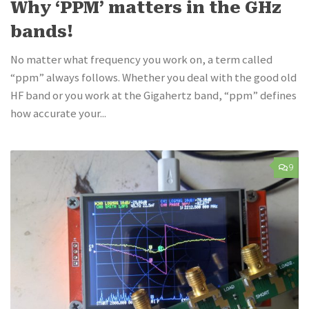
Why ‘PPM’ matters in the GHz
bands!
No matter what frequency you work on, a term called
“ppm” always follows. Whether you deal with the good old
HF band or you work at the Gigahertz band, “ppm” defines
how accurate your...
9