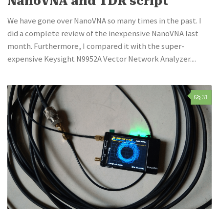
NanoVNA and TDR script
We have gone over NanoVNA so many times in the past. I
did a complete review of the inexpensive NanoVNA last
month. Furthermore, I compared it with the super-
expensive Keysight N9952A Vector Network Analyzer....
31