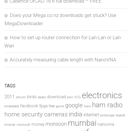
Cadence OrCAD 16.6 full download – FREE
Does your Mega.co.nz downloads get stuck? Use
MegaDownloader
How to set up router connection for Lan-Lan or Lan-
Wan
Accurately measuring cable length with NanoVNA
TAGS
electronics
2011
birds
download
altium
dadar
earn
ECG
ham radio
google
facebook
fpga
free
embedded
game
hack
india
home security cameras
internet
landscape
leaked
mumbai
monsoon
money
nanovna
limesdr
microsoft