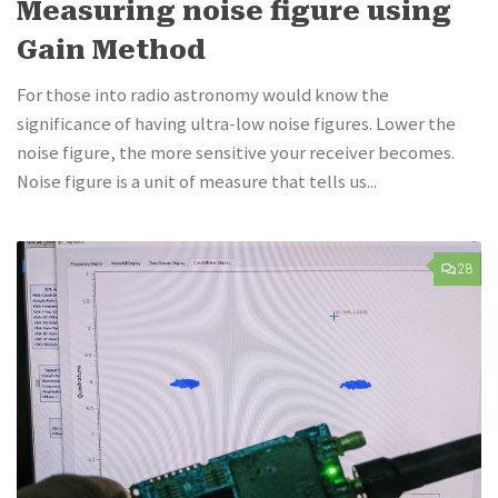
Measuring noise figure using
Gain Method
For those into radio astronomy would know the
significance of having ultra-low noise figures. Lower the
noise figure, the more sensitive your receiver becomes.
Noise figure is a unit of measure that tells us...
28