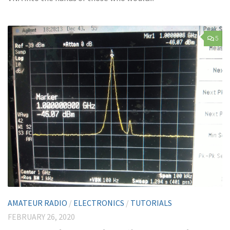
5
AMATEUR RADIO
/
ELECTRONICS
/
TUTORIALS
FEBRUARY 26, 2020