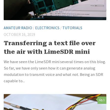
AMATEUR RADIO
/
ELECTRONICS
/
TUTORIALS
OCTOBER 16, 2019
Transferring a text file over
the air with LimeSDR mini
We have seen the LimeSDR mini several times on this blog.
So far, we have only seen how it can generate analog
modulation to transmit voice and what not. Being an SDR
capable to...
3