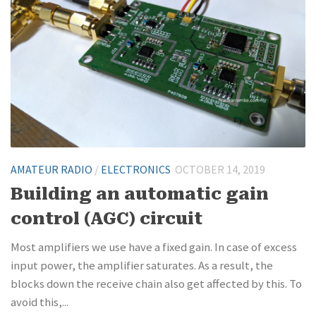
AMATEUR RADIO
/
ELECTRONICS
OCTOBER 14, 2019
Building an automatic gain
control (AGC) circuit
Most amplifiers we use have a fixed gain. In case of excess
input power, the amplifier saturates. As a result, the
blocks down the receive chain also get affected by this. To
avoid this,...