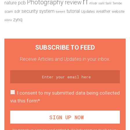
rf
Photography
review
pcb
nature
rtlsdr
salil
Salil Tembe
security system
tutorial
sdr
weather
scam
Updates
website
torrent
zynq
xilinx
SUBSCRIBE TO FEED
Receive Articles and Updates in your inbox.
I consent to my submitted data being collected
via this form*