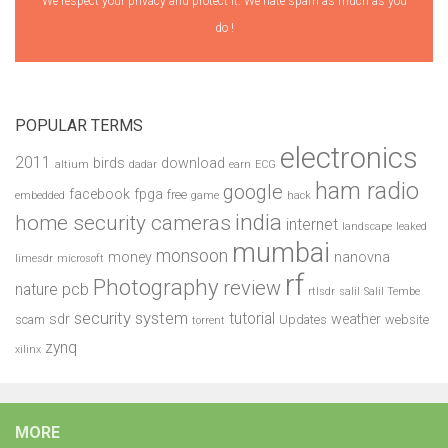
We respect your privacy and protect it. We hate spam as much as you
do !
POPULAR TERMS
electronics
2011
birds
download
altium
dadar
earn
ECG
ham radio
google
facebook
fpga
free
embedded
game
hack
india
home security cameras
internet
landscape
leaked
mumbai
monsoon
money
nanovna
limesdr
microsoft
rf
Photography
review
pcb
nature
rtlsdr
salil
Salil Tembe
security system
tutorial
sdr
weather
scam
Updates
website
torrent
zynq
xilinx
MORE