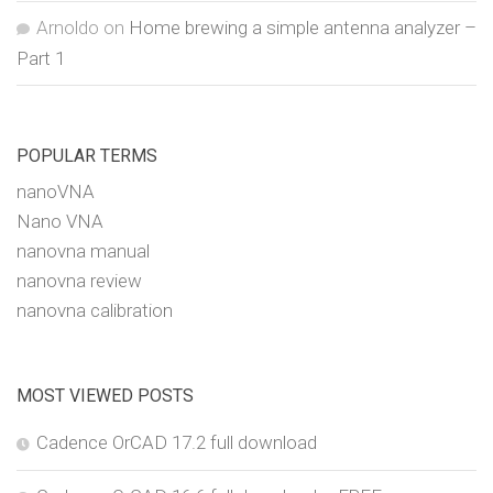
Arnoldo
on
Home brewing a simple antenna analyzer –
Part 1
POPULAR TERMS
nanoVNA
Nano VNA
nanovna manual
nanovna review
nanovna calibration
MOST VIEWED POSTS
Cadence OrCAD 17.2 full download