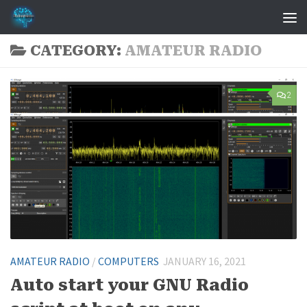
Skip to content
CATEGORY:
AMATEUR RADIO
2
AMATEUR RADIO
/
COMPUTERS
JANUARY 16, 2021
Auto start your GNU Radio