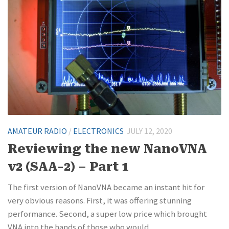
AMATEUR RADIO
/
ELECTRONICS
JULY 12, 2020
Reviewing the new NanoVNA
v2 (SAA-2) – Part 1
The first version of NanoVNA became an instant hit for
very obvious reasons. First, it was offering stunning
performance. Second, a super low price which brought
VNA into the hands of those who would...