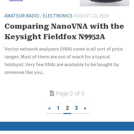
AMATEUR RADIO
/
ELECTRONICS
AUGUST 13, 2019
Comparing NanoVNA with the
Keysight Fieldfox N9952A
Vector network analysers (VNA) come in all sort of price
ranges. Most of them are out of reach for a typical
hobbyist. Very few VNAs are available to be bought by
someone like you...
Page 2 of 3
«
1
2
3
»