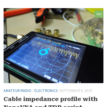
8
AMATEUR RADIO
/
ELECTRONICS
SEPTEMBER 8, 2019
Cable impedance profile with