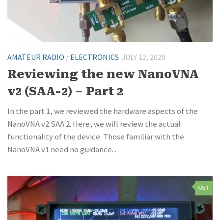
AMATEUR RADIO
/
ELECTRONICS
JULY 12, 2020
Reviewing the new NanoVNA
v2 (SAA-2) – Part 2
In the part 1, we reviewed the hardware aspects of the
NanoVNA v2 SAA 2. Here, we will review the actual
functionality of the device. Those familiar with the
NanoVNA v1 need no guidance...
1