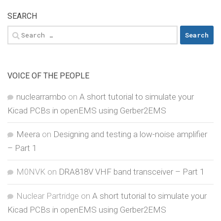
SEARCH
Search
for:
VOICE OF THE PEOPLE
nuclearrambo
on
A short tutorial to simulate your
Kicad PCBs in openEMS using Gerber2EMS
Meera
on
Designing and testing a low-noise amplifier
– Part 1
M0NVK
on
DRA818V VHF band transceiver – Part 1
Nuclear Partridge
on
A short tutorial to simulate your
Kicad PCBs in openEMS using Gerber2EMS