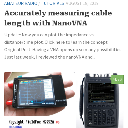
AMATEUR RADIO
/
TUTORIALS
AUGUST 18, 2019
Accurately measuring cable
length with NanoVNA
Update: Now you can plot the impedance vs.
distance/time plot. Click here to learn the concept.
Original Post: Having a VNA opens up so many possibilities.
Just last week, I reviewed the nanoVNA and...
23